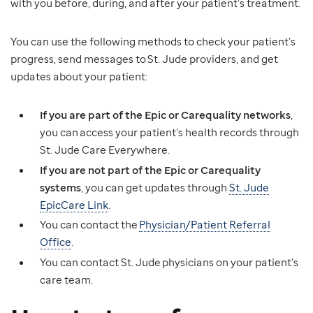
with you before, during, and after your patient’s treatment.
You can use the following methods to check your patient’s
progress, send messages to St. Jude providers, and get
updates about your patient:
If you are part of the Epic or Carequality networks
,
you can access your patient’s health records through
St. Jude Care Everywhere.
If you are not part of the Epic or Carequality
systems
, you can get updates through
St. Jude
EpicCare Link
.
You can contact the
Physician/Patient Referral
Office
.
You can contact St. Jude physicians on your patient's
care team.