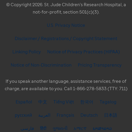
© Copyright 2026. St. Jude Children's Research Hospital, a
not-for-profit, section 501(c)(3).
U.S. Privacy Notice
Disclaimer / Registrations / Copyright Statement
Linking Policy
Notice of Privacy Practices (HIPAA)
Notice of Non-Discrimination
Pricing Transparency
If you speak another language, assistance services, free of
charge, are available to you. Call 1-866-278-5833 (TTY: 711)
Español
中文
Tiếng Việt
한국어
Tagalog
русский
العربية
Français
Deutsch
日本語
فارسی
हिंदी
ગુજરાતી
አማርኛ
ພາສາລາວ