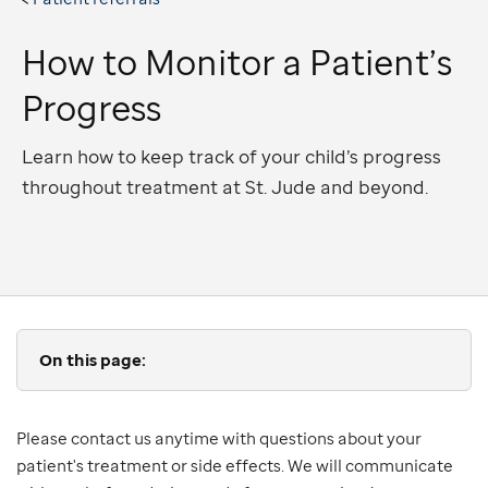
How to Monitor a Patient’s
Progress
Learn how to keep track of your child’s progress
throughout treatment at St. Jude and beyond.
On this page:
Please contact us anytime with questions about your
patient's treatment or side effects. We will communicate