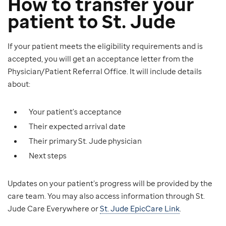
How to transfer your
patient to St. Jude
If your patient meets the eligibility requirements and is
accepted, you will get an acceptance letter from the
Physician/Patient Referral Office. It will include details
about:
Your patient's acceptance
Their expected arrival date
Their primary St. Jude physician
Next steps
Updates on your patient’s progress will be provided by the
care team. You may also access information through St.
Jude Care Everywhere or
St. Jude EpicCare Link
.