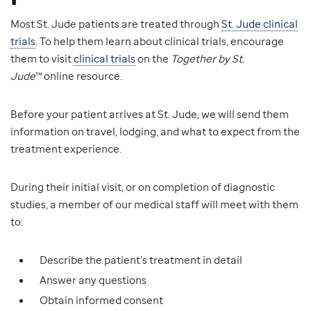
Most St. Jude patients are treated through
St. Jude clinical
trials
. To help them learn about clinical trials, encourage
them to visit
clinical trials
on the
Together by St.
Jude
™ online resource.
Before your patient arrives at St. Jude, we will send them
information on travel, lodging, and what to expect from the
treatment experience.
During their initial visit, or on completion of diagnostic
studies, a member of our medical staff will meet with them
to:
Describe the patient’s treatment in detail
Answer any questions
Obtain informed consent