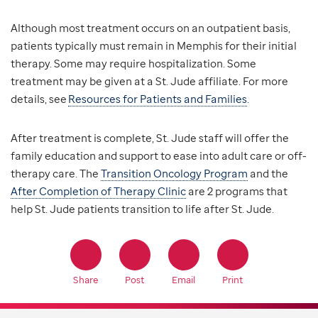
Although most treatment occurs on an outpatient basis,
patients typically must remain in Memphis for their initial
therapy. Some may require hospitalization. Some
treatment may be given at a St. Jude affiliate. For more
details, see
Resources for Patients and Families
.
After treatment is complete, St. Jude staff will offer the
family education and support to ease into adult care or off-
therapy care. The
Transition Oncology Program
and the
After Completion of Therapy Clinic
are 2 programs that
help St. Jude patients transition to life after St. Jude.
Share
Post
Email
Print