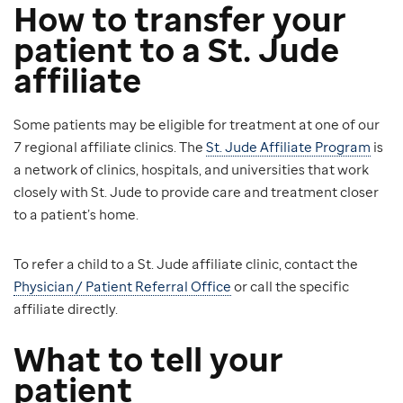
How to transfer your
patient to a St. Jude
affiliate
Some patients may be eligible for treatment at one of our
7 regional affiliate clinics. The
St. Jude Affiliate Program
is
a network of clinics, hospitals, and universities that work
closely with St. Jude to provide care and treatment closer
to a patient’s home.
To refer a child to a St. Jude affiliate clinic, contact the
Physician / Patient Referral Office
or call the specific
affiliate directly.
What to tell your
patient