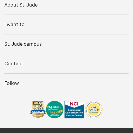
About St. Jude
I want to:
St. Jude campus
Contact
Follow