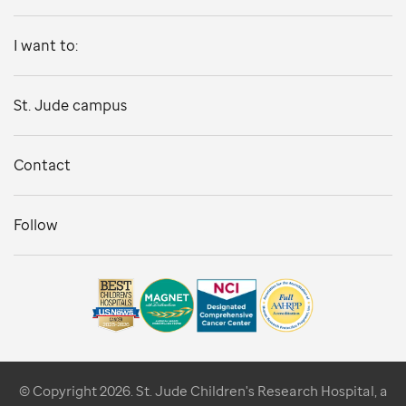
I want to:
St. Jude campus
Contact
Follow
© Copyright 2026. St. Jude Children's Research Hospital, a