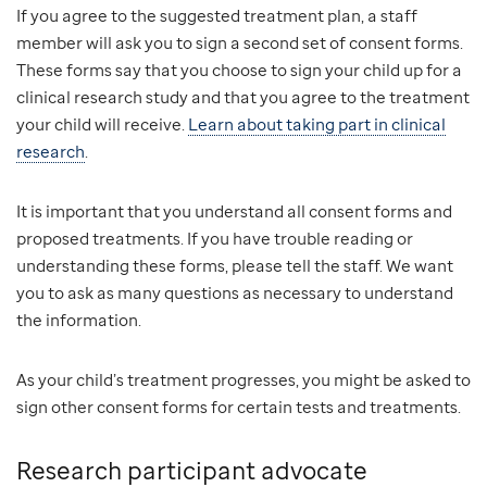
If you agree to the suggested treatment plan, a staff
member will ask you to sign a second set of consent forms.
These forms say that you choose to sign your child up for a
clinical research study and that you agree to the treatment
your child will receive.
Learn about taking part in clinical
research
.
It is important that you understand all consent forms and
proposed treatments. If you have trouble reading or
understanding these forms, please tell the staff. We want
you to ask as many questions as necessary to understand
the information.
As your child’s treatment progresses, you might be asked to
sign other consent forms for certain tests and treatments.
Research participant advocate