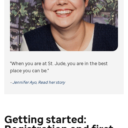
"When you are at St. Jude, you are in the best
place you can be."
-
Jennifer Ayo, Read her story
Getting started: