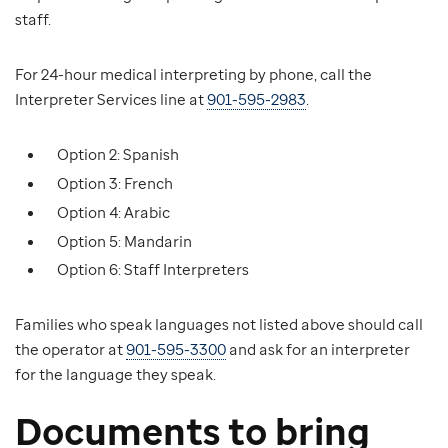
staff.
For 24-hour medical interpreting by phone, call the
Interpreter Services line at
901-595-2983
.
Option 2: Spanish
Option 3: French
Option 4: Arabic
Option 5: Mandarin
Option 6: Staff Interpreters
Families who speak languages not listed above should call
the operator at
901-595-3300
and ask for an interpreter
for the language they speak.
Documents to bring