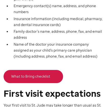
Emergency contact(s) name, address, and phone
numbers
Insurance information (including medical, pharmacy,
and dental insurance cards)
Family doctor’s name, address, phone, fax, and email
address
Name of the doctor your insurance company
assigned as your child’s primary care physician
(including address, phone, fax, and email address)
What to Bring checklist
First visit expectations
Your first visit to St. Jude may take longer than usual as St.