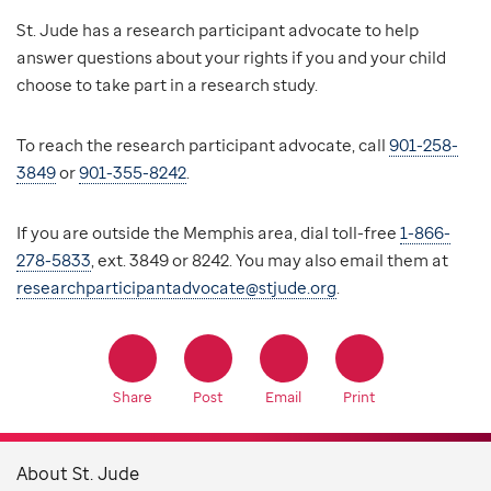
St. Jude has a research participant advocate to help
answer questions about your rights if you and your child
choose to take part in a research study.
To reach the research participant advocate, call
901-258-
3849
or
901-355-8242
.
If you are outside the Memphis area, dial toll-free
1-866-
278-5833
, ext. 3849 or 8242. You may also email them at
researchparticipantadvocate@stjude.org
.
Share
Post
Email
Print
About St. Jude