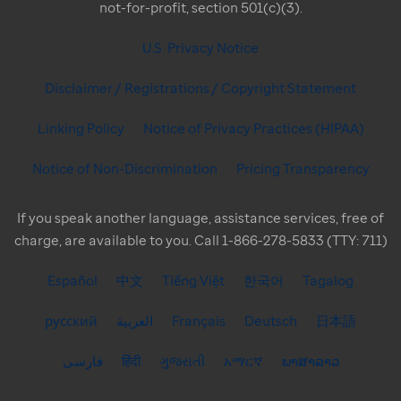
not-for-profit, section 501(c)(3).
U.S. Privacy Notice
Disclaimer / Registrations / Copyright Statement
Linking Policy
Notice of Privacy Practices (HIPAA)
Notice of Non-Discrimination
Pricing Transparency
If you speak another language, assistance services, free of
charge, are available to you. Call 1-866-278-5833 (TTY: 711)
Español
中文
Tiếng Việt
한국어
Tagalog
русский
العربية
Français
Deutsch
日本語
فارسی
हिंदी
ગુજરાતી
አማርኛ
ພາສາລາວ