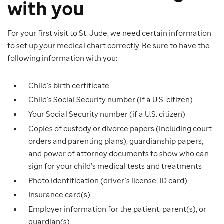
with you
For your first visit to St. Jude, we need certain information
to set up your medical chart correctly. Be sure to have the
following information with you:
Child’s birth certificate
Child’s Social Security number (if a U.S. citizen)
Your Social Security number (if a U.S. citizen)
Copies of custody or divorce papers (including court
orders and parenting plans), guardianship papers,
and power of attorney documents to show who can
sign for your child’s medical tests and treatments
Photo identification (driver’s license, ID card)
Insurance card(s)
Employer information for the patient, parent(s), or
guardian(s)