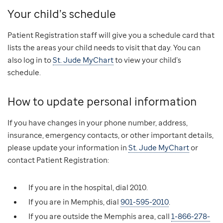
Your child’s schedule
Patient Registration staff will give you a schedule card that
lists the areas your child needs to visit that day. You can
also log in to
St. Jude MyChart
to view your child’s
schedule.
How to update personal information
If you have changes in your phone number, address,
insurance, emergency contacts, or other important details,
please update your information in
St. Jude MyChart
or
contact Patient Registration:
If you are in the hospital, dial 2010.
If you are in Memphis, dial
901-595-2010
.
If you are outside the Memphis area, call
1-866-278-