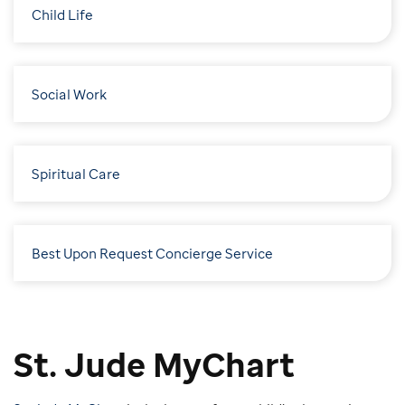
Child Life
Social Work
Spiritual Care
Best Upon Request Concierge Service
St. Jude MyChart