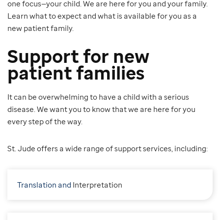
one focus—your child. We are here for you and your family.
Learn what to expect and what is available for you as a
new patient family.
Support for new
patient families
It can be overwhelming to have a child with a serious
disease. We want you to know that we are here for you
every step of the way.
St. Jude offers a wide range of support services, including:
Translation and
I
nterpretation