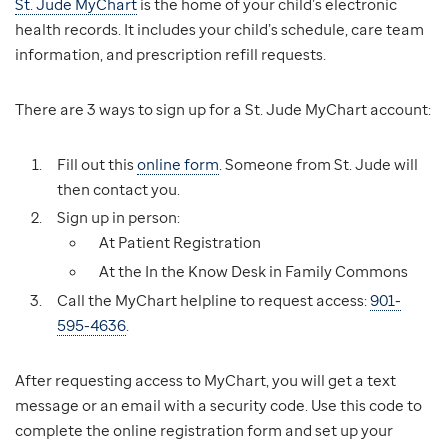
St. Jude MyChart
is the home of your child’s electronic
health records. It includes your child’s schedule, care team
information, and prescription refill requests.
There are 3 ways to sign up for a St. Jude MyChart account:
Fill out this
online form
. Someone from St. Jude will
then contact you.
Sign up in person:
At Patient Registration
At the In the Know Desk in Family Commons
Call the MyChart helpline to request access:
901-
595-4636
.
After requesting access to MyChart, you will get a text
message or an email with a security code. Use this code to
complete the online registration form and set up your