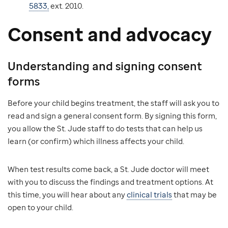
5833,
ext. 2010.
Consent and advocacy
Understanding and signing consent
forms
Before your child begins treatment, the staff will ask you to
read and sign a general consent form. By signing this form,
you allow the St. Jude staff to do tests that can help us
learn (or confirm) which illness affects your child.
When test results come back, a St. Jude doctor will meet
with you to discuss the findings and treatment options. At
this time, you will hear about any
clinical trials
that may be
open to your child.