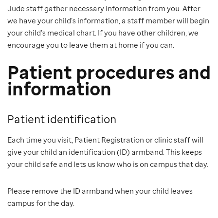
Jude staff gather necessary information from you. After
we have your child’s information, a staff member will begin
your child’s medical chart. If you have other children, we
encourage you to leave them at home if you can.
Patient procedures and
information
Patient identification
Each time you visit, Patient Registration or clinic staff will
give your child an identification (ID) armband. This keeps
your child safe and lets us know who is on campus that day.
Please remove the ID armband when your child leaves
campus for the day.