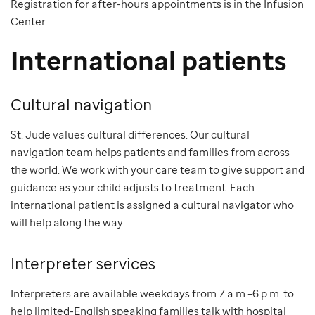
Registration for after-hours appointments is in the Infusion
Center.
International patients
Cultural navigation
St. Jude values cultural differences. Our cultural
navigation team helps patients and families from across
the world. We work with your care team to give support and
guidance as your child adjusts to treatment. Each
international patient is assigned a cultural navigator who
will help along the way.
Interpreter services
Interpreters are available weekdays from 7 a.m.–6 p.m. to
help limited-English speaking families talk with hospital