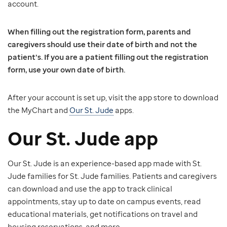
account.
When filling out the registration form, parents and
caregivers should use their date of birth and not the
patient’s. If you are a patient filling out the registration
form, use your own date of birth.
After your account is set up, visit the app store to download
the MyChart and
Our St. Jude
apps.
Our St. Jude app
Our St. Jude is an experience-based app made with St.
Jude families for St. Jude families. Patients and caregivers
can download and use the app to track clinical
appointments, stay up to date on campus events, read
educational materials, get notifications on travel and
housing reservations, and more.