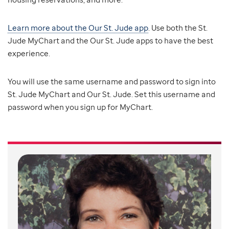
Learn more about the Our St. Jude app
. Use both the St.
Jude MyChart and the Our St. Jude apps to have the best
experience.
You will use the same username and password to sign into
St. Jude MyChart and Our St. Jude. Set this username and
password when you sign up for MyChart.