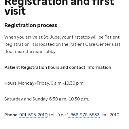
Registration and first
visit
Registration process
When you arrive at St. Jude, your first stop will be Patient
Registration. It is located on the Patient Care Center’s 1st
floor near the main lobby.
Patient Registration hours and contact information
Hours
: Monday–Friday, 6 a.m.–10:30 p.m.
Saturday and Sunday, 6:30 a.m.–10:30 p.m.
Phone
:
901-595-2010
; toll-free
1-866-278-5833
, ext. 2010