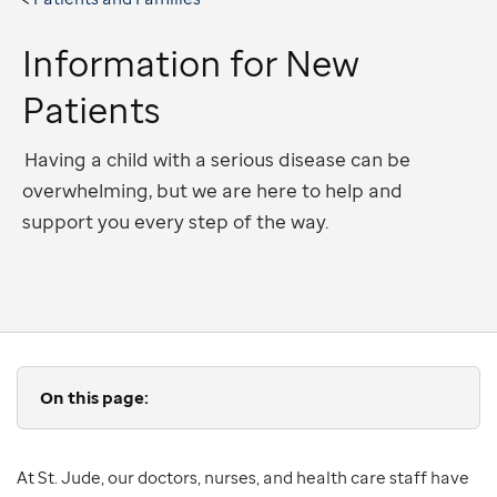
Information for New
Patients
Having a child with a serious disease can be
overwhelming, but we are here to help and
support you every step of the way.
On this page:
At St. Jude, our doctors, nurses, and health care staff have