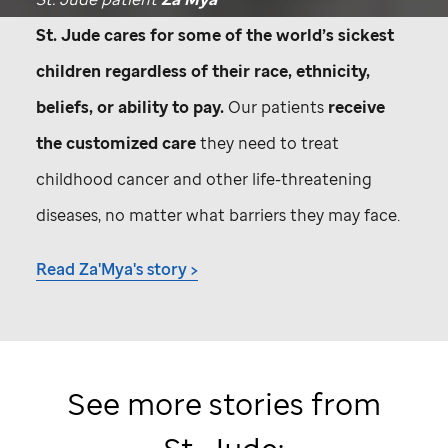
St. Jude
cares for some of the world’s sickest
children regardless of their race, ethnicity,
beliefs, or ability to pay.
Our patients
receive
the customized care
they need to treat
childhood cancer and other life-threatening
diseases, no matter what barriers they may face.
Read Za'Mya's story >
See more stories from