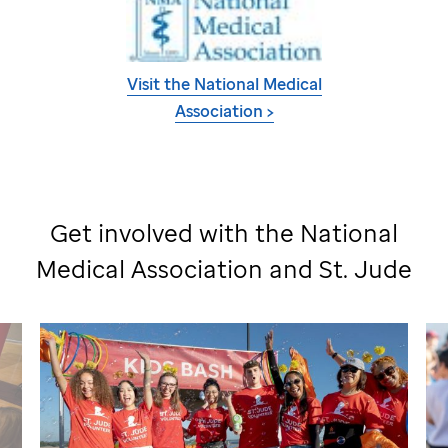
Visit the National Medical
Association >
Get involved with the National
Medical Association and
St. Jude