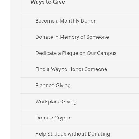
Ways to Give
Join the National
Medical Association in
Become a Monthly Donor
Donate in Memory of Someone
supporting
St. Jude
Dedicate a Plaque on Our Campus
Get Involved
Find a Way to Honor Someone
Donate Now
Planned Giving
Workplace Giving
Donate Crypto
The National Medical Association is proud
Help St. Jude without Donating