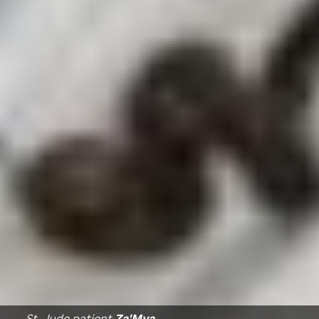
St. Jude
patient
Za'Mya