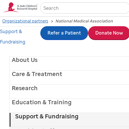
Sea
Organizational partners
National Medical Association
Support &
Skip
Refer a Patient
Donate Now
Fundraising
to
main
About Us
content
Care & Treatment
Research
Education & Training
Support & Fundraising
St. Jude
patient
Za'Mya
and her mom