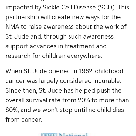
impacted by Sickle Cell Disease (SCD). This
partnership will create new ways for the
NMA to raise awareness about the work of
St. Jude
and, through such awareness,
support advances in treatment and
research for children everywhere.
When
St. Jude
opened in 1962, childhood
cancer was largely considered incurable.
Since then,
St. Jude
has helped push the
overall survival rate from 20% to more than
80%, and we won't stop until no child dies
from cancer.