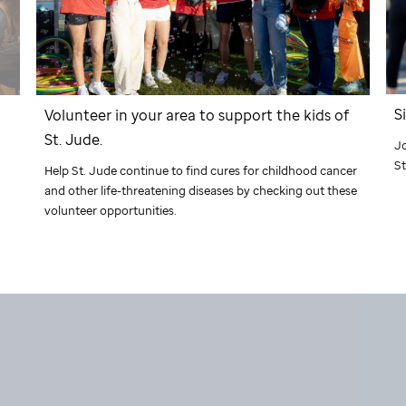
S
Volunteer in your area to support the kids of
St. Jude
.
J
St
Help
St. Jude
continue to find cures for childhood cancer
and other life-threatening diseases by checking out these
volunteer opportunities.