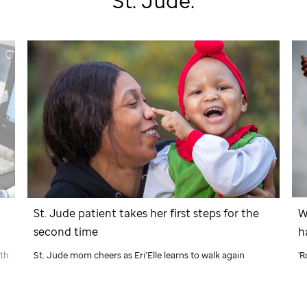
St. Jude
:
W
St. Jude
patient takes her first steps for the
h
second time
'R
ath
St. Jude
mom cheers as Eri’Elle learns to walk again