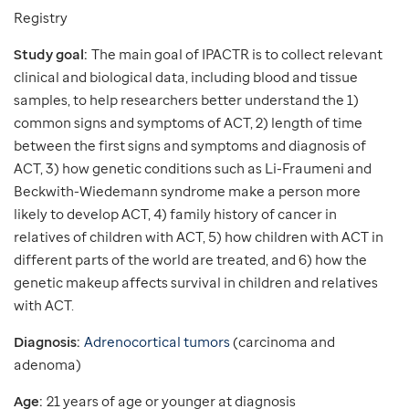
Registry
Study goal:
The main goal of IPACTR is to collect relevant
clinical and biological data, including blood and tissue
samples, to help researchers better understand the 1)
common signs and symptoms of ACT, 2) length of time
between the first signs and symptoms and diagnosis of
ACT, 3) how genetic conditions such as Li-Fraumeni and
Beckwith-Wiedemann syndrome make a person more
likely to develop ACT, 4) family history of cancer in
relatives of children with ACT, 5) how children with ACT in
different parts of the world are treated, and 6) how the
genetic makeup affects survival in children and relatives
with ACT.
Diagnosis:
Adrenocortical tumors
(carcinoma and
adenoma)
Age:
21 years of age or younger at diagnosis