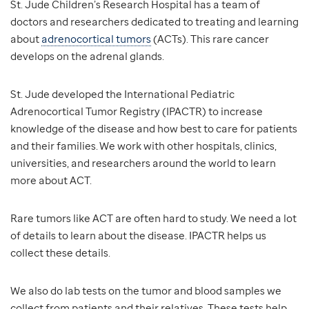
St. Jude Children’s Research Hospital has a team of
doctors and researchers dedicated to treating and learning
about
adrenocortical tumors
(ACTs). This rare cancer
develops on the adrenal glands.
St. Jude developed the International Pediatric
Adrenocortical Tumor Registry (IPACTR) to increase
knowledge of the disease and how best to care for patients
and their families. We work with other hospitals, clinics,
universities, and researchers around the world to learn
more about ACT.
Rare tumors like ACT are often hard to study. We need a lot
of details to learn about the disease. IPACTR helps us
collect these details.
We also do lab tests on the tumor and blood samples we
collect from patients and their relatives. These tests help