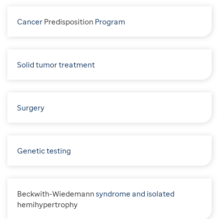
Cancer
P
redisposition
Program
Solid tumor treatment
Surgery
Genetic testing
B
eckwith
-
W
iedemann
syndrome and isolated
h
emihypertrophy