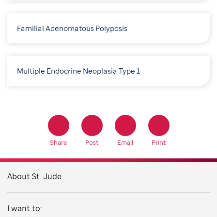
Familial Adenomatous Polyposis
Multiple Endocrine Neoplasia Type 1
Share
Post
Email
Print
About St. Jude
I want to: