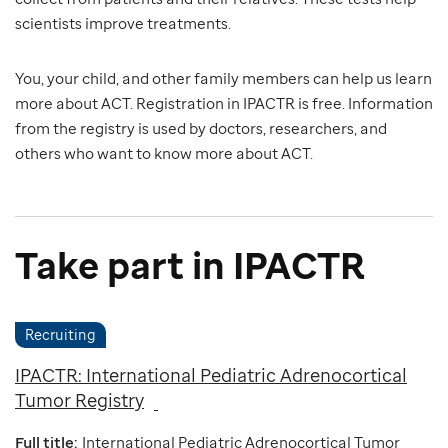
scientists improve treatments.
You, your child, and other family members can help us learn
more about ACT. Registration in IPACTR is free. Information
from the registry is used by doctors, researchers, and
others who want to know more about ACT.
Take part in IPACTR
Recruiting
IPACTR: International Pediatric Adrenocortical
Tumor Registry
Full title:
International Pediatric Adrenocortical Tumor