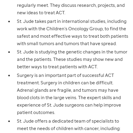
regularly meet. They discuss research, projects, and
new ideas to treat ACT.
St. Jude takes part in international studies, including
work with the Children’s Oncology Group, to find the
safest and most effective ways to treat both patients
with small tumors and tumors that have spread.
St. Jude is studying the genetic changes in the tumor
and the patients. These studies may show new and
better ways to treat patients with ACT.
Surgery is an important part of successful ACT
treatment. Surgery in children can be difficult.
Adrenal glands are fragile, and tumors may have
blood clots in the large veins. The expert skills and
experience of St. Jude surgeons can help improve
patient outcomes.
St. Jude offers a dedicated team of specialists to
meet the needs of children with cancer, including: