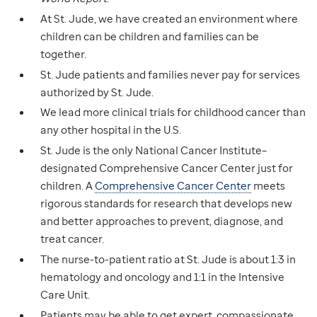
At St. Jude, we have created an environment where
children can be children and families can be
together.
St. Jude patients and families never pay for services
authorized by St. Jude.
We lead more clinical trials for childhood cancer than
any other hospital in the U.S.
St. Jude is the only National Cancer Institute–
designated Comprehensive Cancer Center just for
children. A
Comprehensive Cancer Center
meets
rigorous standards for research that develops new
and better approaches to prevent, diagnose, and
treat cancer.
The nurse-to-patient ratio at St. Jude is about 1:3 in
hematology and oncology and 1:1 in the Intensive
Care Unit.
Patients may be able to get expert, compassionate