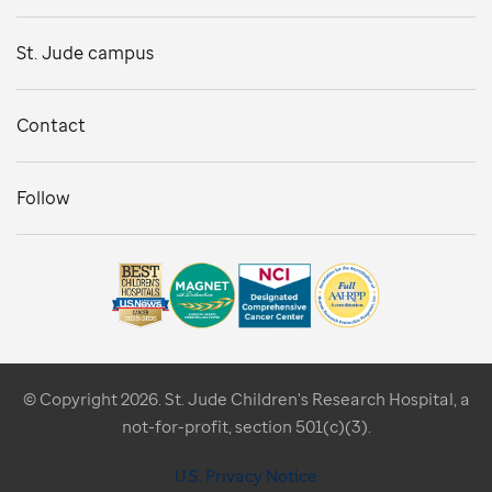
St. Jude campus
Contact
Follow
© Copyright 2026. St. Jude Children's Research Hospital, a
not-for-profit, section 501(c)(3).
U.S. Privacy Notice