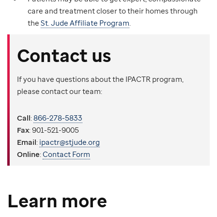
care and treatment closer to their homes through
the
St. Jude Affiliate Program
.
Contact us
If you have questions about the IPACTR program,
please contact our team:
Call
:
866-278-5833
Fax
: 901-521-9005
Email
:
ipactr@stjude.org
Online
:
Contact Form
Learn more