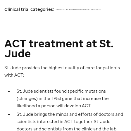
Clinical trial categories:
Childhood Cancer Adrenocortical Tumor Solid Tumors
ACT treatment at St.
Jude
St. Jude provides the highest quality of care for patients
with ACT:
St. Jude scientists found specific mutations
(changes) in the TP53 gene that increase the
likelihood a person will develop ACT.
St. Jude brings the minds and efforts of doctors and
scientists interested in ACT together. St. Jude
doctors and scientists from the clinic and the lab