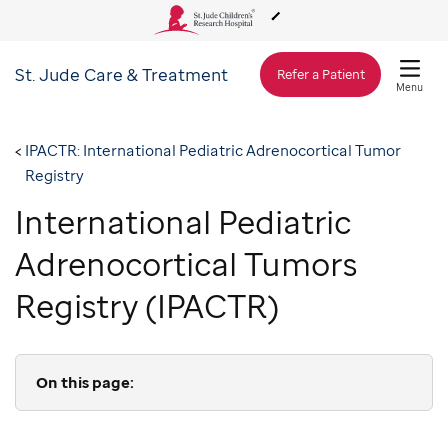
St. Jude
Care & Treatment
About Us
Refer a Patient
Menu
Care & Treatment
IPACTR: International Pediatric Adrenocortical Tumor
Registry
Research
International Pediatric
Adrenocortical Tumors
Training
Registry (IPACTR)
Support & Fundraising
On this page: