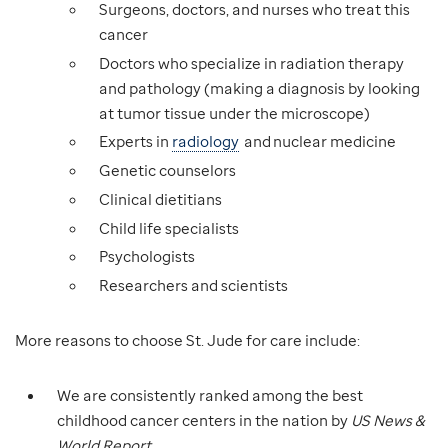
Surgeons, doctors, and nurses who treat this
cancer
Doctors who specialize in radiation therapy
and pathology (making a diagnosis by looking
at tumor tissue under the microscope)
Experts in
radiology
and nuclear medicine
Genetic counselors
Clinical dietitians
Child life specialists
Psychologists
Researchers and scientists
More reasons to choose St. Jude for care include:
We are consistently ranked among the best
childhood cancer centers in the nation by
US News &
World Report
.