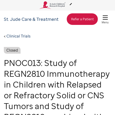
St. Jude
Care & Treatment
About Us
Refer a Patient
Menu
Care & Treatment
Clinical Trials
Closed
Research
PNOC013: Study of
Training
REGN2810 Immunotherapy
in Children with Relapsed
Support & Fundraising
or Refractory Solid or CNS
Tumors and Study of