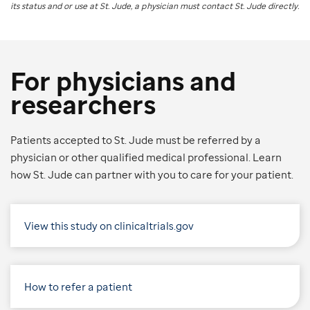
its status and or use at
St. Jude
, a physician must contact St. Jude directly.
For physicians and
researchers
Patients accepted to St. Jude must be referred by a
physician or other qualified medical professional. Learn
how St. Jude can partner with you to care for your patient.
View this study on clinicaltrials.gov
How to refer a patient