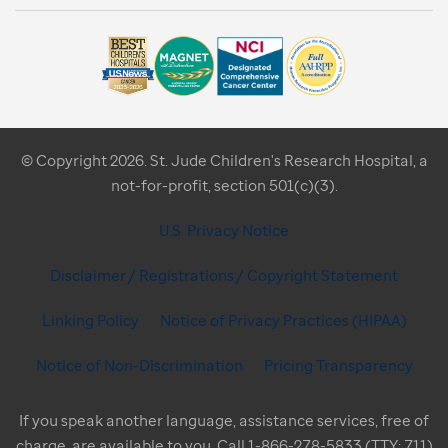
© Copyright 2026. St. Jude Children's Research Hospital, a
not-for-profit, section 501(c)(3).
U.S. Privacy Notice
Disclaimer / Registrations / Copyright Statement
Linking Policy
Notice of Privacy Practices (HIPAA)
Notice of Non-Discrimination
Pricing Transparency
If you speak another language, assistance services, free of
charge, are available to you. Call 1-866-278-5833 (TTY: 711)