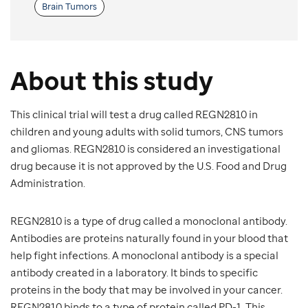
Brain Tumors
About this study
This clinical trial will test a drug called REGN2810 in
children and young adults with solid tumors, CNS tumors
and gliomas. REGN2810 is considered an investigational
drug because it is not approved by the U.S. Food and Drug
Administration.
REGN2810 is a type of drug called a monoclonal antibody.
Antibodies are proteins naturally found in your blood that
help fight infections. A monoclonal antibody is a special
antibody created in a laboratory. It binds to specific
proteins in the body that may be involved in your cancer.
REGN2810 binds to a type of protein called PD-1. This