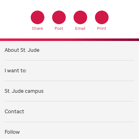
Share
Post
Email
Print
About St. Jude
I want to:
St. Jude campus
Contact
Follow