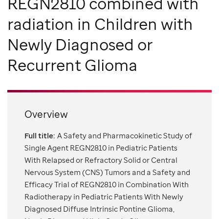
REGN2810 combined with
radiation in Children with
Newly Diagnosed or
Recurrent Glioma
Overview
Full title:
A Safety and Pharmacokinetic Study of
Single Agent REGN2810 in Pediatric Patients
With Relapsed or Refractory Solid or Central
Nervous System (CNS) Tumors and a Safety and
Efficacy Trial of REGN2810 in Combination With
Radiotherapy in Pediatric Patients With Newly
Diagnosed Diffuse Intrinsic Pontine Glioma,