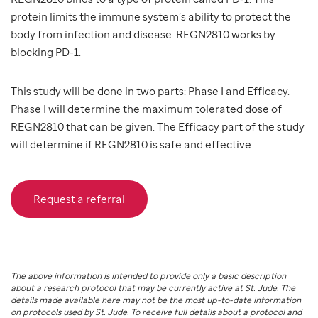
protein limits the immune system’s ability to protect the
body from infection and disease. REGN2810 works by
blocking PD-1.
This study will be done in two parts: Phase I and Efficacy.
Phase I will determine the maximum tolerated dose of
REGN2810 that can be given. The Efficacy part of the study
will determine if REGN2810 is safe and effective.
Request a referral
The above information is intended to provide only a basic description
about a research protocol that may be currently active at
St. Jude
. The
details made available here may not be the most up-to-date information
on protocols used by
St. Jude
. To receive full details about a protocol and