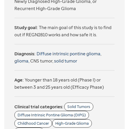
Newly Diagnosed High-Grade Glioma, or
Recurrent High-Grade Glioma
Study goal:
The main goal of this study is to find
out if REGN2810 works and how safe it is.
Diagnosis:
Diffuse intrinsic pontine glioma
,
glioma
, CNS tumor,
solid tumor
Age:
Younger than 18 years old (Phase I) or
between 3 and 25 years old (Efficacy Phase)
Clinical trial categories:
Solid Tumors
Diffuse Intrinsic Pontine Glioma (DIPG)
Childhood Cancer
High-Grade Glioma