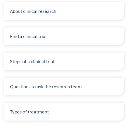
About clinical research
Find a clinical trial
Steps of a clinical trial
Questions to ask the research team
Types of treatment