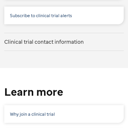
Subscribe to clinical trial alerts
Clinical trial contact information
Learn more
Why join a clinical trial