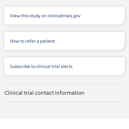
View this study on clinicaltrials.gov
How to refer a patient
Subscribe to clinical trial alerts
Clinical trial contact information