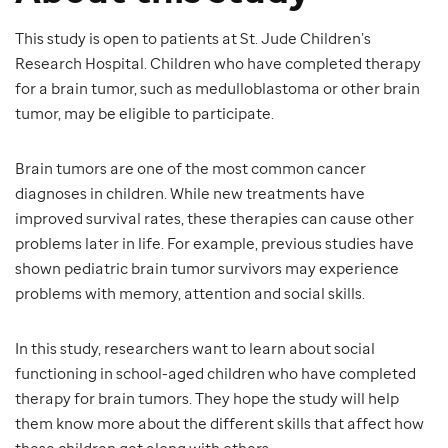
This study is open to patients at St. Jude Children’s
Research Hospital. Children who have completed therapy
for a brain tumor, such as medulloblastoma or other brain
tumor, may be eligible to participate.
Brain tumors are one of the most common cancer
diagnoses in children. While new treatments have
improved survival rates, these therapies can cause other
problems later in life. For example, previous studies have
shown pediatric brain tumor survivors may experience
problems with memory, attention and social skills.
In this study, researchers want to learn about social
functioning in school-aged children who have completed
therapy for brain tumors. They hope the study will help
them know more about the different skills that affect how