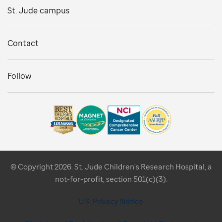
St. Jude campus
Contact
Follow
© Copyright 2026. St. Jude Children's Research Hospital, a
not-for-profit, section 501(c)(3).
U.S. Privacy Notice