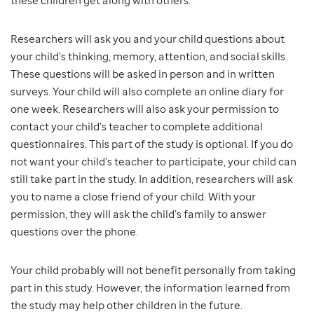
these children get along with others.
Researchers will ask you and your child questions about
your child’s thinking, memory, attention, and social skills.
These questions will be asked in person and in written
surveys. Your child will also complete an online diary for
one week. Researchers will also ask your permission to
contact your child’s teacher to complete additional
questionnaires. This part of the study is optional. If you do
not want your child’s teacher to participate, your child can
still take part in the study. In addition, researchers will ask
you to name a close friend of your child. With your
permission, they will ask the child’s family to answer
questions over the phone.
Your child probably will not benefit personally from taking
part in this study. However, the information learned from
the study may help other children in the future.