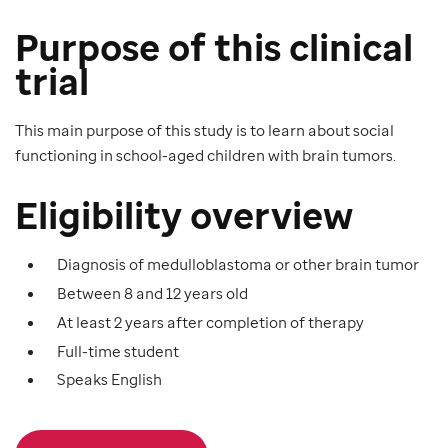
Purpose of this clinical
trial
This main purpose of this study is to learn about social
functioning in school-aged children with brain tumors.
Eligibility overview
Diagnosis of medulloblastoma or other brain tumor
Between 8 and 12 years old
At least 2 years after completion of therapy
Full-time student
Speaks English