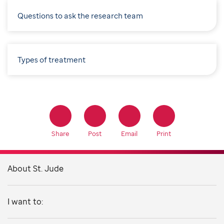
Questions to ask the research team
Types of treatment
Share
Post
Email
Print
About St. Jude
I want to: