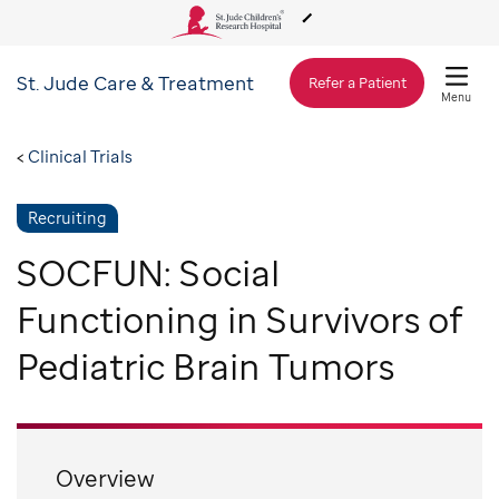
St. Jude
Care & Treatment
About Us
Refer a Patient
Menu
Care & Treatment
Clinical Trials
Recruiting
Research
SOCFUN: Social
Training
Functioning in Survivors of
Pediatric Brain Tumors
Support & Fundraising
Overview