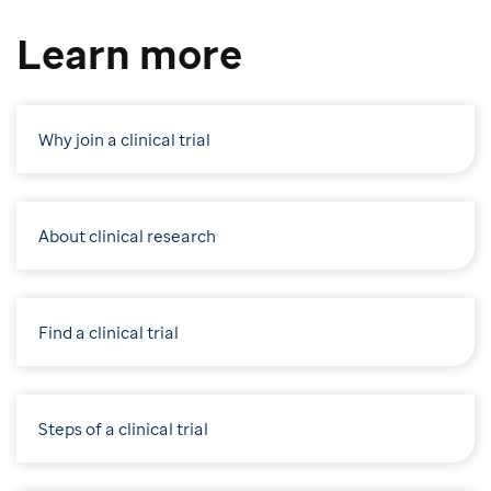
Learn more
Why join a clinical trial
About clinical research
Find a clinical trial
Steps of a clinical trial