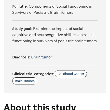
Full title:
Components of Social Functioning in
Survivors of Pediatric Brain Tumors
Study goal:
Examine the impact of social-
cognitive and neurocognitive abilities on social
functioning in survivors of pediatric brain tumors
Diagnosis:
Brain tumor
Clinical trial categories:
Childhood Cancer
Brain Tumors
About this study