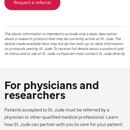
Request a referral
The above information is intended to provide only a basic description
about a research protocol that may be currently active at
St. Jude
. The
details made available here may not be the most up-to-date information
on protocols used by
St. Jude
. To receive full details about a protocol and
its status and or use at
St. Jude
, a physician must contact St. Jude directly.
For physicians and
researchers
Patients accepted to St. Jude must be referred by a
physician or other qualified medical professional. Learn
how St. Jude can partner with you to care for your patient.