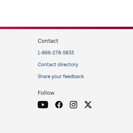
Contact
1-866-278-5833
Contact directory
Share your feedback
Follow