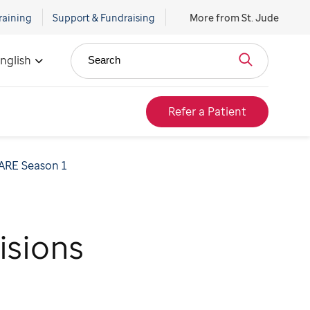
raining
Support & Fundraising
More from St. Jude
nglish
Search
Refer a Patient
ARE Season 1
isions