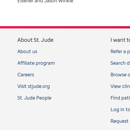
Elsener and Jason Winkle.
About St. Jude
I want t
About us
Refer a 
Affiliate program
Search d
Careers
Browse op
Visit stjude.org
View clin
St. Jude People
Find pat
Log in t
Request 