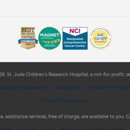
. St. Jude Children's Research Hospital, a not-for-profit, s
/ Copyright Statement
Linking Policy
Notice of Privacy 
Pricing Transparency
, assistance services, free of charge, are available to you. 
galog
русский
العربية
Français
Deutsch
日本語