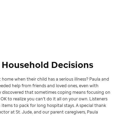
d Household Decisions
 home when their child has a serious illness? Paula and
eded help from friends and loved ones, even with
ey discovered that sometimes coping means focusing on
s OK to realize you can’t do it all on your own. Listeners
 items to pack for long hospital stays. A special thank
ctor at St. Jude, and our parent caregivers, Paula