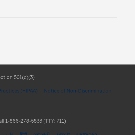
ection 501(c)(3).
Practices (HIPAA)
Notice of Non-Discrimination
Call 1-866-278-5833 (TTY: 711)
فارسی
हिंदी
ગુજરાતી
አማርኛ
ພາສາລາວ