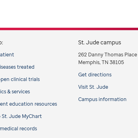
o:
St. Jude campus
patient
262 Danny Thomas Place
Memphis, TN 38105
iseases treated
Get directions
en clinical trials
Visit St. Jude
ics & services
Campus information
ient education resources
o St. Jude MyChart
medical records