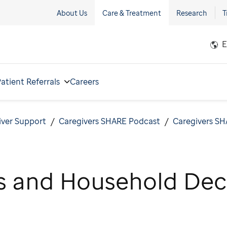
About Us
Care & Treatment
Research
T
E
atient Referrals
Careers
iver Support
Caregivers SHARE Podcast
Caregivers SH
s and Household Dec