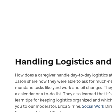
Handling Logistics an
How does a caregiver handle day-to-day logistics at
Jason share how they were able to ask for much-ne
mundane tasks like yard work and oil changes. Th
a calendar or a to-do list. They also learned that it’
learn tips for keeping logistics organized and which
you to our moderator, Erica Sirrine,
Social Work
Dire