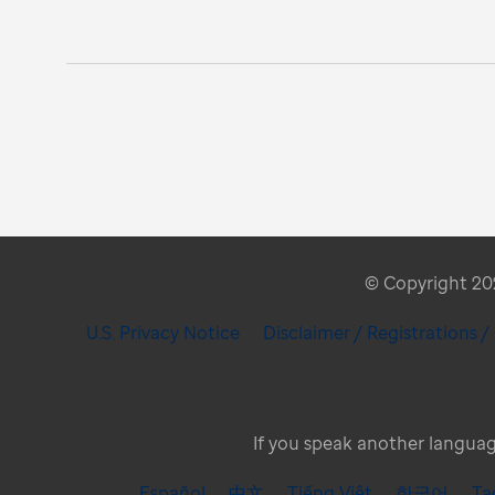
© Copyright 2026
U.S. Privacy Notice
Disclaimer / Registrations 
If you speak another language
Español
中文
Tiếng Việt
한국어
Ta