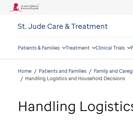
St. Jude
Care & Treatment
Patients & Families
Treatment
Clinical Trials
P
Home
Patients and Families
Family and Careg
Handling Logistics and Household Decisions
Handling Logistic