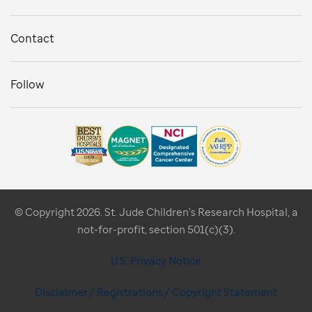
Contact
Follow
© Copyright 2026. St. Jude Children's Research Hospital, a
not-for-profit, section 501(c)(3).
U.S. Privacy Notice
Disclaimer / Registrations / Copyright Statement