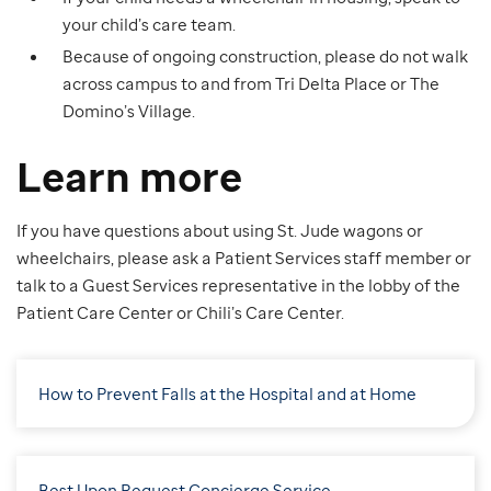
your child’s care team.
Because of ongoing construction, please do not walk
across campus to and from Tri Delta Place or The
Domino’s Village.
Learn more
If you have questions about using St. Jude wagons or
wheelchairs, please ask a Patient Services staff member or
talk to a Guest Services representative in the lobby of the
Patient Care Center or Chili’s Care Center.
How to Prevent Falls at the Hospital and at Home
Best Upon Request Concierge Service