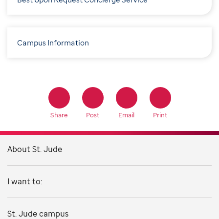
Campus Information
Share
Post
Email
Print
About St. Jude
I want to:
St. Jude campus