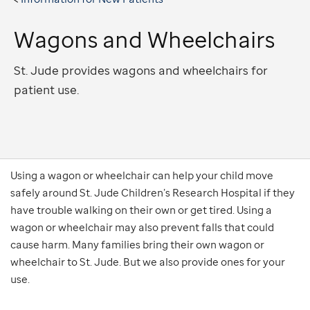
Wagons and Wheelchairs
St. Jude provides wagons and wheelchairs for
patient use.
Using a wagon or wheelchair can help your child move
safely around St. Jude Children’s Research Hospital if they
have trouble walking on their own or get tired. Using a
wagon or wheelchair may also prevent falls that could
cause harm. Many families bring their own wagon or
wheelchair to St. Jude. But we also provide ones for your
use.