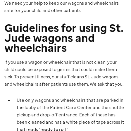
We need your help to keep our wagons and wheelchairs
safe for your child and other patients.
Guidelines for using St.
Jude wagons and
wheelchairs
If you use a wagon or wheelchair that is not clean, your
child could be exposed to germs that could make them
sick. To prevent illness, our staff cleans St. Jude wagons
and wheelchairs after patients use them. We ask that you:
Use only wagons and wheelchairs that are parked in
the lobby of the Patient Care Center and the shuttle
pickup and drop-off entrance. Each of these has
been cleaned and has a white piece of tape across it
that reads “
ready to roll
.”