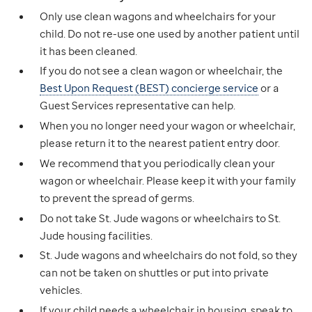
Only use clean wagons and wheelchairs for your
child. Do not re-use one used by another patient until
it has been cleaned.
If you do not see a clean wagon or wheelchair, the
Best Upon Request (BEST) concierge service
or a
Guest Services representative can help.
When you no longer need your wagon or wheelchair,
please return it to the nearest patient entry door.
We recommend that you periodically clean your
wagon or wheelchair. Please keep it with your family
to prevent the spread of germs.
Do not take St. Jude wagons or wheelchairs to St.
Jude housing facilities.
St. Jude wagons and wheelchairs do not fold, so they
can not be taken on shuttles or put into private
vehicles.
If your child needs a wheelchair in housing, speak to