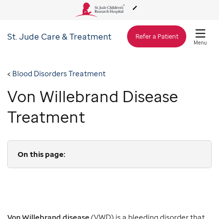
St. Jude
Care & Treatment
About Us
Refer a Patient
Menu
Care & Treatment
Blood Disorders Treatment
Von Willebrand Disease
Research
Treatment
Training
On this page:
Support & Fundraising
Von Willebrand disease
(VWD) is a bleeding disorder that