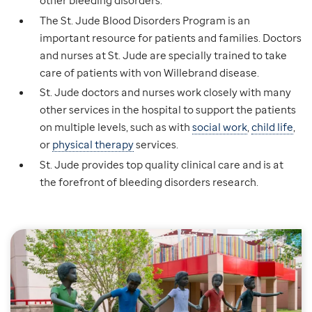
The St. Jude Blood Disorders Program is an
important resource for patients and families. Doctors
and nurses at St. Jude are specially trained to take
care of patients with von Willebrand disease.
St. Jude doctors and nurses work closely with many
other services in the hospital to support the patients
on multiple levels, such as with
social work
,
child life
,
or
physical therapy
services.
St. Jude provides top quality clinical care and is at
the forefront of bleeding disorders research.