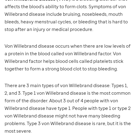
affects the blood’s ability to form clots. Symptoms of von
Willebrand disease include bruising, nosebleeds, mouth
bleeds, heavy menstrual cycles, or bleeding that is hard to
stop after an injury or medical procedure.
Von Willebrand disease occurs when there are low levels of
a protein in the blood called von Willebrand factor. Von
Willebrand factor helps blood cells called platelets stick
together to form a strong blood clot to stop bleeding.
There are 3 main types of von Willebrand disease: Types 1,
2, and 3. Type 1 von Willebrand disease is the most common
form of the disorder. About 3 out of 4 people with von
Willebrand disease have type 1. People with type 1 or type 2
von Willebrand disease might not have many bleeding
problems. Type 3 von Willebrand disease is rare, but it is the
most severe.