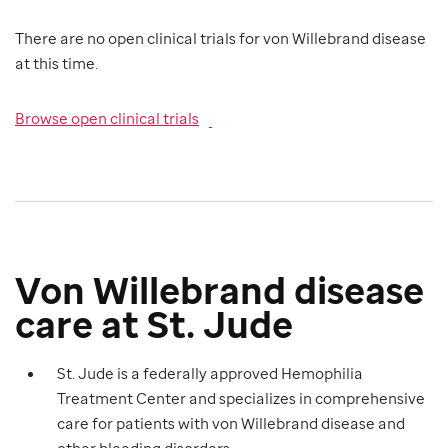
There are no open clinical trials for von Willebrand disease
at this time.
Browse open clinical trials
Von Willebrand disease
care at St. Jude
St. Jude is a federally approved Hemophilia
Treatment Center and specializes in comprehensive
care for patients with von Willebrand disease and
other bleeding disorders.