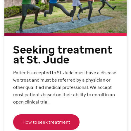
Seeking treatment
at St. Jude
Patients accepted to St. Jude must have a disease
we treat and must be referred by a physician or
other qualified medical professional. We accept
most patients based on their ability to enroll in an
open clinical trial.
How to seek treatment