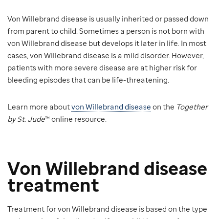
Von Willebrand disease is usually inherited or passed down
from parent to child. Sometimes a person is not born with
von Willebrand disease but develops it later in life. In most
cases, von Willebrand disease is a mild disorder. However,
patients with more severe disease are at higher risk for
bleeding episodes that can be life-threatening.
Learn more about
von Willebrand disease
on the
Together
by St. Jude
™ online resource.
Von Willebrand disease
treatment
Treatment for von Willebrand disease is based on the type