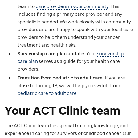
team to
care providers in your community
. This
includes finding a primary care provider and any
specialists needed. We work closely with community
providers and are happy to speak with your local care
providers to help them understand your cancer
treatment and health risks.
Survivorship care plan update:
Your
survivorship
care plan
serves as a guide for your health care
providers.
Transition from pediatric to adult care:
If you are
close to turning 18, we will help you switch from
pediatric care to adult care
.
Your ACT Clinic team
The ACT Clinic team has special training, knowledge, and
experience in caring for survivors of childhood cancer. Our