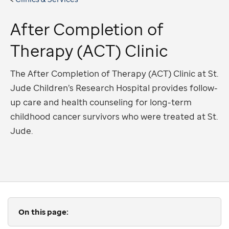
After Completion of
Therapy (ACT) Clinic
The After Completion of Therapy (ACT) Clinic at St.
Jude Children’s Research Hospital provides follow-
up care and health counseling for long-term
childhood cancer survivors who were treated at St.
Jude.
On this page: