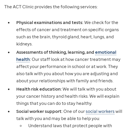
The ACT Clinic provides the following services:
Physical examinations and tests:
We check for the
effects of cancer and treatment on specific organs
such as the brain, thyroid gland, heart, lungs, and
kidneys.
Assessments of thinking, learning, and
emotional
health
:
Our staff look at how cancer treatment may
affect your performance in school or at work. They
also talk with you about how you are adjusting and
about your relationships with family and friends.
Health risk education:
We will talk with you about
your cancer history and health risks. We will explain
things that you can do to stay healthy.
Social worker support:
One of our
social workers
will
talk with you and may be able to help you:
Understand laws that protect people with