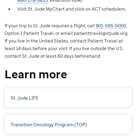
866-278-5833
, extension 6146.
Visit St. Jude MyChart and click on ACT schedulers.
If your trip to St. Jude requires a flight, call
901-595-5000
,
Option 1 Patient Travel, or email patienttravel@stjude.org.
If you live in the United States, contact Patient Travel at
least 14 days before your visit. If you live outside the U.S.,
contact St. Jude at least 60 days beforehand.
Learn more
St. Jude LIFE
Transition Oncology Program (TOP)