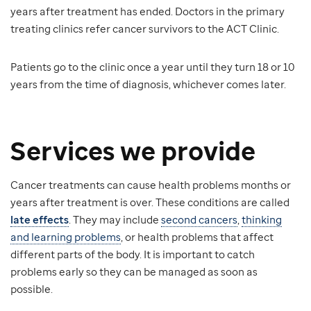
years after treatment has ended. Doctors in the primary
treating clinics refer cancer survivors to the ACT Clinic.
Patients go to the clinic once a year until they turn 18 or 10
years from the time of diagnosis, whichever comes later.
Services we provide
Cancer treatments can cause health problems months or
years after treatment is over. These conditions are called
late effects
. They may include
second cancers
,
thinking
and learning problems
, or health problems that affect
different parts of the body. It is important to catch
problems early so they can be managed as soon as
possible.