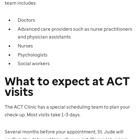
team includes:
Doctors
Advanced care providers such as nurse practitioners
and physician assistants
Nurses
Psychologists
Social workers
What to expect at ACT
visits
The ACT Clinic has a special scheduling team to plan your
check-up. Most visits take 1–3 days.
Several months before your appointment, St. Jude will