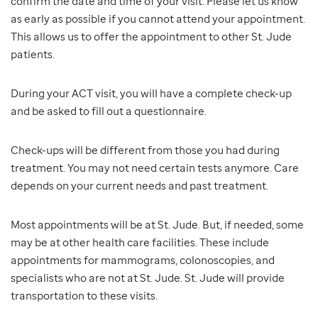
confirm the date and time of your visit. Please let us know
as early as possible if you cannot attend your appointment.
This allows us to offer the appointment to other St. Jude
patients.
During your ACT visit, you will have a complete check-up
and be asked to fill out a questionnaire.
Check-ups will be different from those you had during
treatment. You may not need certain tests anymore. Care
depends on your current needs and past treatment.
Most appointments will be at St. Jude. But, if needed, some
may be at other health care facilities. These include
appointments for mammograms, colonoscopies, and
specialists who are not at St. Jude. St. Jude will provide
transportation to these visits.