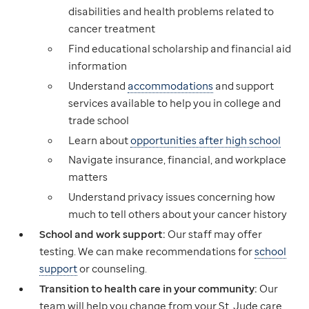
disabilities and health problems related to
cancer treatment
Find educational scholarship and financial aid
information
Understand
accommodations
and support
services available to help you in college and
trade school
Learn about
opportunities after high school
Navigate insurance, financial, and workplace
matters
Understand privacy issues concerning how
much to tell others about your cancer history
School and work support:
Our staff may offer
testing. We can make recommendations for
school
support
or counseling.
Transition to health care in your community:
Our
team will help you change from your St. Jude care