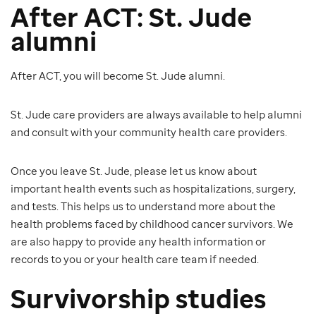
After ACT: St. Jude
alumni
After ACT, you will become St. Jude alumni.
St. Jude care providers are always available to help alumni
and consult with your community health care providers.
Once you leave St. Jude, please let us know about
important health events such as hospitalizations, surgery,
and tests. This helps us to understand more about the
health problems faced by childhood cancer survivors. We
are also happy to provide any health information or
records to you or your health care team if needed.
Survivorship studies