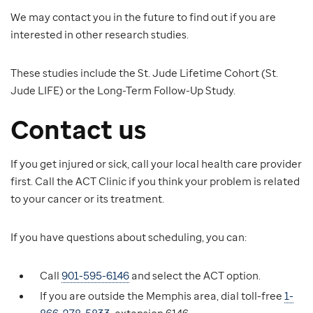
We may contact you in the future to find out if you are
interested in other research studies.
These studies include the St. Jude Lifetime Cohort (St.
Jude LIFE) or the Long-Term Follow-Up Study.
Contact us
If you get injured or sick, call your local health care provider
first. Call the ACT Clinic if you think your problem is related
to your cancer or its treatment.
If you have questions about scheduling, you can:
Call
901-595-6146
and select the ACT option.
If you are outside the Memphis area, dial toll-free
1-