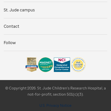
St. Jude campus
Contact
Follow
© Copyright 2026. St. Jude Children's Research Hospital, a
not-for-profit, section 501(c)(3).
U.S. Privacy Notice