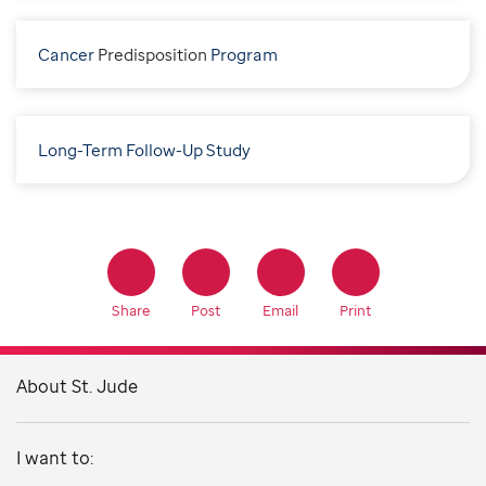
Cancer
P
redisposition
Program
Long-Term Follow-Up Study
Share
Post
Email
Print
About St. Jude
I want to: