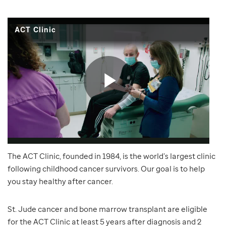
The ACT Clinic, founded in 1984, is the world’s largest clinic
following childhood cancer survivors. Our goal is to help
you stay healthy after cancer.
St. Jude cancer and bone marrow transplant are eligible
for the ACT Clinic at least 5 years after diagnosis and 2