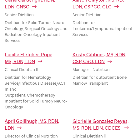
LDN, CNSC
LDN, CSPCC, CLC
Senior Dietitian
Senior Dietitian
Dietitian for Solid Tumor, Neuro-
Dietitian for
Oncology, Surgical Oncology and
Leukemia/Lymphoma Inpatient
Radiation Oncology Inpatient
Services
Services
Lucille Fletcher-Pope,
Kristy Gibbons, MS, RDN,
MS, RDN, LDN
CSP, CSO, LDN
Clinical Dietitian II
Manager - Nutrition
Dietitian for Hematology
Dietitian for outpatient Bone
Service/Infectious Diseases/ACT
Marrow Transplant
In and
Outpatient, Chemotherapy
Inpatient for Solid Tumor/Neuro-
Oncology
April Gollihugh, MS, RDN,
Glorielle Gonzalez Reyes,
LDN
MS, RDN, LDN, CDCES
Director of Clinical Nutrition
Clinical Dietitian ll