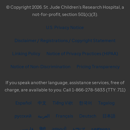
© Copyright 2026. St. Jude Children's Research Hospital, a
not-for-profit, section 501(c)(3).
U.S. Privacy Notice
Disclaimer / Registrations / Copyright Statement
Linking Policy
Notice of Privacy Practices (HIPAA)
Notice of Non-Discrimination
Pricing Transparency
If you speak another language, assistance services, free of
charge, are available to you. Call 1-866-278-5833 (TTY: 711)
Español
中文
Tiếng Việt
한국어
Tagalog
русский
العربية
Français
Deutsch
日本語
فارسی
हिंदी
ગુજરાતી
አማርኛ
ພາສາລາວ