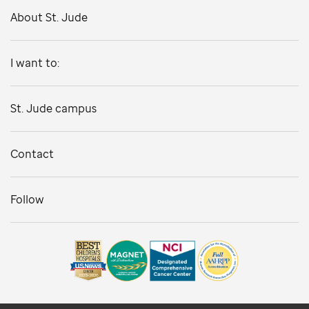
About St. Jude
I want to:
St. Jude campus
Contact
Follow