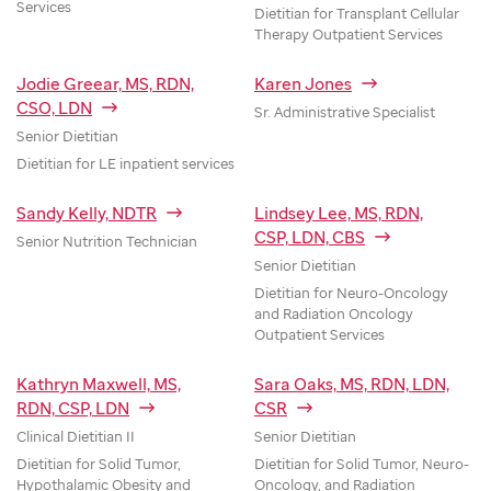
Services
Dietitian for Transplant Cellular
Therapy Outpatient Services
Jodie Greear, MS, RDN,
Karen Jones
CSO, LDN
Sr. Administrative Specialist
Senior Dietitian
Dietitian for LE inpatient services
Sandy Kelly, NDTR
Lindsey Lee, MS, RDN,
CSP, LDN, CBS
Senior Nutrition Technician
Senior Dietitian
Dietitian for Neuro-Oncology
and Radiation Oncology
Outpatient Services
Kathryn Maxwell, MS,
Sara Oaks, MS, RDN, LDN,
RDN, CSP, LDN
CSR
Clinical Dietitian II
Senior Dietitian
Dietitian for Solid Tumor,
Dietitian for Solid Tumor, Neuro-
Hypothalamic Obesity and
Oncology, and Radiation