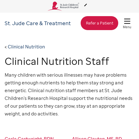
St. Jude
Care & Treatment
About Us
Refer a Patient
Menu
Care & Treatment
Clinical Nutrition
Clinical Nutrition Staff
Research
Many children with serious illnesses may have problems
getting enough nutrients to help them stay strong and
Training
energetic. Clinical nutrition staff members at St. Jude
Children’s Research Hospital support the nutritional needs
Support & Fundraising
of our patients so they can grow, stay at an appropriate
weight, and do activities.
Carla Cartwright, RDN,
Allison Clayton, MS, RD,