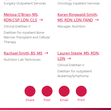
Surgery Outpatient Services
Oncology Inpatient Services
Melissa O'Brien, MS,
Karen Ringwald-Smith,
RDN,CSP, LDN, CLS
MS, RDN, LDN, FAND
Clinical Dietitian II
Manager, Nutrition
Dietitian for inpatient Bone
Marrow Transplant and Cellular
Therapy
Rachael Smith, BS, MS
Lauren Steele, MS, RDN,
LDN
Nutrition Lab Technician
Clinical Dietitian II
Dietitian for outpatient
leukemia/lymphoma
Share
Post
Email
Print