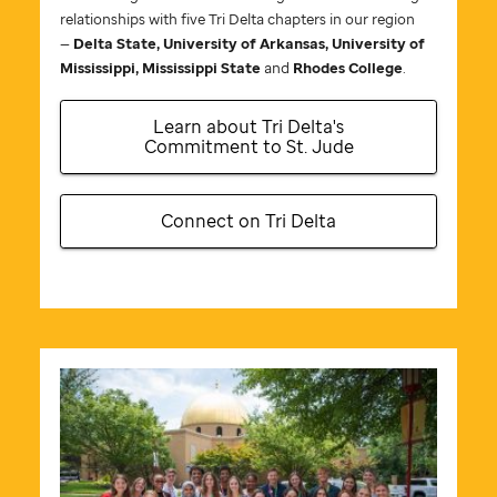
relationships with five Tri Delta chapters in our region
—
Delta State, University of Arkansas, University of
Mississippi, Mississippi State
and
Rhodes College
.
Learn about Tri Delta's
Commitment to
St. Jude
Connect on Tri Delta