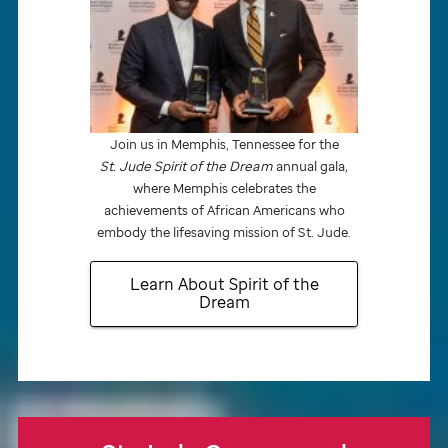
Join us in Memphis, Tennessee for the
St. Jude
Spirit of the Dream
annual gala
,
where Memphis celebrates the
achievements of African Americans who
embody the lifesaving mission of
St. Jude.
Learn About Spirit of the
Dream