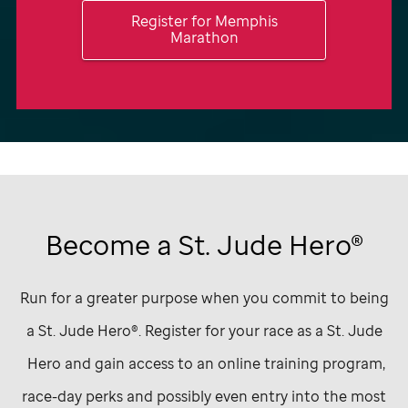
Register for Memphis
Marathon
Become a
St. Jude
Hero®
Run for a greater purpose when you commit to being
a
St. Jude
Hero®. Register for your race as a
St. Jude
Hero and gain access to an online training program,
race-day perks and possibly even entry into the most