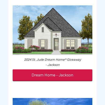
2024
St. Jude
Dream Home® Giveaway
- Jackson
Dream Home - Jackson