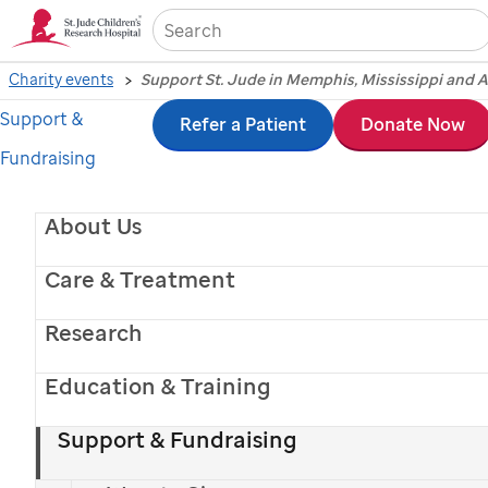
Sea
Charity events
Support St. Jude in Memphis, Mississippi and 
Support &
Skip
Refer a Patient
Donate Now
Fundraising
to
main
Support
St. Jude
in
About Us
content
Memphis, Arkansas
Care & Treatment
Research
and Northern
Education & Training
Mississippi
Support & Fundraising
Join local supporters across the Delta to help