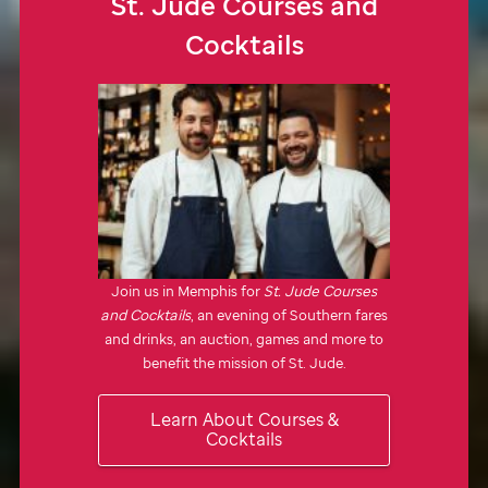
St. Jude
Courses and
Cocktails
Join us in Memphis for
St. Jude
Courses
and Cocktails
, an evening of Southern fares
and drinks, an auction, games and more to
benefit the mission of
St. Jude.
Learn About Courses &
Cocktails