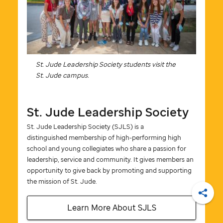
St. Jude
Leadership Society students visit the
St. Jude
campus.
St. Jude
Leadership Society
St. Jude
Leadership Society (SJLS) is a
distinguished membership of high-performing high
school and young collegiates who share a passion for
leadership, service and community. It gives members an
opportunity to give back by promoting and supporting
the mission of
St. Jude
.
Shar
Learn More About SJLS