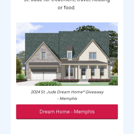
or food.
2024
St. Jude
Dream Home® Giveaway
- Memphis
Dream Home - Memphis