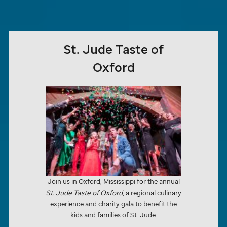
St. Jude
Taste of
Oxford
Join us in Oxford, Mississippi for the annual
St. Jude
Taste of Oxford
, a regional culinary
experience and charity gala to benefit the
kids and families of
St. Jude.