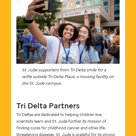
St. Jude
supporters from Tri Delta smile for a
selfie outside Tri Delta Place, a housing facility on
the
St. Jude
campus.
Tri Delta Partners
Tri Deltas are dedicated to helping children live,
scientists learn and
St. Jude
further its mission of
finding cures for childhood cancer and other life-
threatening diseases.
St. Jude
is grateful for its strong