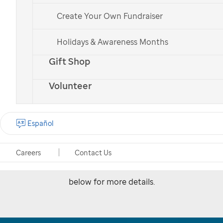
Create Your Own Fundraiser
Holidays & Awareness Months
Upcoming events in
Gift Shop
Memphis, Arkansas and
Volunteer
Mississippi
Español
Connect with your local community at one of
these upcoming events and join
St. Jude
in
Careers
Contact Us
fighting childhood cancer. Explore the events
below for more details.