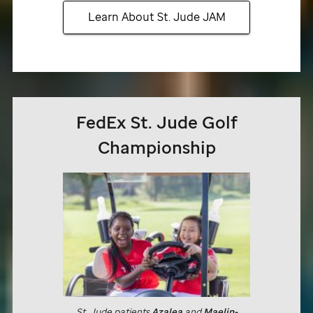
Learn About
St. Jude
JAM
FedEx
St. Jude
Golf
Championship
St. Jude
patients
Azalea
and
Maelin-