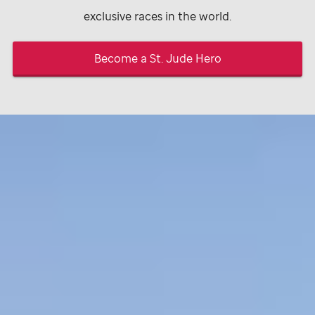
exclusive races in the world.
Become a
St. Jude
Hero