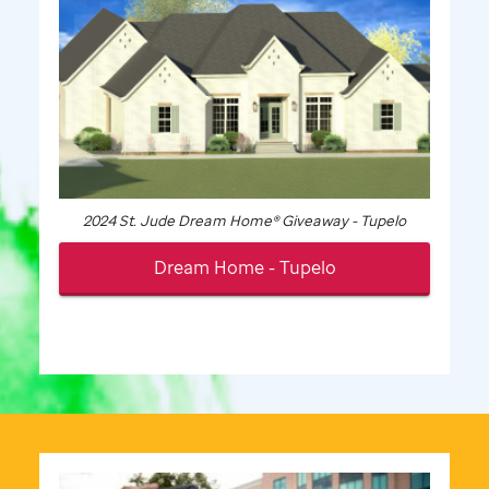
2024
St. Jude
Dream Home® Giveaway - Tupelo
Dream Home - Tupelo