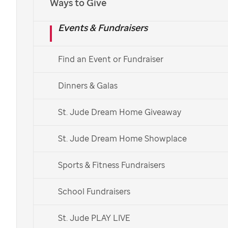
Ways to Give
St. Jude
Children's Research Hospital continue its
Events & Fundraisers
lifesaving mission of finding cures for childhood
cancer and other life-threatening diseases.
Find an Event or Fundraiser
Attend an upcoming event, explore corporate
partnerships, plan your giving, volunteer and
Dinners & Galas
fundraise with
St. Jude
in your local area.
St. Jude Dream Home Giveaway
Explore Events
St. Jude Dream Home Showplace
Get Connected
Sports & Fitness Fundraisers
School Fundraisers
Donate Now
St. Jude PLAY LIVE