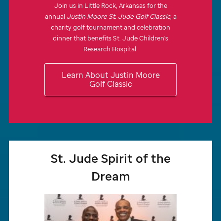
Join us in Little Rock, Arkansas for the
annual
Justin Moore
St. Jude
Golf Classic
, a
charity golf tournament and celebration
dinner that benefits
St. Jude
Children's
Research Hospital.
Learn About Justin Moore
Golf Classic
St. Jude
Spirit of the
Dream