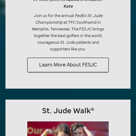
Kate
Join us for the annual
FedEx
St. Jude
Championship
at TPC Southwind in
Memphis, Tennessee. The FESJC brings
together the best golfers in the world,
courageous
St. Jude
patients and
supporters like you.
Learn More About FESJC
St. Jude
Walk®