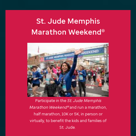
St. Jude
Memphis
Marathon Weekend®
Participate in the
St. Jude
Memphis
Marathon Weekend®
and run a marathon,
half marathon, 10K or 5K, in person or
virtually, to benefit the kids and families of
St. Jude
.