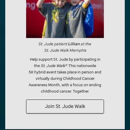
St. Jude
patient
Lillian
at the
St. Jude
Walk
Memphis
Help support
St. Jude
by participating in
the
St. Jude
Walk®
. This nationwide
5K hybrid event takes place in person and
virtually during Childhood Cancer
Awareness Month, with a focus on ending
childhood cancer. Together.
Join
St. Jude
Walk