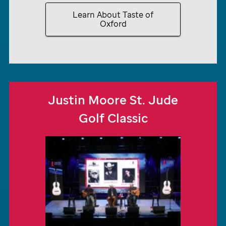
Learn About Taste of
Oxford
Justin Moore
St. Jude
Golf Classic