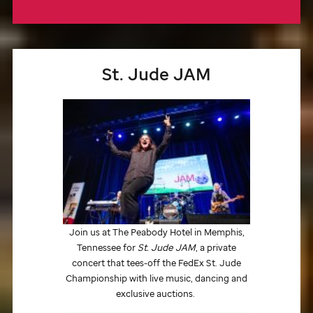
St. Jude
JAM
Join us at The Peabody Hotel in Memphis,
Tennessee for
St. Jude
JAM
, a private
concert that tees-off the FedEx
St. Jude
Championship with live music, dancing and
exclusive auctions.