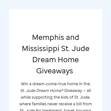
Memphis and
Mississippi
St. Jude
Dream Home
Giveaways
Win a dream-come-true home in the
St. Jude
Dream Home®
Giveaway — all
while supporting the kids of
St. Jude,
where families never receive a bill from
St. Jude
for treatment, travel, housing