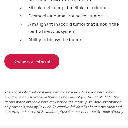
Fibrolamellar hepatocellular carcinoma
Desmoplastic small round cell tumor
A malignant rhabdoid tumor that is not in the
central nervous system
Ability to biopsy the tumor
Request a referral
The above information is intended to provide only a basic description
about a research protocol that may be currently active at
St. Jude
. The
details made available here may not be the most up-to-date information
on protocols used by
St. Jude
. To receive full details about a protocol and
its status and or use at
St. Jude
, a physician must contact St. Jude directly.