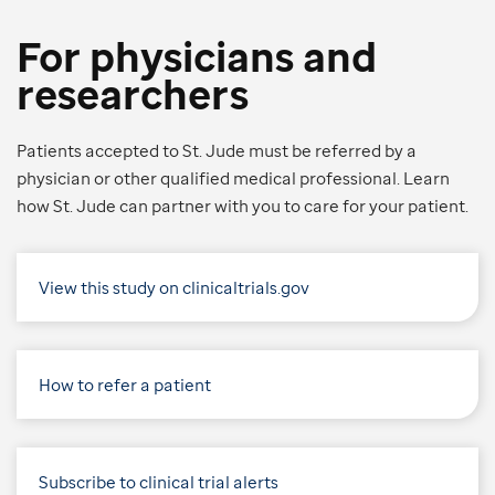
For physicians and
researchers
Patients accepted to St. Jude must be referred by a
physician or other qualified medical professional. Learn
how St. Jude can partner with you to care for your patient.
View this study on clinicaltrials.gov
How to refer a patient
Subscribe to clinical trial alerts