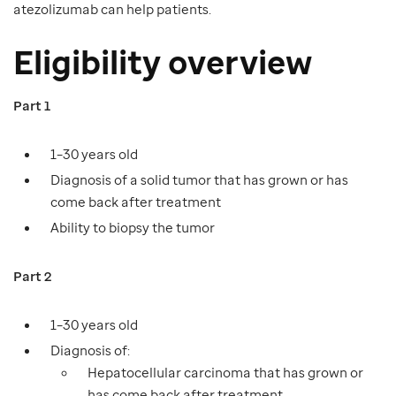
atezolizumab can help patients.
Eligibility overview
Part 1
1–30 years old
Diagnosis of a solid tumor that has grown or has
come back after treatment
Ability to biopsy the tumor
Part 2
1–30 years old
Diagnosis of:
Hepatocellular carcinoma that has grown or
has come back after treatment