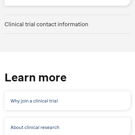
Clinical trial contact information
Learn more
Why join a clinical trial
About clinical research