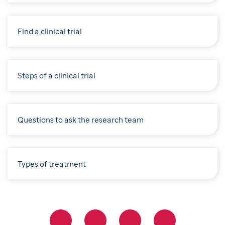
Find a clinical trial
Steps of a clinical trial
Questions to ask the research team
Types of treatment