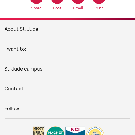
Share
Post
Email
Print
About St. Jude
I want to:
St. Jude campus
Contact
Follow