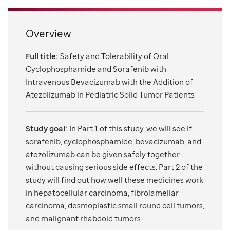
Overview
Full title:
Safety and Tolerability of Oral
Cyclophosphamide and Sorafenib with
Intravenous Bevacizumab with the Addition of
Atezolizumab in Pediatric Solid Tumor Patients
Study goal:
In Part 1 of this study, we will see if
sorafenib, cyclophosphamide, bevacizumab, and
atezolizumab can be given safely together
without causing serious side effects. Part 2 of the
study will find out how well these medicines work
in hepatocellular carcinoma, fibrolamellar
carcinoma, desmoplastic small round cell tumors,
and malignant rhabdoid tumors.