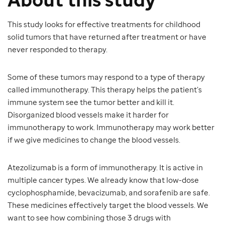
This study looks for effective treatments for childhood
solid tumors that have returned after treatment or have
never responded to therapy.
Some of these tumors may respond to a type of therapy
called immunotherapy. This therapy helps the patient’s
immune system see the tumor better and kill it.
Disorganized blood vessels make it harder for
immunotherapy to work. Immunotherapy may work better
if we give medicines to change the blood vessels.
Atezolizumab is a form of immunotherapy. It is active in
multiple cancer types. We already know that low-dose
cyclophosphamide, bevacizumab, and sorafenib are safe.
These medicines effectively target the blood vessels. We
want to see how combining those 3 drugs with