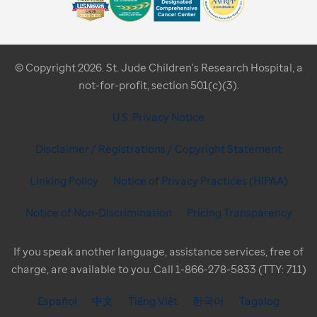
© Copyright 2026. St. Jude Children's Research Hospital, a
not-for-profit, section 501(c)(3).
U.S. Privacy Notice
Disclaimer / Registrations / Copyright Statement
Linking Policy
Notice of Privacy Practices (HIPAA)
Notice of Non-Discrimination
Pricing Transparency
If you speak another language, assistance services, free of
charge, are available to you. Call 1-866-278-5833 (TTY: 711)
Español
中文
Tiếng Việt
한국어
Tagalog