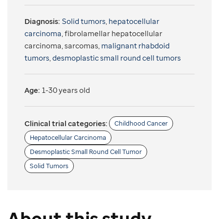
Diagnosis:
Solid tumors
,
hepatocellular
carcinoma
, fibrolamellar hepatocellular
carcinoma, sarcomas,
malignant rhabdoid
tumors
,
desmoplastic small round cell tumors
Age:
1-30 years old
Clinical trial categories:
Childhood Cancer
Hepatocellular Carcinoma
Desmoplastic Small Round Cell Tumor
Solid Tumors
About this study