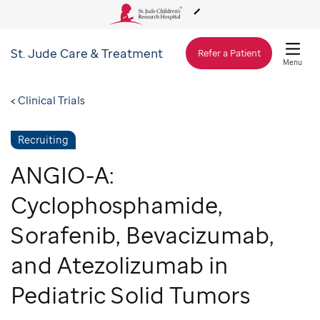
St. Jude
Care & Treatment
About Us
Refer a Patient
Menu
Care & Treatment
Clinical Trials
Recruiting
Research
ANGIO-A:
Training
Cyclophosphamide,
Sorafenib, Bevacizumab,
Support & Fundraising
and Atezolizumab in
Pediatric Solid Tumors