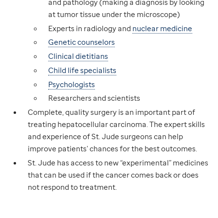
and pathology (making a diagnosis by looking
at tumor tissue under the microscope)
Experts in radiology and
nuclear medicine
Genetic counselors
Clinical dietitians
Child life specialists
Psychologists
Researchers and scientists
Complete, quality surgery is an important part of
treating hepatocellular carcinoma. The expert skills
and experience of St. Jude surgeons can help
improve patients’ chances for the best outcomes.
St. Jude has access to new “experimental” medicines
that can be used if the cancer comes back or does
not respond to treatment.