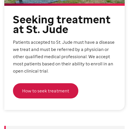
Seeking treatment
at St. Jude
Patients accepted to St. Jude must have a disease
we treat and must be referred by a physician or
other qualified medical professional. We accept
most patients based on their ability to enroll in an
open clinical trial.
How to seek treatment