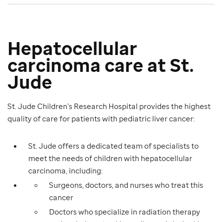
Hepatocellular
carcinoma care at St.
Jude
St. Jude Children’s Research Hospital provides the highest
quality of care for patients with pediatric liver cancer:
St. Jude offers a dedicated team of specialists to
meet the needs of children with hepatocellular
carcinoma, including:
Surgeons, doctors, and nurses who treat this
cancer
Doctors who specialize in radiation therapy