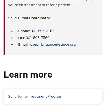
you seek treatment or refer a patient.
Solid Tumor Coordinator
Phone:
901-595-6110
Fax:
901-595-7362
Email:
joseph.brigance@stjude.org
Learn more
Solid Tumor Treatment Program