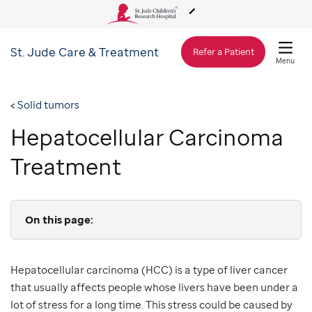
St. Jude
Care & Treatment
About Us
Refer a Patient
Menu
Care & Treatment
Solid tumors
Hepatocellular Carcinoma
Research
Treatment
Training
On this page:
Support & Fundraising
Hepatocellular carcinoma (HCC) is a type of liver cancer
that usually affects people whose livers have been under a
lot of stress for a long time. This stress could be caused by