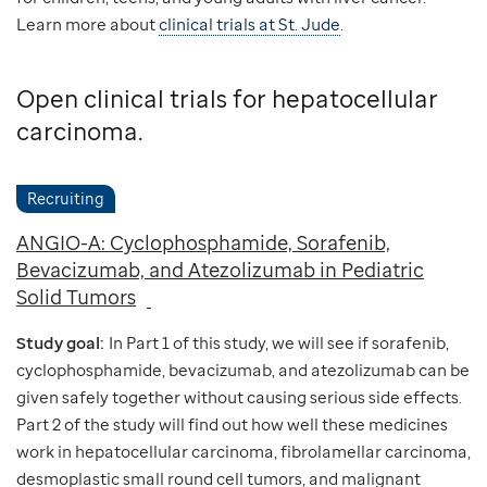
Learn more about
clinical trials at St. Jude
.
Open clinical trials for hepatocellular
carcinoma.
Recruiting
ANGIO-A: Cyclophosphamide, Sorafenib,
Bevacizumab, and Atezolizumab in Pediatric
Solid Tumors
Study goal:
In Part 1 of this study, we will see if sorafenib,
cyclophosphamide, bevacizumab, and atezolizumab can be
given safely together without causing serious side effects.
Part 2 of the study will find out how well these medicines
work in hepatocellular carcinoma, fibrolamellar carcinoma,
desmoplastic small round cell tumors, and malignant