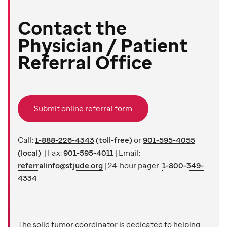
Contact the
Physician / Patient
Referral Office
Submit online referral form
Call:
1-888-226-4343
(toll-free)
or
901-595-4055
(local)
| Fax:
901-595-4011
| Email:
referralinfo@stjude.org
|
24-hour pager:
1-800-349-
4334
The solid tumor coordinator is dedicated to helping