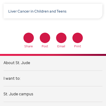
Liver Cancer in Children and Teens
Share
Post
Email
Print
About St. Jude
I want to:
St. Jude campus