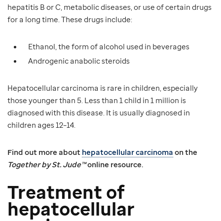
hepatitis B or C, metabolic diseases, or use of certain drugs
for a long time. These drugs include:
Ethanol, the form of alcohol used in beverages
Androgenic anabolic steroids
Hepatocellular carcinoma is rare in children, especially
those younger than 5. Less than 1 child in 1 million is
diagnosed with this disease. It is usually diagnosed in
children ages 12–14.
Find out more about
hepatocellular carcinoma
on the
Together by St. Jude™
online resource.
Treatment of
hepatocellular