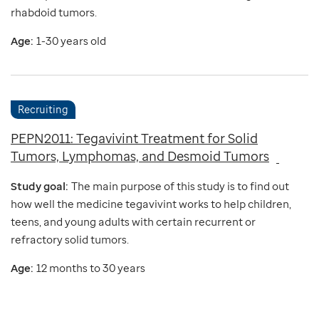
rhabdoid tumors.
Age:
1-30 years old
Recruiting
PEPN2011: Tegavivint Treatment for Solid
Tumors, Lymphomas, and Desmoid Tumors
Study goal:
The main purpose of this study is to find out
how well the medicine tegavivint works to help children,
teens, and young adults with certain recurrent or
refractory solid tumors.
Age:
12 months to 30 years