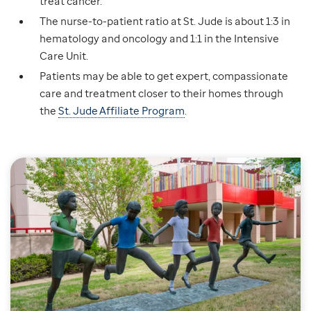
treat cancer.
The nurse-to-patient ratio at St. Jude is about 1:3 in
hematology and oncology and 1:1 in the Intensive
Care Unit.
Patients may be able to get expert, compassionate
care and treatment closer to their homes through
the
St. Jude Affiliate Program
.