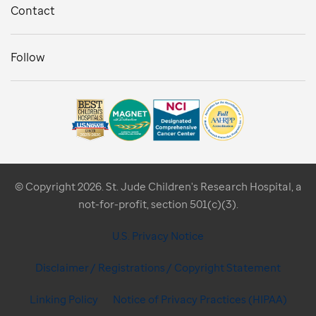
Contact
Follow
© Copyright 2026. St. Jude Children's Research Hospital, a
not-for-profit, section 501(c)(3).
U.S. Privacy Notice
Disclaimer / Registrations / Copyright Statement
Linking Policy
Notice of Privacy Practices (HIPAA)