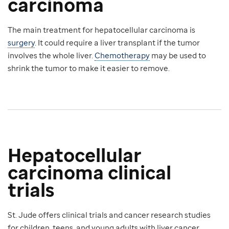
carcinoma
The main treatment for hepatocellular carcinoma is
surgery
. It could require a liver transplant if the tumor
involves the whole liver.
Chemotherapy
may be used to
shrink the tumor to make it easier to remove.
Hepatocellular
carcinoma clinical
trials
St. Jude offers clinical trials and cancer research studies
for children, teens, and young adults with liver cancer.