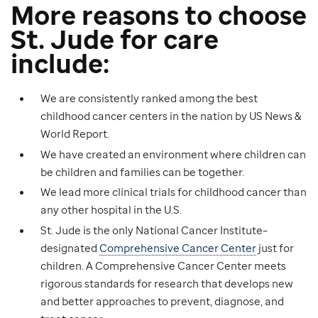
More reasons to choose
St. Jude for care
include:
We are consistently ranked among the best
childhood cancer centers in the nation by US News &
World Report.
We have created an environment where children can
be children and families can be together.
We lead more clinical trials for childhood cancer than
any other hospital in the U.S.
St. Jude is the only National Cancer Institute–
designated
Comprehensive Cancer Center
just for
children. A Comprehensive Cancer Center meets
rigorous standards for research that develops new
and better approaches to prevent, diagnose, and