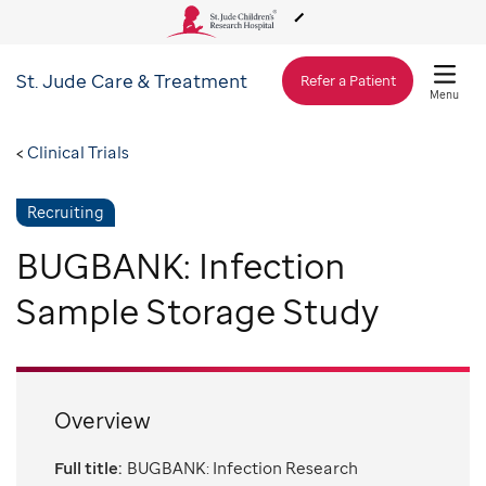
St. Jude
Care & Treatment
About Us
Refer a Patient
Menu
Care & Treatment
Clinical Trials
Recruiting
Research
BUGBANK: Infection
Training
Sample Storage Study
Support & Fundraising
Overview
Full title:
BUGBANK: Infection Research