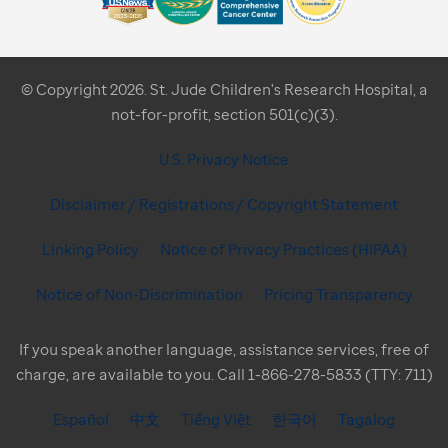
© Copyright 2026. St. Jude Children's Research Hospital, a
not-for-profit, section 501(c)(3).
U.S. Privacy Notice
Disclaimer / Registrations / Copyright Statement
Linking Policy
Notice of Privacy Practices (HIPAA)
Notice of Non-Discrimination
Pricing Transparency
If you speak another language, assistance services, free of
charge, are available to you. Call 1-866-278-5833 (TTY: 711)
Español
中文
Tiếng Việt
한국어
Tagalog