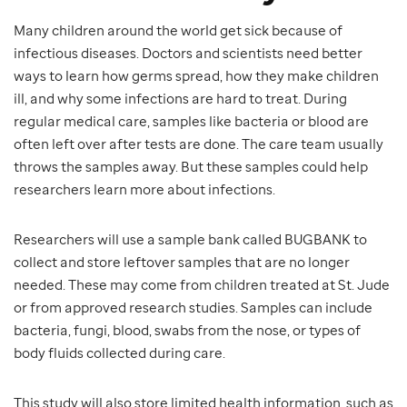
Many children around the world get sick because of
infectious diseases. Doctors and scientists need better
ways to learn how germs spread, how they make children
ill, and why some infections are hard to treat. During
regular medical care, samples like bacteria or blood are
often left over after tests are done. The care team usually
throws the samples away. But these samples could help
researchers learn more about infections.
Researchers will use a sample bank called BUGBANK to
collect and store leftover samples that are no longer
needed. These may come from children treated at St. Jude
or from approved research studies. Samples can include
bacteria, fungi, blood, swabs from the nose, or types of
body fluids collected during care.
This study will also store limited health information, such as