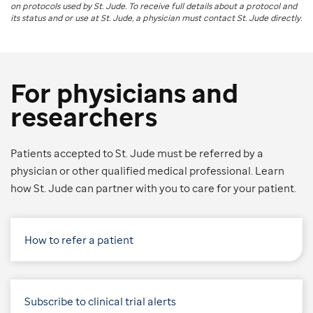
on protocols used by
St. Jude
. To receive full details about a protocol and
its status and or use at
St. Jude
, a physician must contact St. Jude directly.
For physicians and
researchers
Patients accepted to St. Jude must be referred by a
physician or other qualified medical professional. Learn
how St. Jude can partner with you to care for your patient.
How to refer a patient
Subscribe to clinical trial alerts