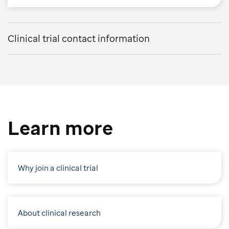
Clinical trial contact information
Learn more
Why join a clinical trial
About clinical research