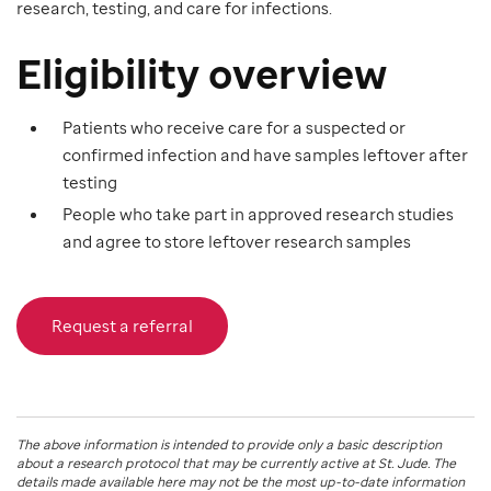
research, testing, and care for infections.
Eligibility overview
Patients who receive care for a suspected or
confirmed infection and have samples leftover after
testing
People who take part in approved research studies
and agree to store leftover research samples
Request a referral
The above information is intended to provide only a basic description
about a research protocol that may be currently active at
St. Jude
. The
details made available here may not be the most up-to-date information