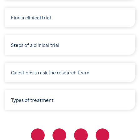
Find a clinical trial
Steps of a clinical trial
Questions to ask the research team
Types of treatment