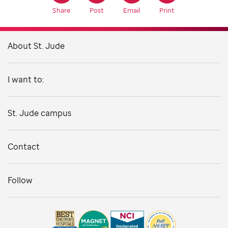
Share
Post
Email
Print
About St. Jude
I want to:
St. Jude campus
Contact
Follow