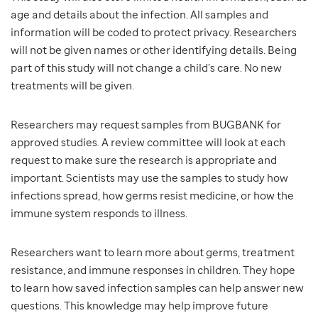
age and details about the infection. All samples and
information will be coded to protect privacy. Researchers
will not be given names or other identifying details. Being
part of this study will not change a child’s care. No new
treatments will be given.
Researchers may request samples from BUGBANK for
approved studies. A review committee will look at each
request to make sure the research is appropriate and
important. Scientists may use the samples to study how
infections spread, how germs resist medicine, or how the
immune system responds to illness.
Researchers want to learn more about germs, treatment
resistance, and immune responses in children. They hope
to learn how saved infection samples can help answer new
questions. This knowledge may help improve future