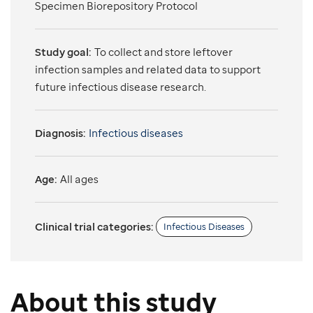
Specimen Biorepository Protocol
Study goal:
To collect and store leftover
infection samples and related data to support
future infectious disease research.
Diagnosis:
Infectious diseases
Age:
All ages
Clinical trial categories:
Infectious Diseases
About this study