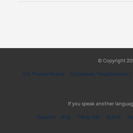
© Copyright 2026
U.S. Privacy Notice
Disclaimer / Registrations 
If you speak another language
Español
中文
Tiếng Việt
한국어
Ta