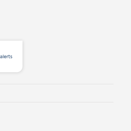
 alerts