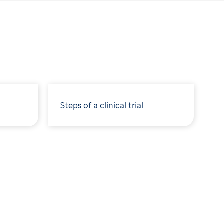
Steps of a clinical trial