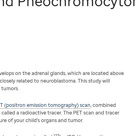
and Pheochromocyt
velops on the adrenal glands, which are located above
 closely related to neuroblastoma. This study will
 tumors.
T (positron emission tomography) scan
, combined
 called a radioactive tracer. The PET scan and tracer
ure of your child’s organs and tumor.
123