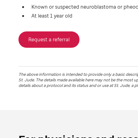
Known or suspected neuroblastoma or phe
At least 1 year old
Request a referral
The above information is intended to provide only a basic descri
St. Jude
. The details made available here may not be the most 
details about a protocol and its status and or use at
St. Jude
, a 