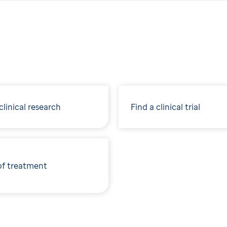
linical research
Find a clinical trial
of treatment