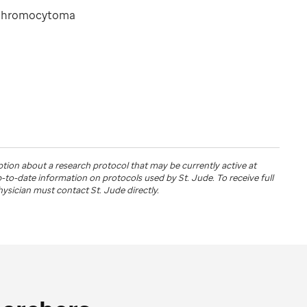
ochromocytoma
ption about a research protocol that may be currently active at
up-to-date information on protocols used by
St. Jude
. To receive full
physician must contact St. Jude directly.