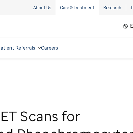
About Us
Care & Treatment
Research
T
E
atient Referrals
Careers
ET Scans for