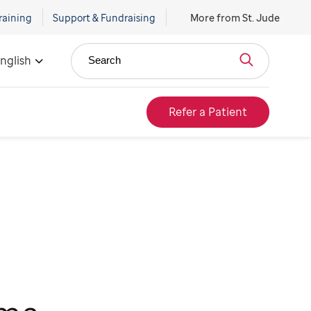
raining
Support & Fundraising
More from St. Jude
nglish
Search
Refer a Patient