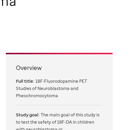
oma
Overview
Full title:
18F-Fluorodopamine PET
Studies of Neuroblastoma and
Pheochromocytoma
Study goal:
The main goal of this study is
to test the safety of 18F-DA in children
with neuroblastoma or