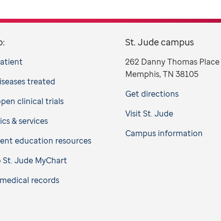
o:
St. Jude campus
patient
262 Danny Thomas Place
Memphis, TN 38105
iseases treated
Get directions
en clinical trials
Visit St. Jude
ics & services
Campus information
ient education resources
o St. Jude MyChart
medical records