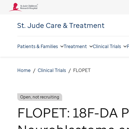
St. Jude
Care & Treatment
Patients & Families
Treatment
Clinical Trials
P
Home
Clinical Trials
FLOPET
Open, not recruiting
FLOPET: 18F-DA P