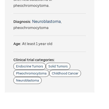
pheochromocytoma.
Neuroblastoma
Diagnosis:
,
pheochromocytoma
Age:
At least 1 year old
Clinical trial categories:
Endocrine Tumors
Solid Tumors
Pheochromocytoma
Childhood Cancer
Neuroblastoma