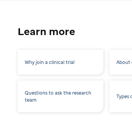
Learn more
Why join a clinical trial
About c
Questions to ask the research
Types 
team