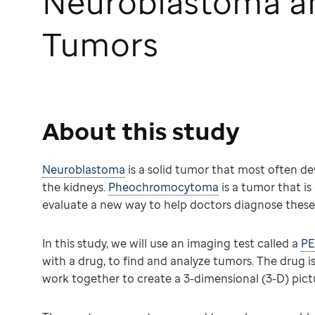
Neuroblastoma 
Tumors
About this study
Neuroblastoma
is a solid tumor that most often de
the kidneys.
Pheochromocytoma
is a tumor that is
evaluate a new way to help doctors diagnose these
In this study, we will use an imaging test called a
PE
with a drug, to find and analyze tumors. The drug is
work together to create a 3-dimensional (3-D) pict