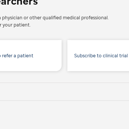
earchers
 physician or other qualified medical professional.
 your patient.
 refer a patient
Subscribe to clinical trial