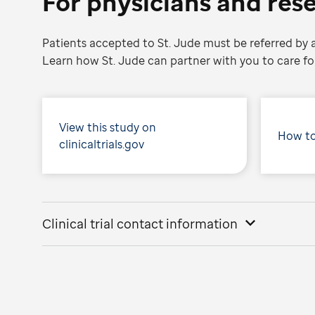
For physicians and res
Patients accepted to St. Jude must be referred by a
Learn how St. Jude can partner with you to care for
View this study on
How to
clinicaltrials.gov
Clinical trial contact information