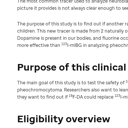
The most common tracer used to analyze neurobla
picture it provides is not always clear enough to see
The purpose of this study is to find out if another r
children. This new tracer is made from 2 naturally 
Dopamine is present in our bodies, and fluorine occ
123
more effective than
I-mIBG in analyzing pheoc
Purpose of this clinical 
1
The main goal of this study is to test the safety of
pheochromocytoma. Researchers also want to lea
18
123
they want to find out if
F-DA could replace
I-m
Eligibility overview