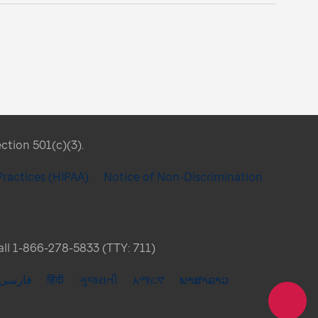
ection 501(c)(3).
Practices (HIPAA)
Notice of Non-Discrimination
Call 1-866-278-5833 (TTY: 711)
فارسی
हिंदी
ગુજરાતી
አማርኛ
ພາສາລາວ
Share