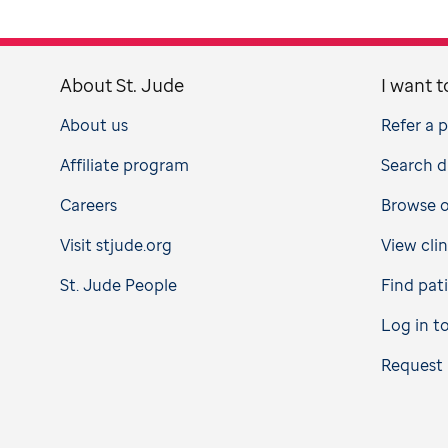
About St. Jude
I want t
About us
Refer a 
Affiliate program
Search d
Careers
Browse op
Visit stjude.org
View clin
St. Jude People
Find pat
Log in t
Request 