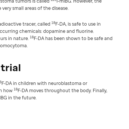
stoma tumors is called
I-mIBG. However, the
 very small areas of the disease.
18
adioactive tracer, called
F-DA, is safe to use in
occurring chemicals: dopamine and fluorine.
18
urs in nature.
F-DA has been shown to be safe and
hromocytoma.
trial
8
F-DA in children with neuroblastoma or
18
rn how
F-DA moves throughout the body. Finally,
IBG in the future.