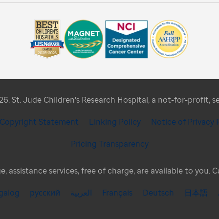
. St. Jude Children's Research Hospital, a not-for-profit, s
/ Copyright Statement
Linking Policy
Notice of Privacy 
Pricing Transparency
, assistance services, free of charge, are available to you. 
galog
русский
العربية
Français
Deutsch
日本語