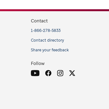
Contact
1-866-278-5833
Contact directory
Share your feedback
Follow