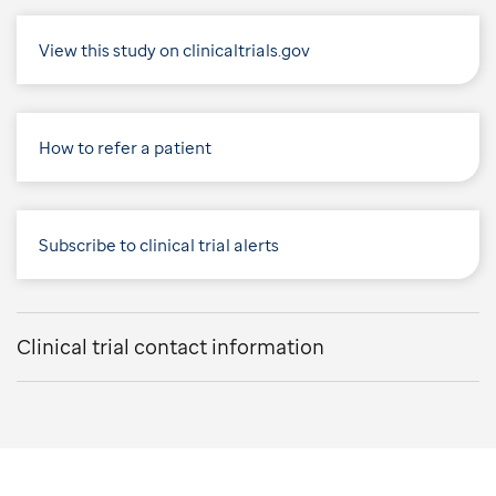
View this study on clinicaltrials.gov
How to refer a patient
Subscribe to clinical trial alerts
Clinical trial contact information