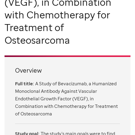
(VEGF), in Combination
with Chemotherapy for
Treatment of
Osteosarcoma
Overview
Full title:
A Study of Bevacizumab, a Humanized
Monoclonal Antibody Against Vascular
Endothelial Growth Factor (VEGF), in
Combination with Chemotherapy for Treatment
of Osteosarcoma
Study goal:
The study’s main goals were to find