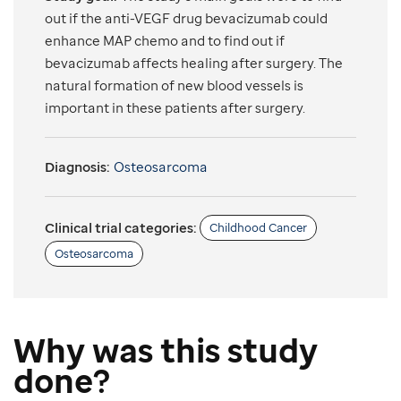
out if the anti-VEGF drug bevacizumab could
enhance MAP chemo and to find out if
bevacizumab affects healing after surgery. The
natural formation of new blood vessels is
important in these patients after surgery.
Diagnosis:
Osteosarcoma
Clinical trial categories:
Childhood Cancer
Osteosarcoma
Why was this study
done?