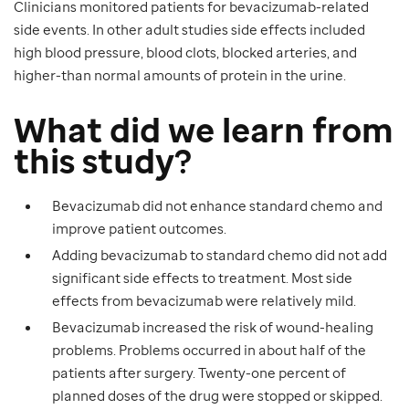
Clinicians monitored patients for bevacizumab-related
side events. In other adult studies side effects included
high blood pressure, blood clots, blocked arteries, and
higher-than normal amounts of protein in the urine.
What did we learn from
this study?
Bevacizumab did not enhance standard chemo and
improve patient outcomes.
Adding bevacizumab to standard chemo did not add
significant side effects to treatment. Most side
effects from bevacizumab were relatively mild.
Bevacizumab increased the risk of wound-healing
problems. Problems occurred in about half of the
patients after surgery. Twenty-one percent of
planned doses of the drug were stopped or skipped.