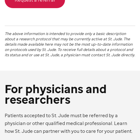
The above information is intended to provide only a basic description
about a research protocol that may be currently active at
St. Jude
. The
details made available here may not be the most up-to-date information
on protocols used by
St. Jude
. To receive full details about a protocol and
its status and or use at
St. Jude
, a physician must contact St. Jude directly.
For physicians and
researchers
Patients accepted to St. Jude must be referred by a
physician or other qualified medical professional. Learn
how St. Jude can partner with you to care for your patient.