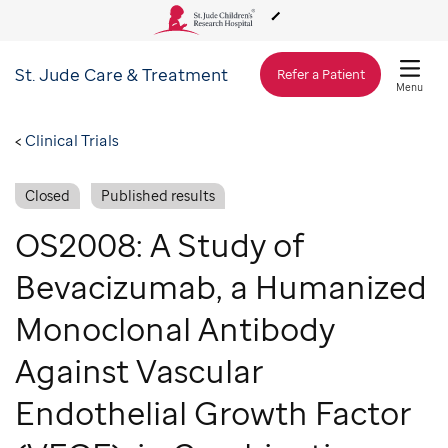
St. Jude
Care & Treatment
About Us
Refer a Patient
Menu
Care & Treatment
Clinical Trials
Closed
Published results
Research
OS2008: A Study of
Training
Bevacizumab, a Humanized
Monoclonal Antibody
Support & Fundraising
Against Vascular
Endothelial Growth Factor