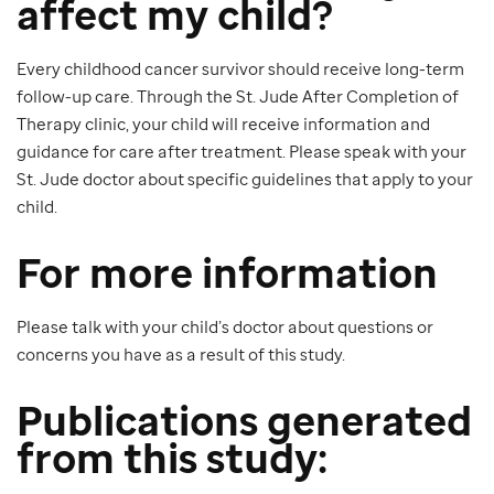
affect my child?
Every childhood cancer survivor should receive long-term
follow-up care. Through the St. Jude After Completion of
Therapy clinic, your child will receive information and
guidance for care after treatment. Please speak with your
St. Jude doctor about specific guidelines that apply to your
child.
For more information
Please talk with your child’s doctor about questions or
concerns you have as a result of this study.
Publications generated
from this study: