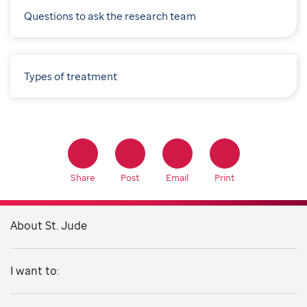
Questions to ask the research team
Types of treatment
Share
Post
Email
Print
About St. Jude
I want to: