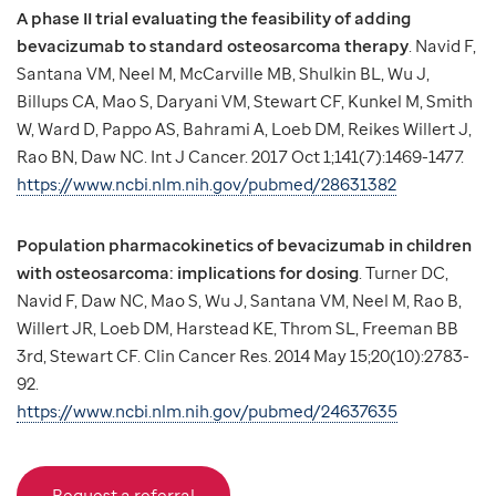
A phase II trial evaluating the feasibility of adding
bevacizumab to standard osteosarcoma therapy
. Navid F,
Santana VM, Neel M, McCarville MB, Shulkin BL, Wu J,
Billups CA, Mao S, Daryani VM, Stewart CF, Kunkel M, Smith
W, Ward D, Pappo AS, Bahrami A, Loeb DM, Reikes Willert J,
Rao BN, Daw NC. Int J Cancer. 2017 Oct 1;141(7):1469-1477.
https://www.ncbi.nlm.nih.gov/pubmed/28631382
Population pharmacokinetics of bevacizumab in children
with osteosarcoma: implications for dosing
. Turner DC,
Navid F, Daw NC, Mao S, Wu J, Santana VM, Neel M, Rao B,
Willert JR, Loeb DM, Harstead KE, Throm SL, Freeman BB
3rd, Stewart CF. Clin Cancer Res. 2014 May 15;20(10):2783-
92.
https://www.ncbi.nlm.nih.gov/pubmed/24637635
Request a referral