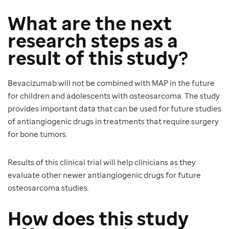
What are the next
research steps as a
result of this study?
Bevacizumab will not be combined with MAP in the future
for children and adolescents with osteosarcoma. The study
provides important data that can be used for future studies
of antiangiogenic drugs in treatments that require surgery
for bone tumors.
Results of this clinical trial will help clinicians as they
evaluate other newer antiangiogenic drugs for future
osteosarcoma studies.
How does this study