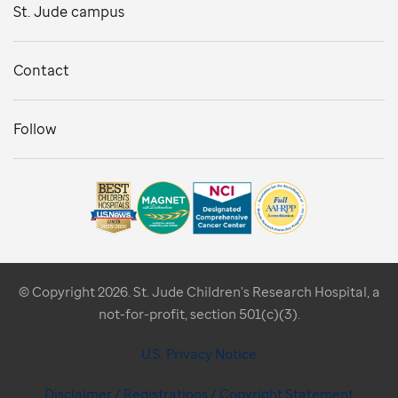
St. Jude campus
Contact
Follow
© Copyright 2026. St. Jude Children's Research Hospital, a
not-for-profit, section 501(c)(3).
U.S. Privacy Notice
Disclaimer / Registrations / Copyright Statement