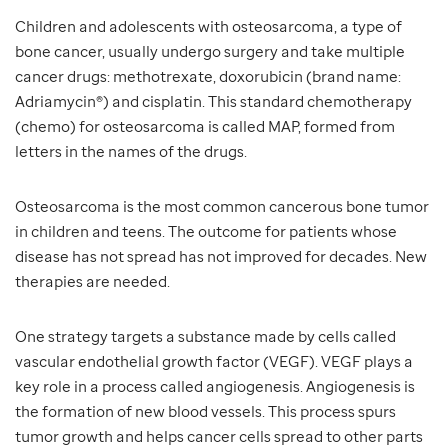
Children and adolescents with osteosarcoma, a type of
bone cancer, usually undergo surgery and take multiple
cancer drugs: methotrexate, doxorubicin (brand name:
Adriamycin®) and cisplatin. This standard chemotherapy
(chemo) for osteosarcoma is called MAP, formed from
letters in the names of the drugs.
Osteosarcoma is the most common cancerous bone tumor
in children and teens. The outcome for patients whose
disease has not spread has not improved for decades. New
therapies are needed.
One strategy targets a substance made by cells called
vascular endothelial growth factor (VEGF). VEGF plays a
key role in a process called angiogenesis. Angiogenesis is
the formation of new blood vessels. This process spurs
tumor growth and helps cancer cells spread to other parts