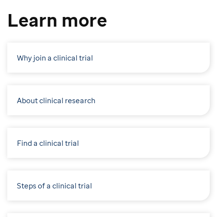
Learn more
Why join a clinical trial
About clinical research
Find a clinical trial
Steps of a clinical trial