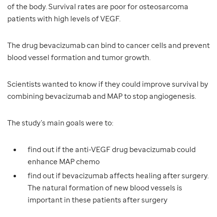
of the body. Survival rates are poor for osteosarcoma
patients with high levels of VEGF.
The drug bevacizumab can bind to cancer cells and prevent
blood vessel formation and tumor growth.
Scientists wanted to know if they could improve survival by
combining bevacizumab and MAP to stop angiogenesis.
The study’s main goals were to:
find out if the anti-VEGF drug bevacizumab could
enhance MAP chemo
find out if bevacizumab affects healing after surgery.
The natural formation of new blood vessels is
important in these patients after surgery