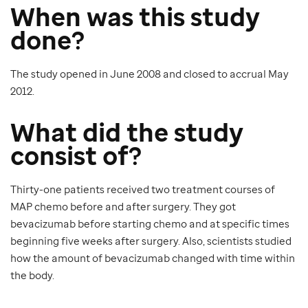
When was this study
done?
The study opened in June 2008 and closed to accrual May
2012.
What did the study
consist of?
Thirty-one patients received two treatment courses of
MAP chemo before and after surgery. They got
bevacizumab before starting chemo and at specific times
beginning five weeks after surgery. Also, scientists studied
how the amount of bevacizumab changed with time within
the body.