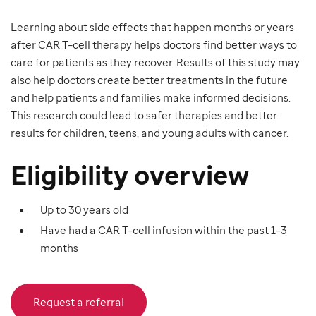
Learning about side effects that happen months or years
after CAR T–cell therapy helps doctors find better ways to
care for patients as they recover. Results of this study may
also help doctors create better treatments in the future
and help patients and families make informed decisions.
This research could lead to safer therapies and better
results for children, teens, and young adults with cancer.
Eligibility overview
Up to 30 years old
Have had a CAR T–cell infusion within the past 1–3
months
Request a referral