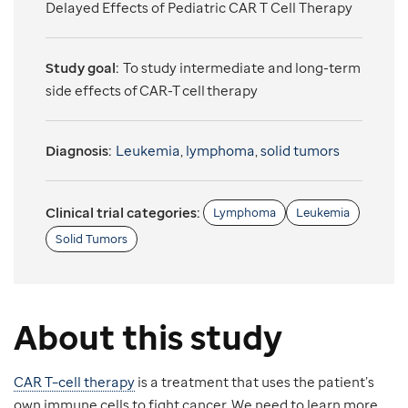
Delayed Effects of Pediatric CAR T Cell Therapy
Study goal:
To study intermediate and long-term
side effects of CAR-T cell therapy
Diagnosis:
Leukemia
,
lymphoma
,
solid tumors
Clinical trial categories:
Lymphoma
Leukemia
Solid Tumors
About this study
CAR T–cell therapy
is a treatment that uses the patient’s
own immune cells to fight cancer. We need to learn more