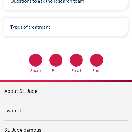
Questions to ask the research team
Types of treatment
Share
Post
Email
Print
About St. Jude
I want to:
St. Jude campus