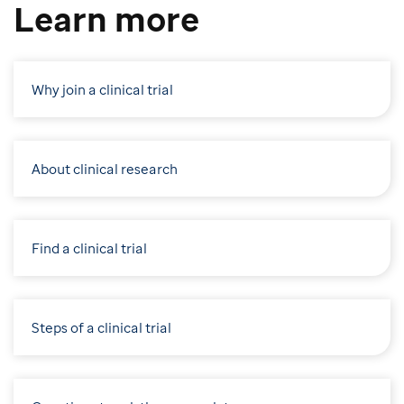
Learn more
Why join a clinical trial
About clinical research
Find a clinical trial
Steps of a clinical trial