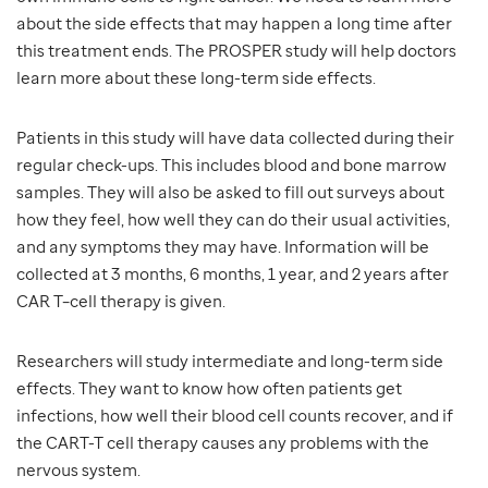
about the side effects that may happen a long time after
this treatment ends. The PROSPER study will help doctors
learn more about these long-term side effects.
Patients in this study will have data collected during their
regular check-ups. This includes blood and bone marrow
samples. They will also be asked to fill out surveys about
how they feel, how well they can do their usual activities,
and any symptoms they may have. Information will be
collected at 3 months, 6 months, 1 year, and 2 years after
CAR T–cell therapy is given.
Researchers will study intermediate and long-term side
effects. They want to know how often patients get
infections, how well their blood cell counts recover, and if
the CART-T cell therapy causes any problems with the
nervous system.