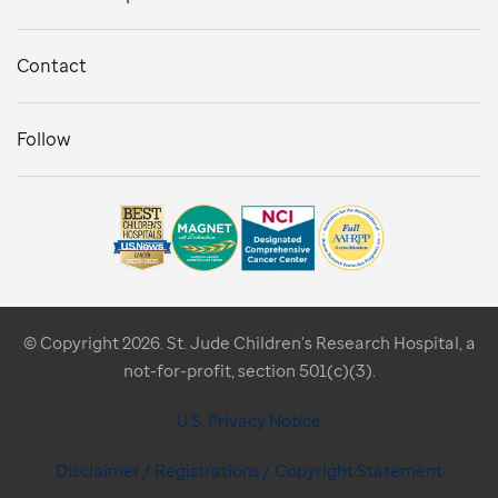
Contact
Follow
© Copyright 2026. St. Jude Children's Research Hospital, a
not-for-profit, section 501(c)(3).
U.S. Privacy Notice
Disclaimer / Registrations / Copyright Statement