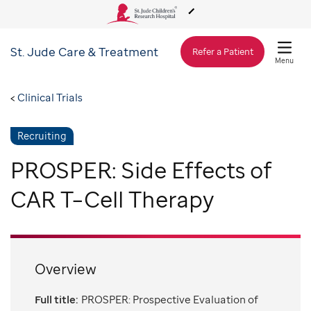
St. Jude
Care & Treatment
About Us
Refer a Patient
Menu
Care & Treatment
Clinical Trials
Recruiting
Research
PROSPER: Side Effects of
Training
CAR T–Cell Therapy
Support & Fundraising
Overview
Full title:
PROSPER: Prospective Evaluation of