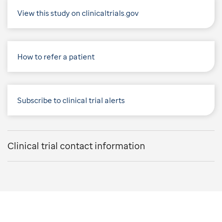
View this study on clinicaltrials.gov
How to refer a patient
Subscribe to clinical trial alerts
Clinical trial contact information