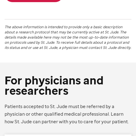
The above information is intended to provide only a basic description
about a research protocol that may be currently active at
St. Jude
. The
details made available here may not be the most up-to-date information
on protocols used by
St. Jude
. To receive full details about a protocol and
its status and or use at
St. Jude
, a physician must contact St. Jude directly.
For physicians and
researchers
Patients accepted to St. Jude must be referred by a
physician or other qualified medical professional. Learn
how St. Jude can partner with you to care for your patient.