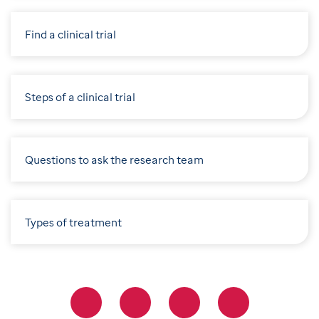
Find a clinical trial
Steps of a clinical trial
Questions to ask the research team
Types of treatment