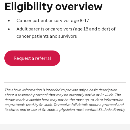
Eligibility overview
Cancer patient or survivor age 8–17
Adult parents or caregivers (age 18 and older) of
cancer patients and survivors
Request a referral
The above information is intended to provide only a basic description
about a research protocol that may be currently active at
St. Jude
. The
details made available here may not be the most up-to-date information
on protocols used by
St. Jude
. To receive full details about a protocol and
its status and or use at
St. Jude
, a physician must contact St. Jude directly.