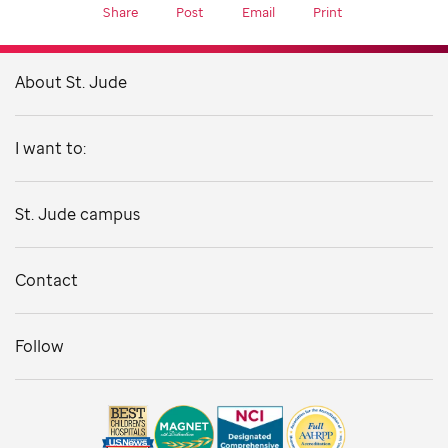
Share
Post
Email
Print
About St. Jude
I want to:
St. Jude campus
Contact
Follow