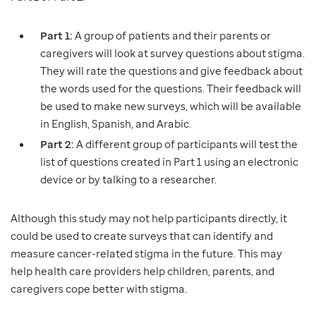
Part 1:
A group of patients and their parents or
caregivers will look at survey questions about stigma.
They will rate the questions and give feedback about
the words used for the questions. Their feedback will
be used to make new surveys, which will be available
in English, Spanish, and Arabic.
Part 2:
A different group of participants will test the
list of questions created in Part 1 using an electronic
device or by talking to a researcher.
Although this study may not help participants directly, it
could be used to create surveys that can identify and
measure cancer-related stigma in the future. This may
help health care providers help children, parents, and
caregivers cope better with stigma.