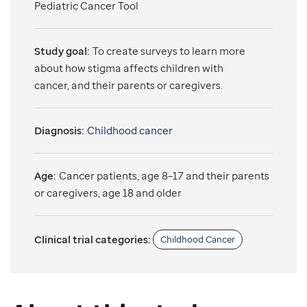
Pediatric Cancer Tool
Study goal:
To create surveys to learn more
about how stigma affects children with
cancer, and their parents or caregivers.
Diagnosis:
Childhood cancer
Age:
Cancer patients, age 8–17 and their parents
or caregivers, age 18 and older
Clinical trial categories:
Childhood Cancer