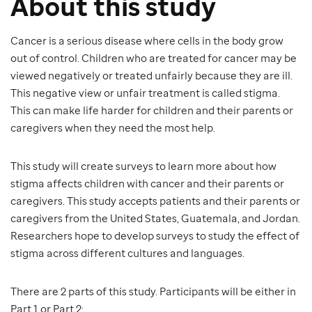
About this study
Cancer is a serious disease where cells in the body grow
out of control. Children who are treated for cancer may be
viewed negatively or treated unfairly because they are ill.
This negative view or unfair treatment is called stigma.
This can make life harder for children and their parents or
caregivers when they need the most help.
This study will create surveys to learn more about how
stigma affects children with cancer and their parents or
caregivers. This study accepts patients and their parents or
caregivers from the United States, Guatemala, and Jordan.
Researchers hope to develop surveys to study the effect of
stigma across different cultures and languages.
There are 2 parts of this study. Participants will be either in
Part 1 or Part 2: