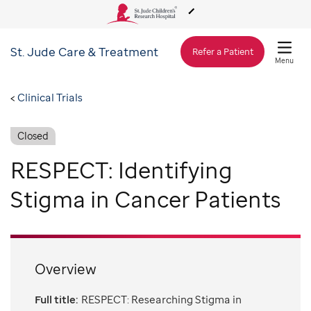
St. Jude
Care & Treatment
About Us
Refer a Patient
Menu
Care & Treatment
Clinical Trials
Closed
Research
RESPECT: Identifying
Training
Stigma in Cancer Patients
Support & Fundraising
Overview
Full title:
RESPECT: Researching Stigma in