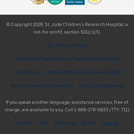
© Copyright 2026. St. Jude Children's Research Hospital, a
not-for-profit, section 501(c)(3).
U.S. Privacy Notice
Disclaimer / Registrations / Copyright Statement
Linking Policy
Notice of Privacy Practices (HIPAA)
Notice of Non-Discrimination
Pricing Transparency
If you speak another language, assistance services, free of
charge, are available to you. Call 1-866-278-5833 (TTY: 711)
Español
中文
Tiếng Việt
한국어
Tagalog