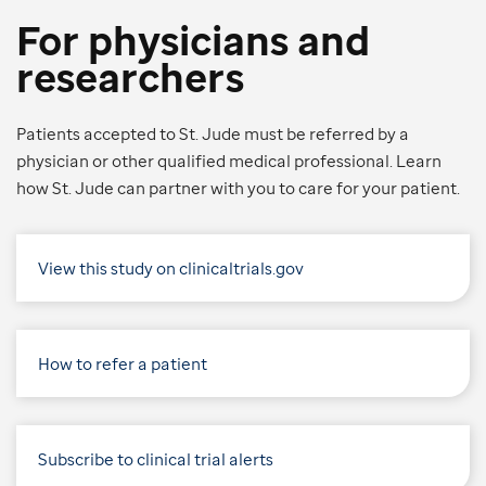
For physicians and
researchers
Patients accepted to St. Jude must be referred by a
physician or other qualified medical professional. Learn
how St. Jude can partner with you to care for your patient.
View this study on clinicaltrials.gov
How to refer a patient
Subscribe to clinical trial alerts