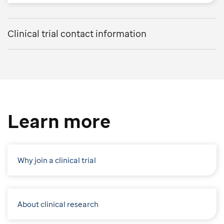
Clinical trial contact information
Learn more
Why join a clinical trial
About clinical research