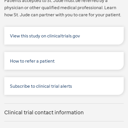
Patients accepted to St. Jude must be referred by a
physician or other qualified medical professional. Learn
how St. Jude can partner with you to care for your patient.
View this study on clinicaltrials.gov
How to refer a patient
Subscribe to clinical trial alerts
Clinical trial contact information