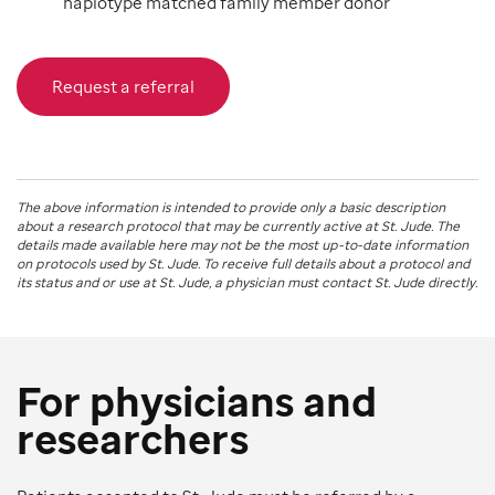
haplotype matched family member donor
Request a referral
The above information is intended to provide only a basic description
about a research protocol that may be currently active at
St. Jude
. The
details made available here may not be the most up-to-date information
on protocols used by
St. Jude
. To receive full details about a protocol and
its status and or use at
St. Jude
, a physician must contact St. Jude directly.
For physicians and
researchers