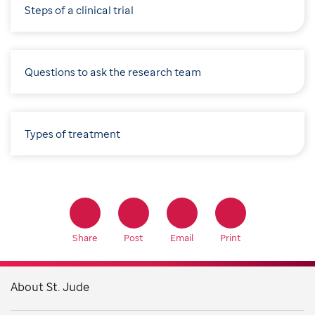
Steps of a clinical trial
Questions to ask the research team
Types of treatment
Share
Post
Email
Print
About St. Jude