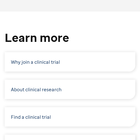
Learn more
Why join a clinical trial
About clinical research
Find a clinical trial