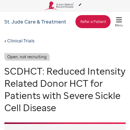
St. Jude
Care & Treatment
About Us
Refer a Patient
Menu
Care & Treatment
Clinical Trials
Open, not recruiting
Research
SCDHCT: Reduced Intensity
Training
Related Donor HCT for
Patients with Severe Sickle
Support & Fundraising
Cell Disease