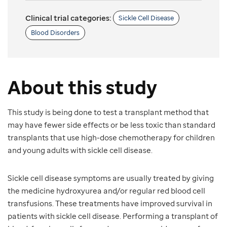
Clinical trial categories:
Sickle Cell Disease
Blood Disorders
About this study
This study is being done to test a transplant method that
may have fewer side effects or be less toxic than standard
transplants that use high-dose chemotherapy for children
and young adults with sickle cell disease.
Sickle cell disease symptoms are usually treated by giving
the medicine hydroxyurea and/or regular red blood cell
transfusions. These treatments have improved survival in
patients with sickle cell disease. Performing a transplant of