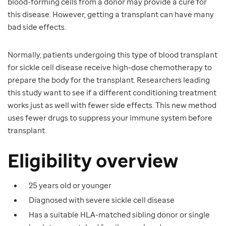
blood-forming cells from a donor may provide a cure for
this disease. However, getting a transplant can have many
bad side effects.
Normally, patients undergoing this type of blood transplant
for sickle cell disease receive high-dose chemotherapy to
prepare the body for the transplant. Researchers leading
this study want to see if a different conditioning treatment
works just as well with fewer side effects. This new method
uses fewer drugs to suppress your immune system before
transplant.
Eligibility overview
25 years old or younger
Diagnosed with severe sickle cell disease
Has a suitable HLA-matched sibling donor or single