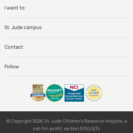
I want to:
St. Jude campus
Contact
Follow
© Copyright 2026. St. Jude Children's Research Hospital, a
not-for-profit, section 501(c)(3).