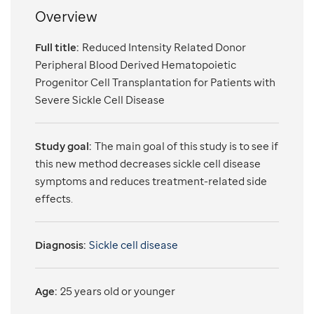
Overview
Full title:
Reduced Intensity Related Donor
Peripheral Blood Derived Hematopoietic
Progenitor Cell Transplantation for Patients with
Severe Sickle Cell Disease
Study goal:
The main goal of this study is to see if
this new method decreases sickle cell disease
symptoms and reduces treatment-related side
effects.
Diagnosis:
Sickle cell disease
Age:
25 years old or younger