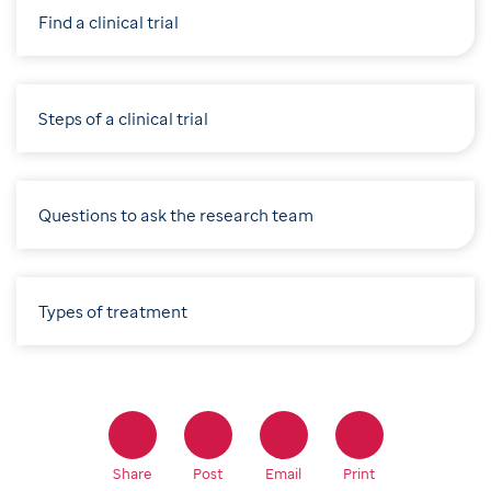
Find a clinical trial
Steps of a clinical trial
Questions to ask the research team
Types of treatment
Share
Post
Email
Print