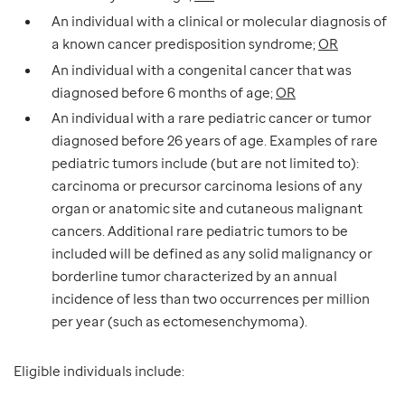
An individual with a clinical or molecular diagnosis of
a known cancer predisposition syndrome;
OR
An individual with a congenital cancer that was
diagnosed before 6 months of age;
OR
An individual with a rare pediatric cancer or tumor
diagnosed before 26 years of age. Examples of rare
pediatric tumors include (but are not limited to):
carcinoma or precursor carcinoma lesions of any
organ or anatomic site and cutaneous malignant
cancers. Additional rare pediatric tumors to be
included will be defined as any solid malignancy or
borderline tumor characterized by an annual
incidence of less than two occurrences per million
per year (such as ectomesenchymoma).
Eligible individuals include: