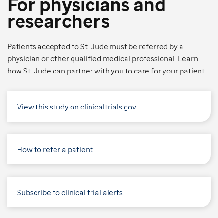
For physicians and
researchers
Patients accepted to St. Jude must be referred by a
physician or other qualified medical professional. Learn
how St. Jude can partner with you to care for your patient.
View this study on clinicaltrials.gov
How to refer a patient
Subscribe to clinical trial alerts