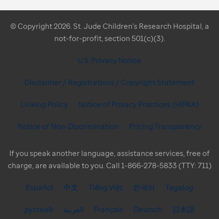
© Copyright 2026. St. Jude Children's Research Hospital, a
not-for-profit, section 501(c)(3).
U.S. Privacy Notice
Disclaimer / Registrations / Copyright Statement
Linking Policy
Notice of Privacy Practices (HIPAA)
Notice of Non-Discrimination
Pricing Transparency
If you speak another language, assistance services, free of
charge, are available to you. Call 1-866-278-5833 (TTY: 711)
Español
中文
Tiếng Việt
한국어
Tagalog
русский
العربية
Français
Deutsch
日本語