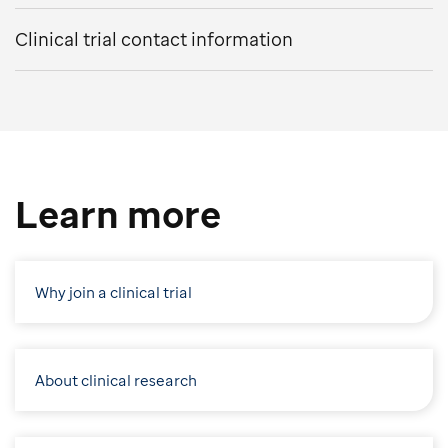
Clinical trial contact information
Learn more
Why join a clinical trial
About clinical research