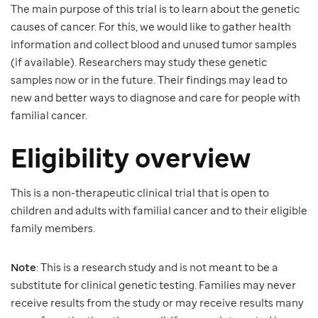
The main purpose of this trial is to learn about the genetic
causes of cancer. For this, we would like to gather health
information and collect blood and unused tumor samples
(if available). Researchers may study these genetic
samples now or in the future. Their findings may lead to
new and better ways to diagnose and care for people with
familial cancer.
Eligibility overview
This is a non-therapeutic clinical trial that is open to
children and adults with familial cancer and to their eligible
family members.
Note
: This is a research study and is not meant to be a
substitute for clinical genetic testing. Families may never
receive results from the study or may receive results many