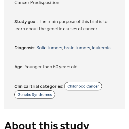
Cancer Predisposition
Study goal:
The main purpose of this trial is to
learn about the genetic causes of cancer.
Diagnosis:
Solid tumors
,
brain tumors
,
leukemia
Age:
Younger than 50 years old
Clinical trial categories:
Childhood Cancer
Genetic Syndromes
About this study