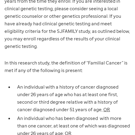
years from the time they enroll. If you are interested in
clinical genetic testing, please consider seeing a local
genetic counselor or other genetics professional. If you
have already had clinical genetic testing and meet
eligibility criteria for the SJFAMILY study, as outlined below,
you may enroll regardless of the results of your clinical
genetic testing.
In this research study, the definition of “Familial Cancer” is
met if any of the following is present:
An individual with a history of cancer diagnosed
under 26 years of age who has at least one first,
second or third degree relative with a history of
cancer diagnosed under 51 years of age;
OR
An individual who has been diagnosed with more
than one cancer, at least one of which was diagnosed
under 26 years of age;
OR