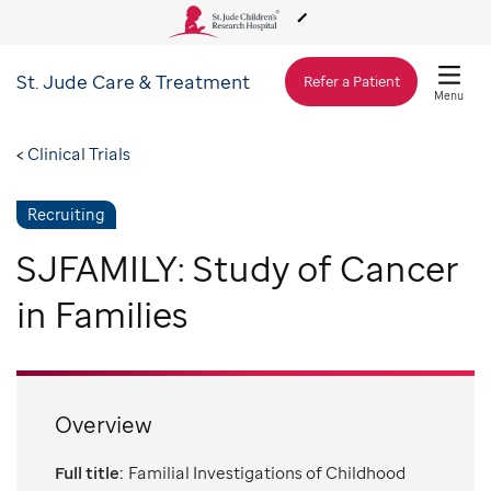
St. Jude
Care & Treatment
About Us
Refer a Patient
Menu
Care & Treatment
Clinical Trials
Recruiting
Research
SJFAMILY: Study of Cancer
Training
in Families
Support & Fundraising
Overview
Full title:
Familial Investigations of Childhood