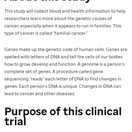
This study will collect blood and health information to help
researchers learn more about the genetic causes of
cancer, especially when it appears to run in families. This
type of cancer is called “familial cancer.”
Genes make up the genetic code of human cells. Genes are
spelled with letters of DNA and tell the cells of our bodies
how to grow, develop and function. A genome is a person’s
complete set of genes. A procedure called gene
sequencing “reads” each letter of DNA to find changes in
genes. Each person’s DNA is unique. Changes in DNA can
lead to cancer and other diseases.
Purpose of this clinical
trial