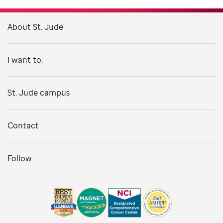
About St. Jude
I want to:
St. Jude campus
Contact
Follow