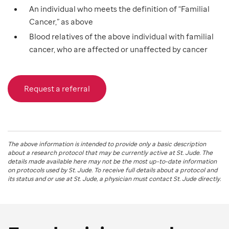
An individual who meets the definition of “Familial
Cancer,” as above
Blood relatives of the above individual with familial
cancer, who are affected or unaffected by cancer
Request a referral
The above information is intended to provide only a basic description
about a research protocol that may be currently active at
St. Jude
. The
details made available here may not be the most up-to-date information
on protocols used by
St. Jude
. To receive full details about a protocol and
its status and or use at
St. Jude
, a physician must contact St. Jude directly.