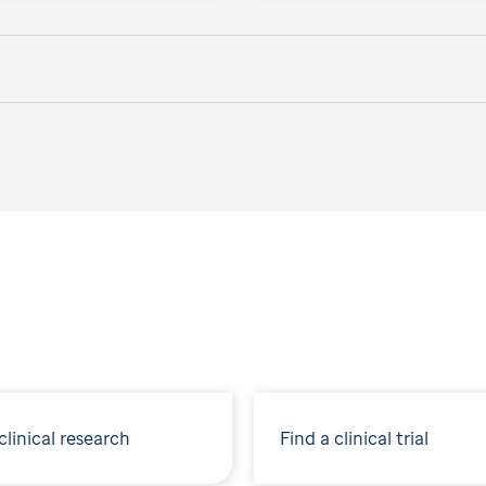
linical research
Find a clinical trial