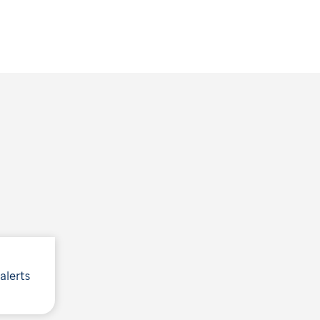
 alerts