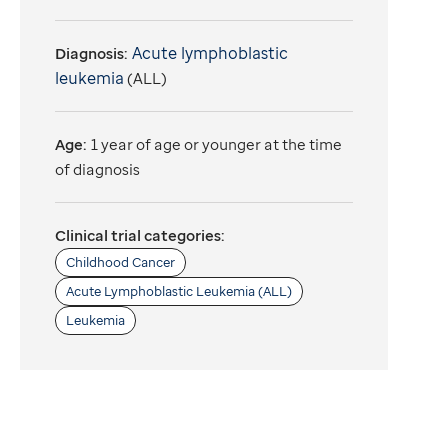
Acute lymphoblastic
Diagnosis:
leukemia
(ALL)
Age:
1 year of age or younger at the time
of diagnosis
Clinical trial categories:
Childhood Cancer
Acute Lymphoblastic Leukemia (ALL)
Leukemia