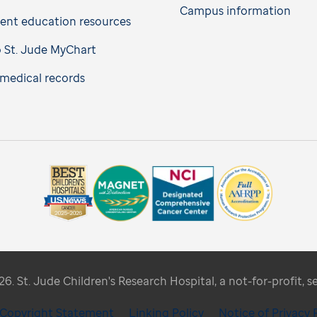
Campus information
ient education resources
o St. Jude MyChart
medical records
. St. Jude Children's Research Hospital, a not-for-profit, s
/ Copyright Statement
Linking Policy
Notice of Privacy 