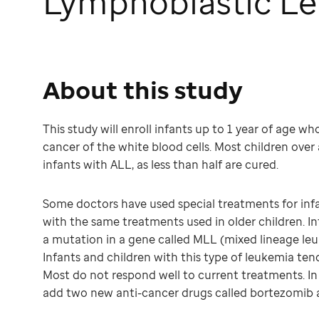
Lymphoblastic Le
About this study
This study will enroll infants up to 1 year of age w
cancer of the white blood cells. Most children over 
infants with ALL, as less than half are cured.
Some doctors have used special treatments for infa
with the same treatments used in older children. In
a mutation in a gene called MLL (mixed lineage leu
Infants and children with this type of leukemia tend
Most do not respond well to current treatments. In 
add two new anti-cancer drugs called bortezomib 