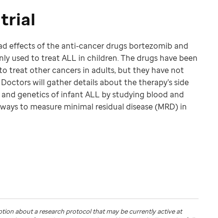
trial
bad effects of the anti-cancer drugs bortezomib and
 used to treat ALL in children. The drugs have been
 treat other cancers in adults, but they have not
Doctors will gather details about the therapy’s side
 and genetics of infant ALL by studying blood and
 ways to measure minimal residual disease (MRD) in
ption about a research protocol that may be currently active at