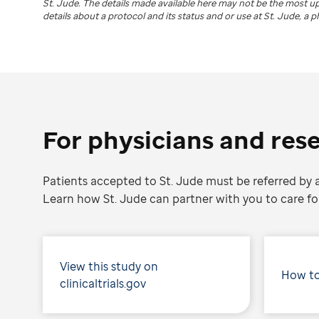
St. Jude
. The details made available here may not be the most 
details about a protocol and its status and or use at
St. Jude
, a 
For physicians and res
Patients accepted to St. Jude must be referred by a
Learn how St. Jude can partner with you to care for
View this study on
How to
clinicaltrials.gov