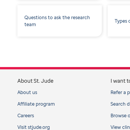
Questions to ask the research
Types 
team
About St. Jude
I want t
About us
Refer a 
Affiliate program
Search d
Careers
Browse op
Visit stjude.org
View clin