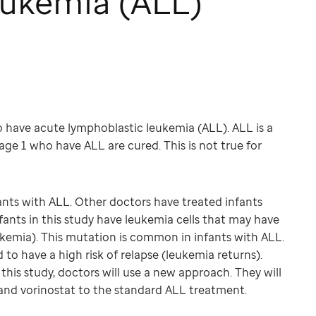
ukemia (ALL)
ho have acute lymphoblastic leukemia (ALL). ALL is a
age 1 who have ALL are cured. This is not true for
nts with ALL. Other doctors have treated infants
fants in this study have leukemia cells that may have
kemia). This mutation is common in infants with ALL.
 to have a high risk of relapse (leukemia returns).
this study, doctors will use a new approach. They will
and vorinostat to the standard ALL treatment.