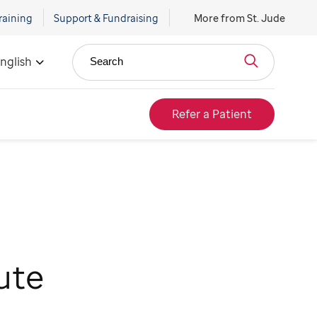
raining
Support & Fundraising
More from St. Jude
nglish
Search
Refer a Patient
ute