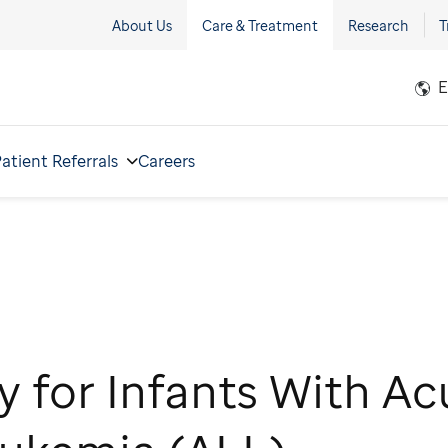
About Us
Care & Treatment
Research
T
E
atient Referrals
Careers
y for Infants With Ac