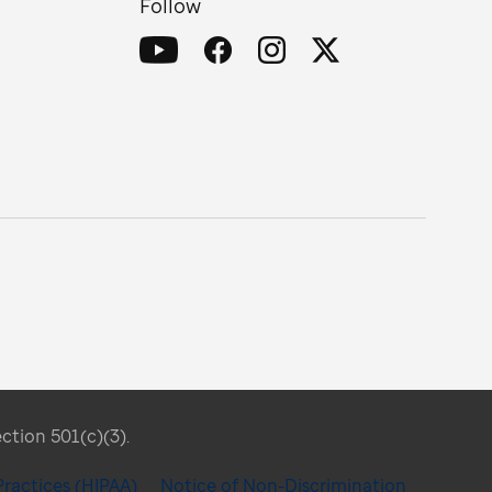
Follow
ection 501(c)(3).
Practices (HIPAA)
Notice of Non-Discrimination