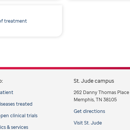
of treatment
o:
St. Jude campus
patient
262 Danny Thomas Place
Memphis, TN 38105
iseases treated
Get directions
en clinical trials
Visit St. Jude
ics & services