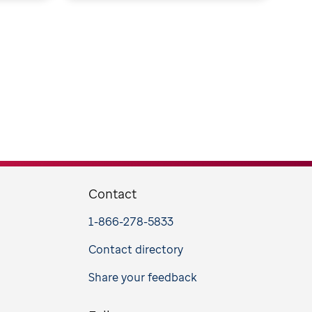
Contact
1-866-278-5833
Contact directory
Share your feedback