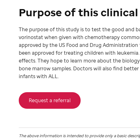
Purpose of this clinical 
The purpose of this study is to test the good and 
vorinostat when given with chemotherapy commonly
approved by the US Food and Drug Administration to
been approved for treating children with leukemia. 
effects. They hope to learn more about the biology
bone marrow samples. Doctors will also find better
infants with ALL.
Request a referral
The above information is intended to provide only a basic descri