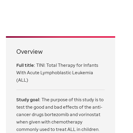
Overview
Full title:
TINI: Total Therapy for Infants
With Acute Lymphoblastic Leukemia
(ALL)
Study goal:
The purpose of this study is to
test the good and bad effects of the anti-
cancer drugs bortezomib and vorinostat
when given with chemotherapy
commonly used to treat ALL in children.