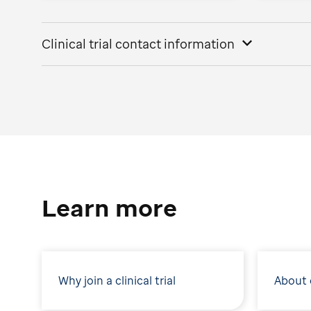
Clinical trial contact information
Learn more
Why join a clinical trial
About c