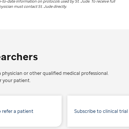
up-to-date information on protocols used by
St. Jude
. To receive full
physician must contact St. Jude directly.
earchers
 physician or other qualified medical professional.
 your patient.
 refer a patient
Subscribe to clinical trial