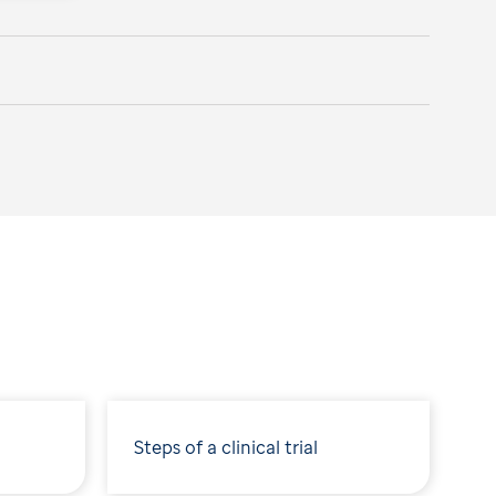
Steps of a clinical trial