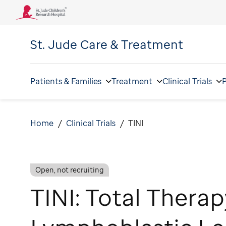
St. Jude
Care & Treatment
Patients & Families
Treatment
Clinical Trials
P
Home
Clinical Trials
TINI
Open, not recruiting
TINI: Total Therap