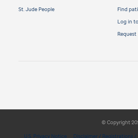
St. Jude People
Find pat
Log in t
Request 
© Copyright 2026
U.S. Privacy Notice
Disclaimer / Registrations 