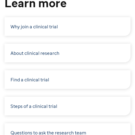
Learn more
Why join a clinical trial
About clinical research
Find a clinical trial
Steps of a clinical trial
Questions to ask the research team