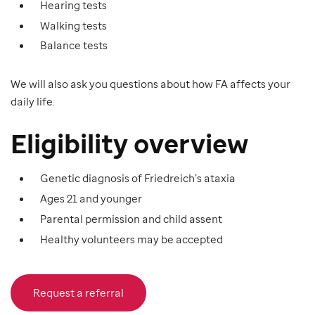
Hearing tests
Walking tests
Balance tests
We will also ask you questions about how FA affects your
daily life.
Eligibility overview
Genetic diagnosis of Friedreich’s ataxia
Ages 21 and younger
Parental permission and child assent
Healthy volunteers may be accepted
Request a referral