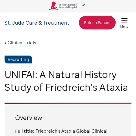
St. Jude
Care & Treatment
About Us
Refer a Patient
Menu
Care & Treatment
Clinical Trials
Recruiting
Research
UNIFAI: A Natural History
Training
Study of Friedreich’s Ataxia
Support & Fundraising
Overview
Full title:
Friedreich’s Ataxia Global Clinical