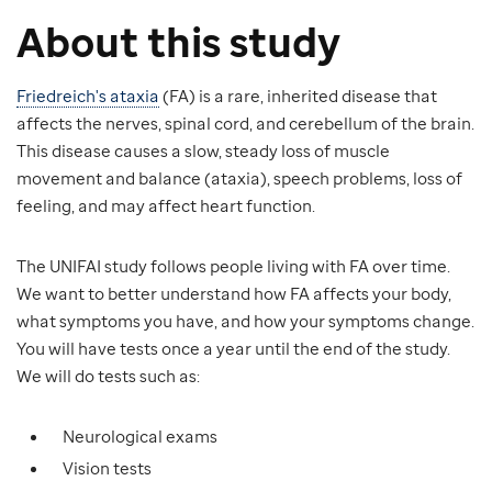
About this study
Friedreich's ataxia
(FA) is a rare, inherited disease that
affects the nerves, spinal cord, and cerebellum of the brain.
This disease causes a slow, steady loss of muscle
movement and balance (ataxia), speech problems, loss of
feeling, and may affect heart function.
The UNIFAI study follows people living with FA over time.
We want to better understand how FA affects your body,
what symptoms you have, and how your symptoms change.
You will have tests once a year until the end of the study.
We will do tests such as:
Neurological exams
Vision tests