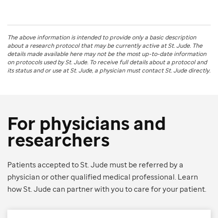
The above information is intended to provide only a basic description
about a research protocol that may be currently active at
St. Jude
. The
details made available here may not be the most up-to-date information
on protocols used by
St. Jude
. To receive full details about a protocol and
its status and or use at
St. Jude
, a physician must contact St. Jude directly.
For physicians and
researchers
Patients accepted to St. Jude must be referred by a
physician or other qualified medical professional. Learn
how St. Jude can partner with you to care for your patient.