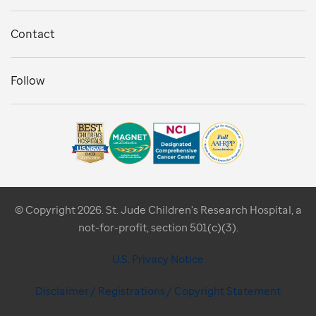
Contact
Follow
© Copyright 2026. St. Jude Children's Research Hospital, a
not-for-profit, section 501(c)(3).
U.S. Privacy Notice
Disclaimer / Registrations / Copyright Statement