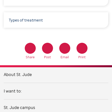
Types of treatment
Share
Post
Email
Print
About St. Jude
I want to:
St. Jude campus