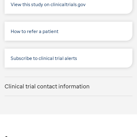
View this study on clinicaltrials.gov
How to refer a patient
Subscribe to clinical trial alerts
Clinical trial contact information