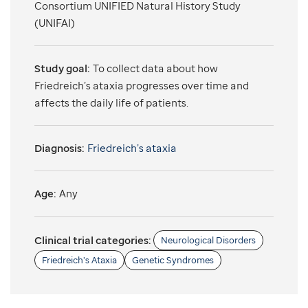
Consortium UNIFIED Natural History Study
(UNIFAI)
Study goal:
To collect data about how
Friedreich’s ataxia progresses over time and
affects the daily life of patients.
Diagnosis:
Friedreich’s ataxia
Age:
Any
Clinical trial categories:
Neurological Disorders
Friedreich’s Ataxia
Genetic Syndromes