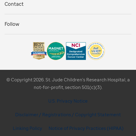
Contact
Follow
© Copyright 2026. St. Jude Children's Research Hospital, a
not-for-profit, section 501(c)(3).
U.S. Privacy Notice
Disclaimer / Registrations / Copyright Statement
Linking Policy
Notice of Privacy Practices (HIPAA)