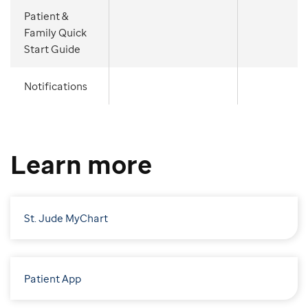
Patient &
Family Quick
Start Guide
Notifications
Learn more
St. Jude MyChart
Patient App