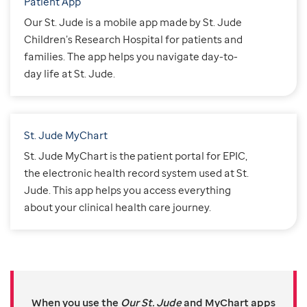
Patient App
Our St. Jude is a mobile app made by St. Jude
Children’s Research Hospital for patients and
families. The app helps you navigate day-to-
day life at St. Jude.
St. Jude MyChart
St. Jude MyChart is the patient portal for EPIC,
the electronic health record system used at St.
Jude. This app helps you access everything
about your clinical health care journey.
When you use the
Our St. Jude
and MyChart apps