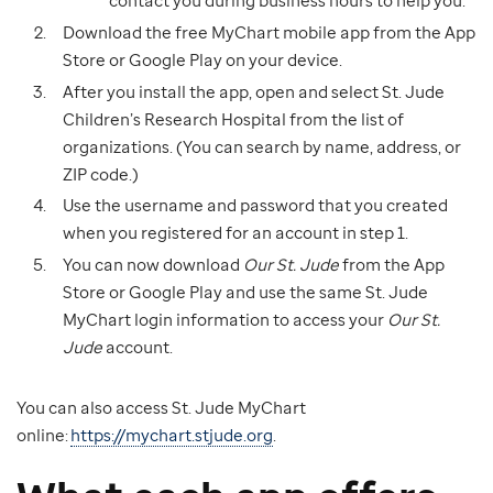
contact you during business hours to help you.
Download the free MyChart mobile app from the App
Store or Google Play on your device.
After you install the app, open and select St. Jude
Children’s Research Hospital from the list of
organizations. (You can search by name, address, or
ZIP code.)
Use the username and password that you created
when you registered for an account in step 1.
You can now download
Our St. Jude
from the App
Store or Google Play and use the same St. Jude
MyChart login information to access your
Our St.
Jude
account.
You can also access St. Jude MyChart
online:
https://mychart.stjude.org
.