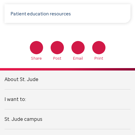
Patient education resources
Share
Post
Email
Print
About St. Jude
I want to:
St. Jude campus