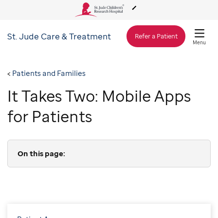
St. Jude
Care & Treatment
About Us
Refer a Patient
Menu
Care & Treatment
Patients and Families
It Takes Two: Mobile Apps
Research
for Patients
Training
On this page:
Support & Fundraising