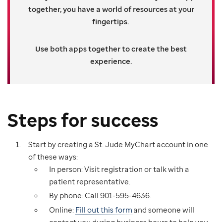
together, you have a world of resources at your
fingertips.
Use both apps together to create the best
experience.
Steps for success
Start by creating a St. Jude MyChart account in one
of these ways:
In person: Visit registration or talk with a
patient representative.
By phone: Call 901-595-4636.
Online:
Fill out this form
and someone will