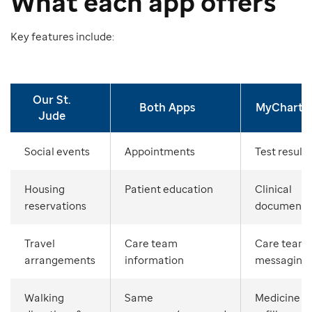
What each app offers
Key features include:
Our St.
Both Apps
MyChart
Jude
Social events
Appointments
Test results
Housing
Patient education
Clinical
reservations
documents
Travel
Care team
Care team
arrangements
information
messaging
Walking
Same
Medicine