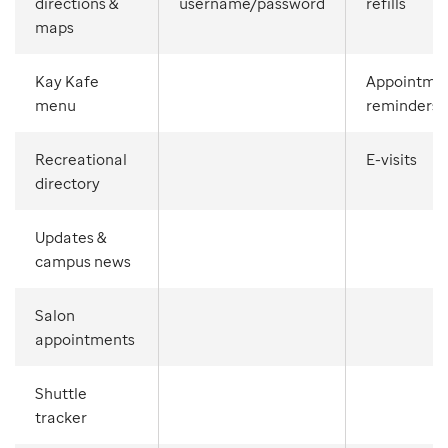
directions &
username/password
refills
maps
Kay Kafe
Appointme
menu
reminders
Recreational
E-visits
directory
Updates &
campus news
Salon
appointments
Shuttle
tracker