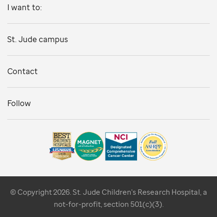
I want to:
St. Jude campus
Contact
Follow
© Copyright 2026. St. Jude Children's Research Hospital, a
not-for-profit, section 501(c)(3).