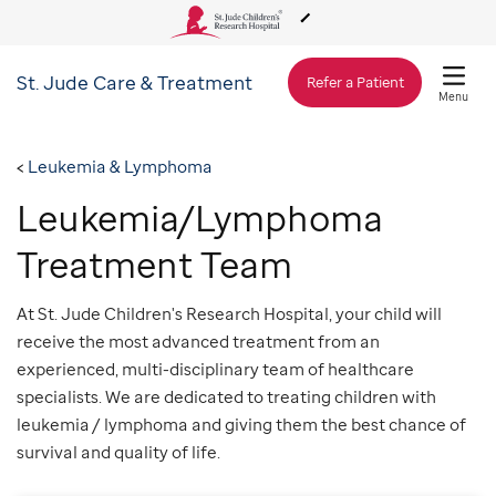
St. Jude
Care & Treatment
About Us
Refer a Patient
Menu
Care & Treatment
Leukemia & Lymphoma
Leukemia/Lymphoma
Research
Treatment Team
Training
At St. Jude Children's Research Hospital, your child will
receive the most advanced treatment from an
experienced, multi-disciplinary team of healthcare
Support & Fundraising
specialists. We are dedicated to treating children with
leukemia / lymphoma and giving them the best chance of
survival and quality of life.