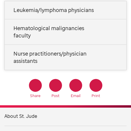
Leukemia/lymphoma physicians
Hematological malignancies
faculty
Nurse practitioners/physician
assistants
Share
Post
Email
Print
About St. Jude