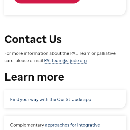
Contact Us
For more information about the PAL Team or palliative
care, please e-mail
PALteam@stjude.org
.
Learn more
Find your way with the Our St. Jude app
C
omplementary
approaches for integrative