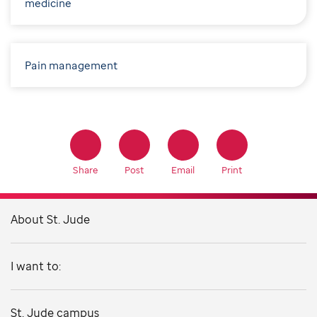
medicine
Pain management
Share
Post
Email
Print
About St. Jude
I want to:
St. Jude campus