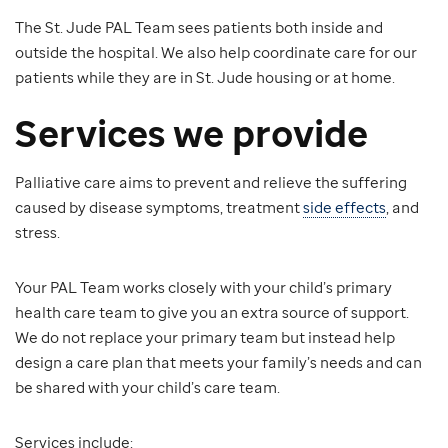
The St. Jude PAL Team sees patients both inside and
outside the hospital. We also help coordinate care for our
patients while they are in St. Jude housing or at home.
Services we provide
Palliative care aims to prevent and relieve the suffering
caused by disease symptoms, treatment
side effects
, and
stress.
Your PAL Team works closely with your child’s primary
health care team to give you an extra source of support.
We do not replace your primary team but instead help
design a care plan that meets your family’s needs and can
be shared with your child’s care team.
Services include: