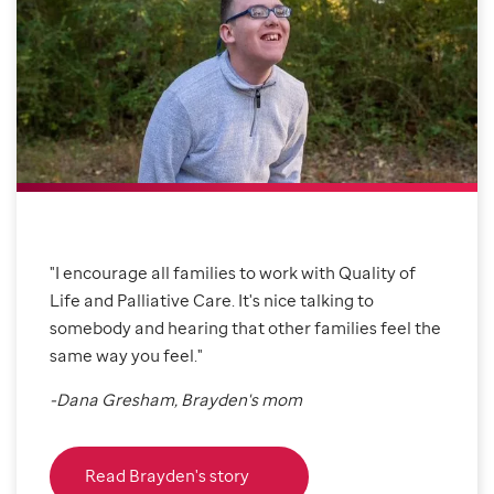
"I encourage all families to work with Quality of
Life and Palliative Care. It's nice talking to
somebody and hearing that other families feel the
same way you feel."
-Dana Gresham, Brayden's mom
Read Brayden's story