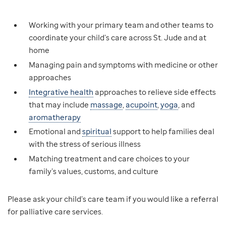
Working with your primary team and other teams to
coordinate your child’s care across St. Jude and at
home
Managing pain and symptoms with medicine or other
approaches
Integrative health
approaches to relieve side effects
that may include
massage
,
acupoint
,
yoga
, and
aromatherapy
Emotional and
spiritual
support to help families deal
with the stress of serious illness
Matching treatment and care choices to your
family’s values, customs, and culture
Please ask your child’s care team if you would like a referral
for palliative care services.