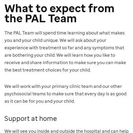
What to expect from
the PAL Team
The PAL Team will spend time learning about what makes
you and your child unique. We will ask about your
experience with treatment so far and any symptoms that
are bothering your child. We will learn how you like to
receive and share information to make sure you can make
the best treatment choices for your child.
We will work with your primary clinic team and our other
psychosocial teams to make sure that every day is as good
as it can be for you and your child.
Support at home
We will see you inside and outside the hospital and can help