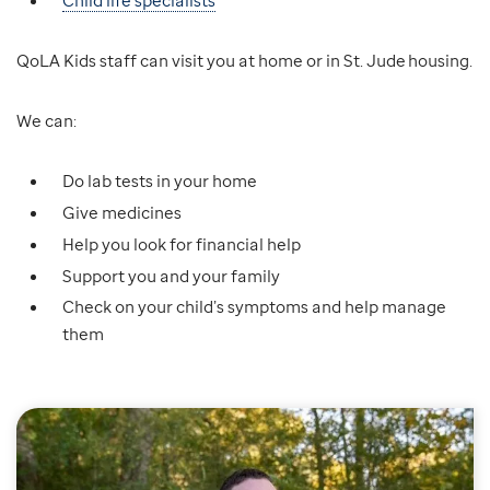
Child life specialists
QoLA Kids staff can visit you at home or in St. Jude housing.
We can:
Do lab tests in your home
Give medicines
Help you look for financial help
Support you and your family
Check on your child’s symptoms and help manage
them