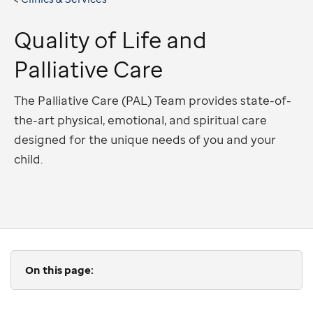
Quality of Life and
Palliative Care
The Palliative Care (PAL) Team provides state-of-
the-art physical, emotional, and spiritual care
designed for the unique needs of you and your
child.
On this page: