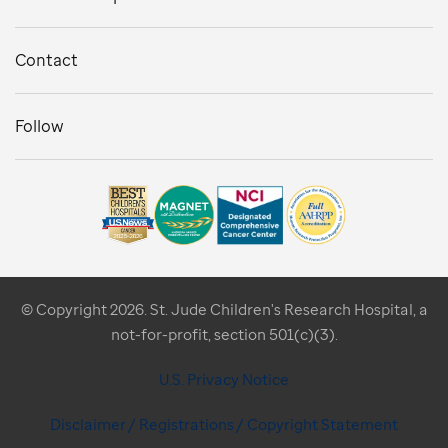
Contact
Follow
© Copyright 2026. St. Jude Children's Research Hospital, a
not-for-profit, section 501(c)(3).
U.S. Privacy Notice
Disclaimer / Registrations / Copyright Statement