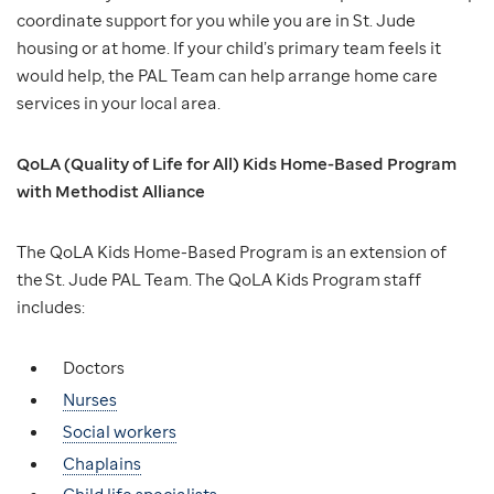
coordinate support for you while you are in St. Jude
housing or at home. If your child’s primary team feels it
would help, the PAL Team can help arrange home care
services in your local area.
QoLA (Quality of Life for All) Kids Home-Based Program
with Methodist Alliance
The QoLA Kids Home-Based Program is an extension of
the St. Jude PAL Team. The QoLA Kids Program staff
includes:
Doctors
Nurses
Social workers
Chaplains