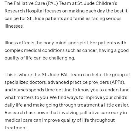
The Palliative Care (PAL) Team at St. Jude Children’s
Research Hospital focuses on making each day the best it
can be for St. Jude patients and families facing serious
illnesses.
Illness affects the body, mind, and spirit. For patients with
complex medical conditions such as cancer, having a good
quality of life can be challenging.
This is where the St. Jude PAL Team can help. The group of
specialized doctors, advanced practice providers (APPs),
and nurses spends time getting to know you to understand
what matters to you. We find ways to improve your child’s
daily life and make going through treatment a little easier.
Research has shown that involving palliative care early in
medical care can improve quality of life throughout
treatment.