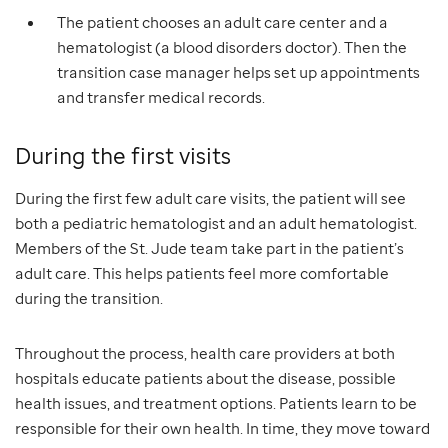
The patient chooses an adult care center and a
hematologist (a blood disorders doctor). Then the
transition case manager helps set up appointments
and transfer medical records.
During the first visits
During the first few adult care visits, the patient will see
both a pediatric hematologist and an adult hematologist.
Members of the St. Jude team take part in the patient’s
adult care. This helps patients feel more comfortable
during the transition.
Throughout the process, health care providers at both
hospitals educate patients about the disease, possible
health issues, and treatment options. Patients learn to be
responsible for their own health. In time, they move toward