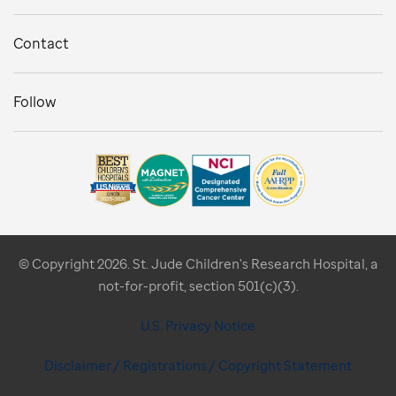
Contact
Follow
© Copyright 2026. St. Jude Children's Research Hospital, a
not-for-profit, section 501(c)(3).
U.S. Privacy Notice
Disclaimer / Registrations / Copyright Statement