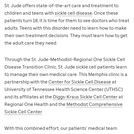
St. Jude offers state-of-the-art care and treatment to
children and teens with
sickle cell disease
. Once these
patients turn 18, it is time for them to see doctors who treat
adults. Teens with this disorder need to learn how to make
their own treatment decisions. They must learn how to get
the adult care they need.
Through the St. Jude-Methodist-Regional One Sickle Cell
Disease Transition Clinic, St. Jude sickle cell patients learn
to manage their own medical care. This Memphis clinic is a
partnership with the
Center for Sickle Cell Disease
at
University of Tennessee Health Science Center (UTHSC)
and its affiliates at the
Diggs-Kraus Sickle Cell Center
at
Regional One Health and the
Methodist Comprehensive
Sickle Cell Center
.
With this combined effort, our patients’ medical team