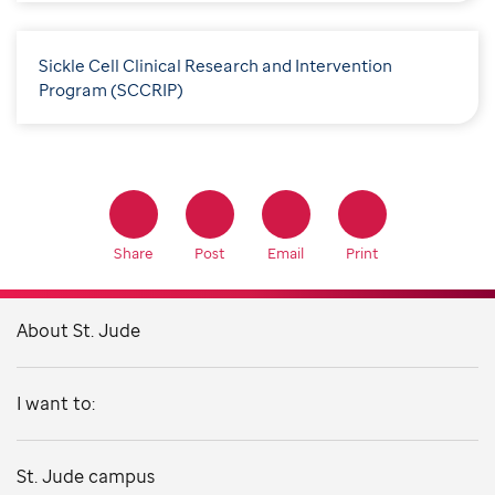
Sickle Cell Clinical Research and Intervention
Program (SCCRIP)
Share
Post
Email
Print
About St. Jude
I want to:
St. Jude campus