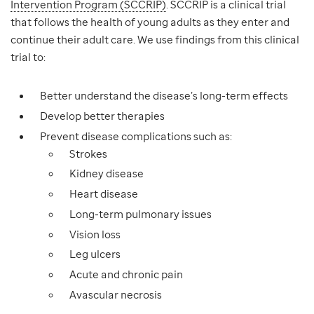
Intervention Program (SCCRIP)
. SCCRIP is a clinical trial
that follows the health of young adults as they enter and
continue their adult care. We use findings from this clinical
trial to:
Better understand the disease’s long-term effects
Develop better therapies
Prevent disease complications such as:
Strokes
Kidney disease
Heart disease
Long-term pulmonary issues
Vision loss
Leg ulcers
Acute and chronic pain
Avascular necrosis