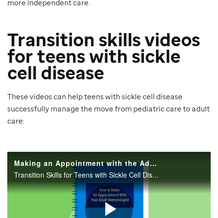
more independent care.
Transition skills videos
for teens with sickle
cell disease
These videos can help teens with sickle cell disease
successfully manage the move from pediatric care to adult
care: