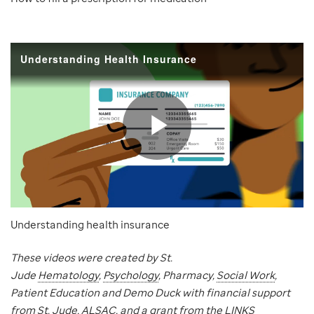
Understanding health insurance
These videos were created by St.
Jude
Hematology
,
Psychology
, Pharmacy,
Social Work
,
Patient Education and Demo Duck with financial support
from St. Jude, ALSAC, and a grant from the LINKS