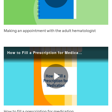
Making an appointment with the adult hematologist
How to fill a prescription for medication