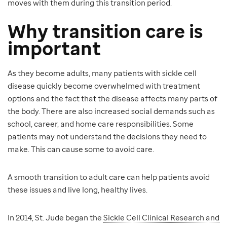
moves with them during this transition period.
Why transition care is
important
As they become adults, many patients with sickle cell
disease quickly become overwhelmed with treatment
options and the fact that the disease affects many parts of
the body. There are also increased social demands such as
school, career, and home care responsibilities. Some
patients may not understand the decisions they need to
make. This can cause some to avoid care.
A smooth transition to adult care can help patients avoid
these issues and live long, healthy lives.
In 2014, St. Jude began the
Sickle Cell Clinical Research and