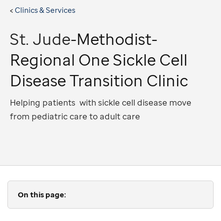
Clinics & Services
St. Jude
-Methodist-
Regional One Sickle Cell
Disease Transition Clinic
Helping patients with sickle cell disease move
from pediatric care to adult care
On this page: