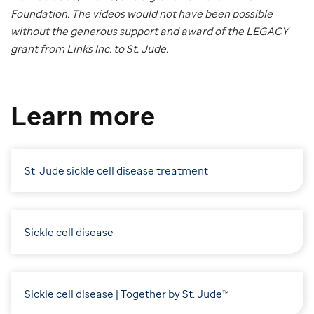
Foundation. The videos would not have been possible
without the generous support and award of the LEGACY
grant from Links Inc. to St. Jude.
Learn more
St. Jude sickle cell disease treatment
Sickle cell disease
Sickle cell disease | Together by St. Jude™