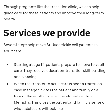
Through programs like the transition clinic, we can help
guide care for these patients and improve their long-term
health.
Services we provide
Several steps help move St. Jude sickle cell patients to
adult care:
Starting at age 12, patients prepare to move to adult
care. They receive education, transition skill-building,
and planning.
When the transfer to adult care is near, a transition
case manager invites the patient and family on a
tour of the adult sickle cell treatment centers in
Memphis. This gives the patient and family a sense of
what adult care will look like.