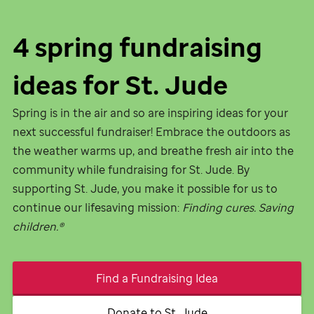
4 spring fundraising
ideas for
St. Jude
Spring is in the air and so are inspiring ideas for your
next successful fundraiser! Embrace the outdoors as
the weather warms up, and breathe fresh air into the
community while fundraising for
St. Jude
. By
supporting
St. Jude,
you make it possible for us to
continue our lifesaving mission:
Finding cures. Saving
children.®
Find a Fundraising Idea
Donate to
St. Jude