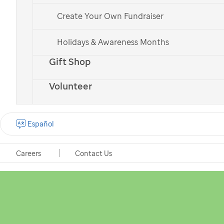
Create Your Own Fundraiser
Holidays & Awareness Months
Gift Shop
Volunteer
Español
Careers
Contact Us