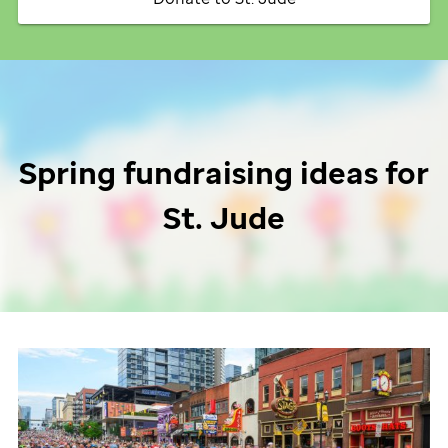
Spring fundraising ideas for
St. Jude