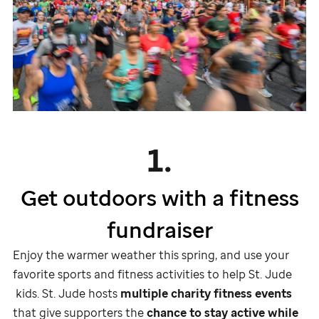
1.
Get outdoors with a fitness
fundraiser
Enjoy the warmer weather this spring, and use your
favorite sports and fitness activities to help
St. Jude
kids.
St. Jude
hosts
multiple charity fitness events
that give supporters the
chance to stay active while