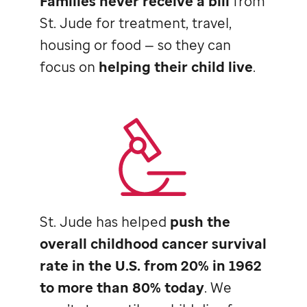
Families never receive a bill
from
St. Jude
for treatment, travel,
housing or food — so they can
focus on
helping their child live
.
St. Jude
has helped
push the
overall childhood cancer survival
rate in the U.S. from 20% in 1962
to more than 80% today
. We