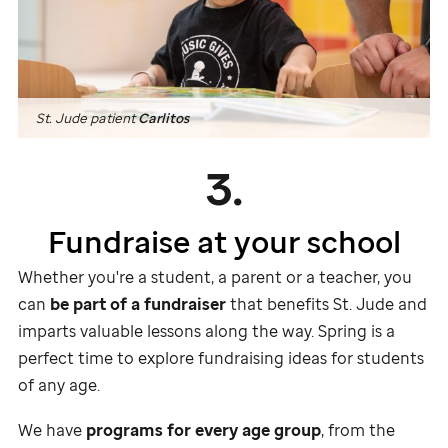
St. Jude
patient
Carlitos
3.
Fundraise at your school
Whether you're a student, a parent or a teacher, you
can
be part of a fundraiser
that benefits
St. Jude
and
imparts valuable lessons along the way. Spring is a
perfect time to explore fundraising ideas for students
of any age.
We have
programs for every age group
, from the