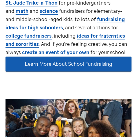
St. Jude
Trike-a-Thon
for pre-kindergartners,
and
math
and
science
fundraisers for elementary-
and middle-school-aged kids, to lots of
fundraising
ideas for high schoolers
, and several options for
college fundraisers
, including
ideas for fraternties
and sororities
. And if you're feeling creative, you can
always
create an event of your own
for your school.
Learn More About School Fundraising