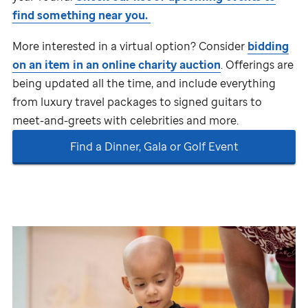
find something near you.
More interested in a virtual option? Consider
bidding
on an item in an
online charity auction
. Offerings are
being updated all the time, and include everything
from luxury travel packages to signed guitars to
meet-and-greets with celebrities and more.
Find a Dinner, Gala or Golf Event