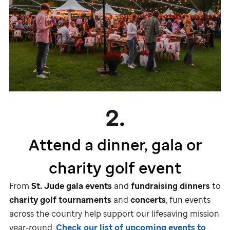
2.
Attend a dinner, gala or
charity golf event
From
St. Jude
gala events
and
fundraising dinners
to
charity golf tournaments
and
concerts
, fun events
across the country help support our lifesaving mission
year-round.
Check our list of upcoming events to