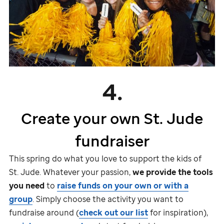
4.
Create your own
St. Jude
fundraiser
This spring do what you love to support the kids of
St. Jude
. Whatever your passion,
we provide the tools
you need
to
raise funds on your own or with a
group
. Simply choose the activity you want to
fundraise around (
check out our list
for inspiration),