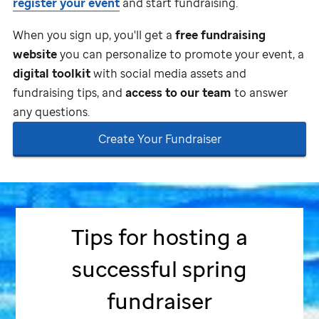
register your event
and start fundraising.
When you sign up, you'll get a
free fundraising
website
you can personalize to promote your event, a
digital toolkit
with social media assets and
fundraising tips, and
access to our team
to answer
any questions.
Create Your Fundraiser
Tips for hosting a
successful spring
fundraiser