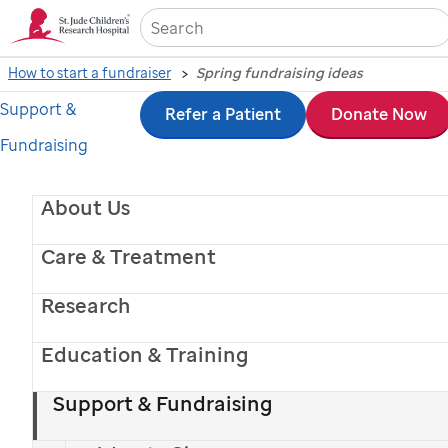
Sea
How to start a fundraiser
Spring fundraising ideas
Support &
Skip
Refer a Patient
Donate Now
Fundraising
to
main
About Us
content
Care & Treatment
Research
Education & Training
St. Jude
patient
Hunter
Support & Fundraising