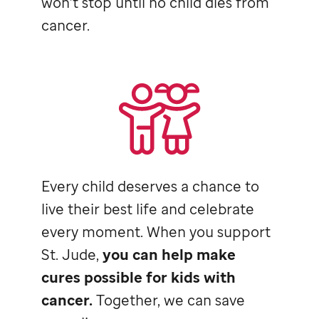
won’t stop until no child dies from
cancer.
Every child deserves a chance to
live their best life and celebrate
every moment. When you support
St. Jude,
you can help make
cures possible for kids with
cancer.
Together, we can save