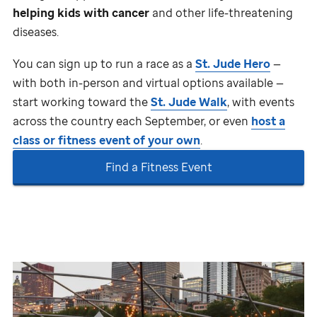
helping kids with cancer
and other life-threatening
diseases.
You can sign up to run a race as a
St. Jude
Hero
—
with both in-person and virtual options available —
start working toward the
St. Jude
Walk
, with events
across the country each September, or even
host a
class or fitness event of your own
.
Find a Fitness Event