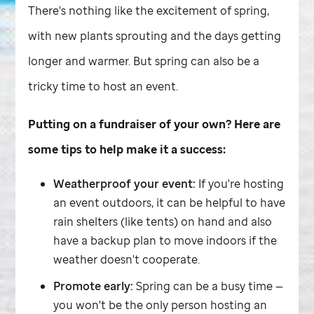
There's nothing like the excitement of spring,
with new plants sprouting and the days getting
longer and warmer. But spring can also be a
tricky time to host an event.
Putting on a fundraiser of your own? Here are
some tips to help make it a success:
Weatherproof your event:
If you're hosting
an event outdoors, it can be helpful to have
rain shelters (like tents) on hand and also
have a backup plan to move indoors if the
weather doesn't cooperate.
Promote early:
Spring can be a busy time —
you won't be the only person hosting an