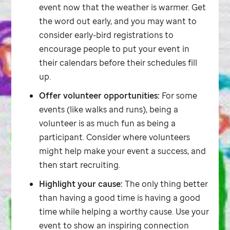
event now that the weather is warmer. Get
the word out early, and you may want to
consider early-bird registrations to
encourage people to put your event in
their calendars before their schedules fill
up.
Offer volunteer opportunities:
For some
events (like walks and runs), being a
volunteer is as much fun as being a
participant. Consider where volunteers
might help make your event a success, and
then start recruiting.
Highlight your cause:
The only thing better
than having a good time is having a good
time while helping a worthy cause. Use your
event to show an inspiring connection