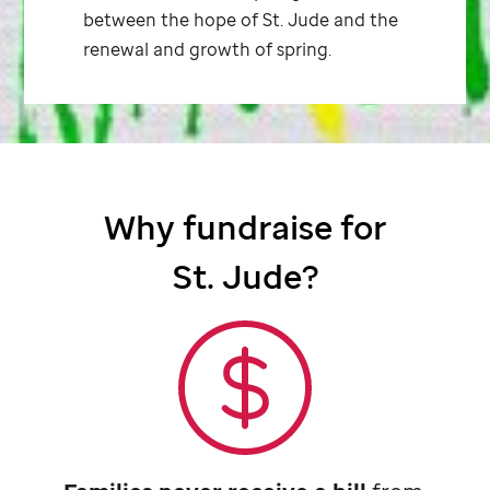
between the hope of
St. Jude
and the
renewal and growth of spring.
Why fundraise for
St. Jude
?