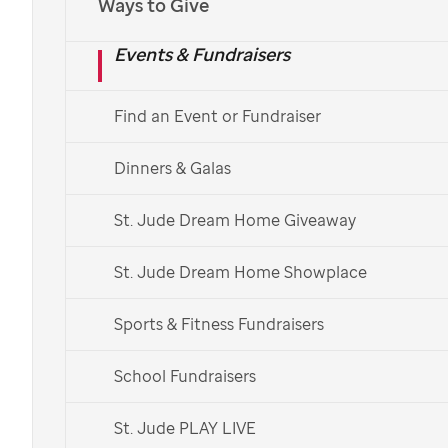
Ways to Give
Events & Fundraisers
Find an Event or Fundraiser
Dinners & Galas
St. Jude Dream Home Giveaway
St. Jude Dream Home Showplace
Sports & Fitness Fundraisers
School Fundraisers
St. Jude PLAY LIVE