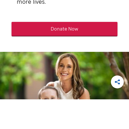
more lives.
Donate Now
Shar
St. Jude
patient
Eli
, with his mom