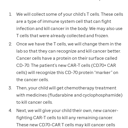
We will collect some of your child’s T cells. These cells
are a type of immune system cell that can fight
infection and kill cancer in the body. We may also use
T cells that were already collected and frozen.
Once we have the T cells, we will change them in the
lab so that they can recognize and kill cancer better.
Cancer cells have a protein on their surface called
CD-70. The patient’s new CAR-T cells (CD70+ CAR
cells) will recognize this CD-70 protein “marker” on
the cancer cells.
Then, your child will get chemotherapy treatment
with medicines (fludarabine and cyclophosphamide)
to kill cancer cells.
Next, we will give your child their own, new cancer-
fighting CAR-T cells to kill any remaining cancer.
These new CD70-CAR T cells may kill cancer cells