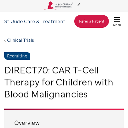
St. Jude
Care & Treatment
About Us
Refer a Patient
Menu
Care & Treatment
Clinical Trials
Recruiting
Research
DIRECT70: CAR T–Cell
Training
Therapy for Children with
Blood Malignancies
Support & Fundraising
Overview