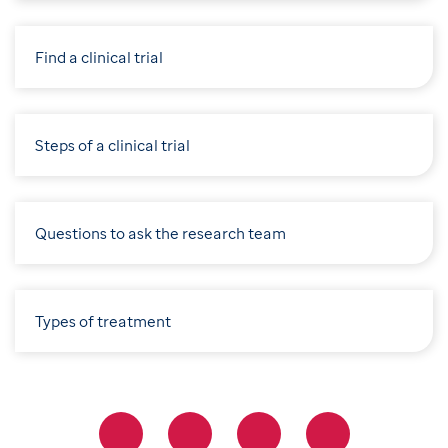
Find a clinical trial
Steps of a clinical trial
Questions to ask the research team
Types of treatment