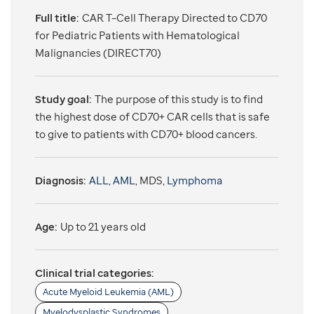
Full title:
CAR T–Cell Therapy Directed to CD70
for Pediatric Patients with Hematological
Malignancies (DIRECT70)
Study goal:
The purpose of this study is to find
the highest dose of CD70+ CAR cells that is safe
to give to patients with CD70+ blood cancers.
Diagnosis:
ALL
,
AML
, MDS,
Lymphoma
Age:
Up to 21 years old
Clinical trial categories:
Acute Myeloid Leukemia (AML)
Myelodysplastic Syndromes