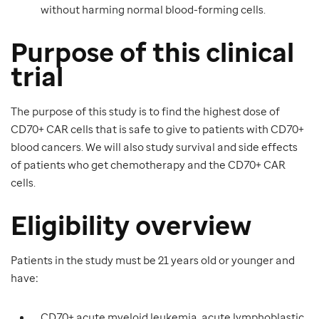
without harming normal blood-forming cells.
Purpose of this clinical
trial
The purpose of this study is to find the highest dose of
CD70+ CAR cells that is safe to give to patients with CD70+
blood cancers. We will also study survival and side effects
of patients who get chemotherapy and the CD70+ CAR
cells.
Eligibility overview
Patients in the study must be 21 years old
or younger and
have
:
CD70+ acute myeloid leukemia, acute lymphoblastic