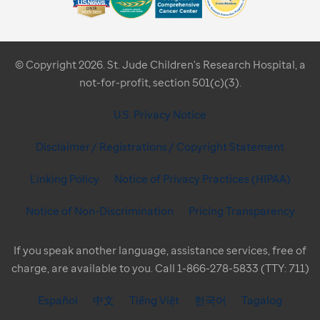
© Copyright 2026. St. Jude Children's Research Hospital, a
not-for-profit, section 501(c)(3).
U.S. Privacy Notice
Disclaimer / Registrations / Copyright Statement
Linking Policy
Notice of Privacy Practices (HIPAA)
Notice of Non-Discrimination
Pricing Transparency
If you speak another language, assistance services, free of
charge, are available to you. Call 1-866-278-5833 (TTY: 711)
Español
中文
Tiếng Việt
한국어
Tagalog