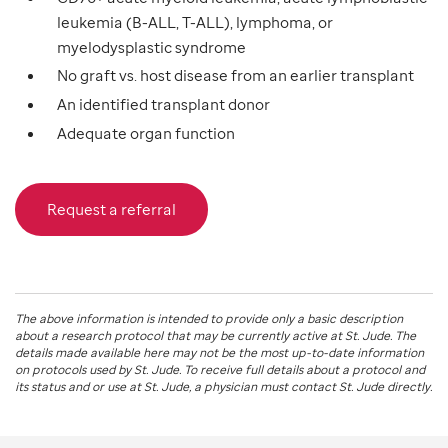
leukemia (B-ALL, T-ALL), lymphoma, or
myelodysplastic syndrome
No graft vs. host disease from an earlier transplant
An identified transplant donor
Adequate organ function
Request a referral
The above information is intended to provide only a basic description
about a research protocol that may be currently active at
St. Jude
. The
details made available here may not be the most up-to-date information
on protocols used by
St. Jude
. To receive full details about a protocol and
its status and or use at
St. Jude
, a physician must contact St. Jude directly.