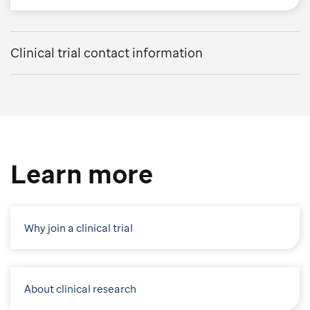
Clinical trial contact information
Learn more
Why join a clinical trial
About clinical research