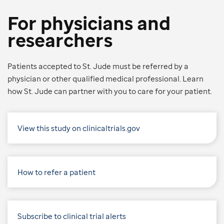
For physicians and
researchers
Patients accepted to St. Jude must be referred by a
physician or other qualified medical professional. Learn
how St. Jude can partner with you to care for your patient.
View this study on clinicaltrials.gov
How to refer a patient
Subscribe to clinical trial alerts