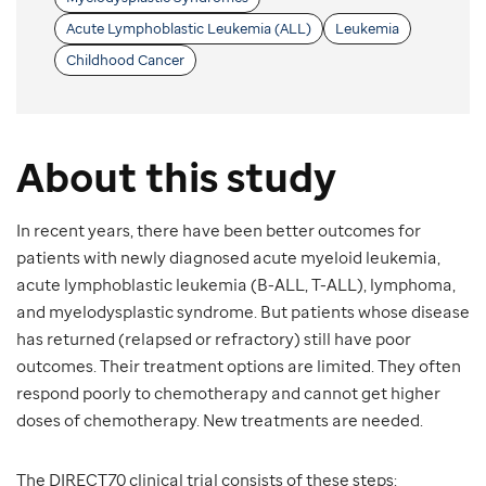
Acute Lymphoblastic Leukemia (ALL)
Leukemia
Childhood Cancer
About this study
In recent years, there have been better outcomes for
patients with newly diagnosed acute myeloid leukemia,
acute lymphoblastic leukemia (B-ALL, T-ALL), lymphoma,
and myelodysplastic syndrome. But patients whose disease
has returned (relapsed or refractory) still have poor
outcomes. Their treatment options are limited. They often
respond poorly to chemotherapy and cannot get higher
doses of chemotherapy. New treatments are needed.
The DIRECT70 clinical trial consists of these steps: