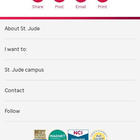
Share
Post
Email
Print
About St. Jude
I want to:
St. Jude campus
Contact
Follow