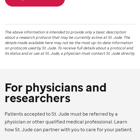
The above information is intended to provide only a basic description
about a research protocol that may be currently active at
St. Jude
. The
details made available here may not be the most up-to-date information
on protocols used by
St. Jude
. To receive full details about a protocol and
its status and or use at
St. Jude
, a physician must contact St. Jude directly.
For physicians and
researchers
Patients accepted to St. Jude must be referred by a
physician or other qualified medical professional. Learn
how St. Jude can partner with you to care for your patient.