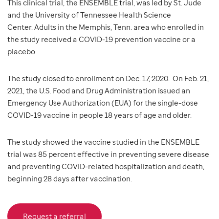
This clinical trial, the ENSEMBLE trial, was led by St. Jude
and the University of Tennessee Health Science
Center. Adults in the Memphis, Tenn. area who enrolled in
the study received a COVID-19 prevention vaccine or a
placebo.
The study closed to enrollment on Dec. 17, 2020. On Feb. 21,
2021, the U.S. Food and Drug Administration issued an
Emergency Use Authorization (EUA) for the single-dose
COVID-19 vaccine in people 18 years of age and older.
The study showed the vaccine studied in the ENSEMBLE
trial was 85 percent effective in preventing severe disease
and preventing COVID-related hospitalization and death,
beginning 28 days after vaccination.
Request a referral