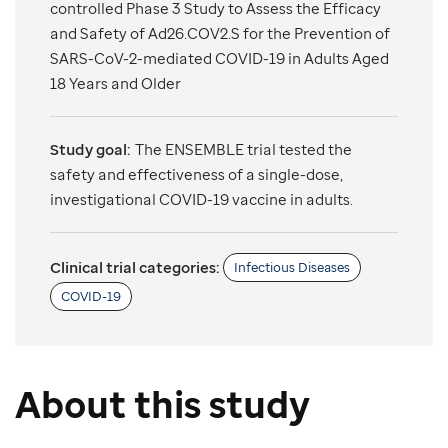
controlled Phase 3 Study to Assess the Efficacy
and Safety of Ad26.COV2.S for the Prevention of
SARS-CoV-2-mediated COVID-19 in Adults Aged
18 Years and Older
Study goal:
The ENSEMBLE trial tested the
safety and effectiveness of a single-dose,
investigational COVID-19 vaccine in adults.
Clinical trial categories:
Infectious Diseases
COVID-19
About this study