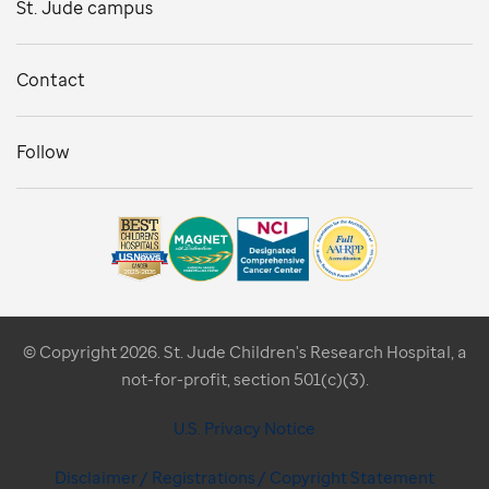
St. Jude campus
Contact
Follow
© Copyright 2026. St. Jude Children's Research Hospital, a
not-for-profit, section 501(c)(3).
U.S. Privacy Notice
Disclaimer / Registrations / Copyright Statement