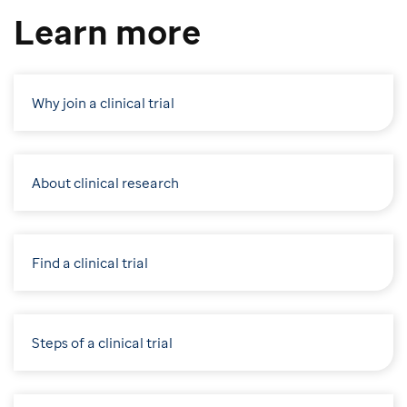
Learn more
Why join a clinical trial
About clinical research
Find a clinical trial
Steps of a clinical trial