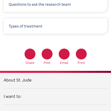
Questions to ask the research team
Types of treatment
Share
Post
Email
Print
About St. Jude
I want to: