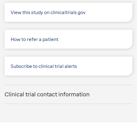
View this study on clinicaltrials.gov
How to refer a patient
Subscribe to clinical trial alerts
Clinical trial contact information