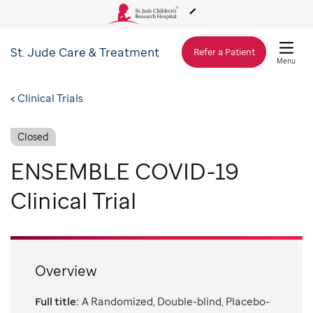
St. Jude
Care & Treatment
About Us
Refer a Patient
Menu
Care & Treatment
Clinical Trials
Closed
Research
ENSEMBLE COVID-19
Training
Clinical Trial
Support & Fundraising
Overview
Full title:
A Randomized, Double-blind, Placebo-