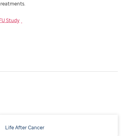
 treatments.
FU Study
Life After Cancer