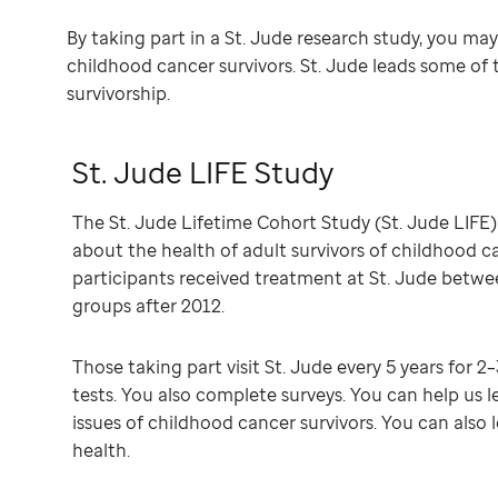
By taking part in a St. Jude research study, you ma
childhood cancer survivors. St. Jude leads some of 
survivorship.
St. Jude LIFE Study
The St. Jude Lifetime Cohort Study (St. Jude LIFE)
about the health of adult survivors of childhood c
participants received treatment at St. Jude betw
groups after 2012.
Those taking part visit St. Jude every 5 years for 2
tests. You also complete surveys. You can help us 
issues of childhood cancer survivors. You can als
health.