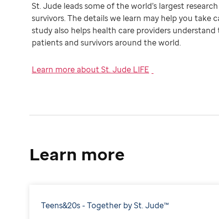
St. Jude leads some of the world’s largest researc
survivors. The details we learn may help you take c
study also helps health care providers understand 
patients and survivors around the world.
Learn more about St. Jude LIFE
Learn more
Teens&20s - Together by St. Jude™