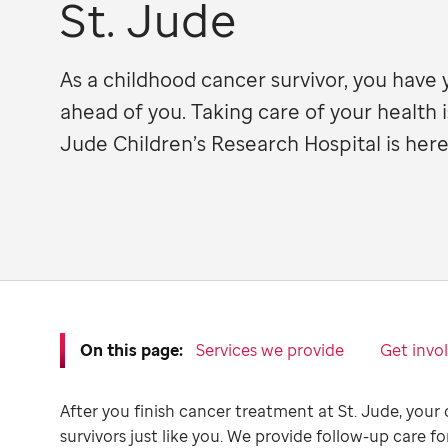
St. Jude
As a childhood cancer survivor, you have 
ahead of you. Taking care of your health i
Jude Children’s Research Hospital is here
On this page:
Services we provide
Get invo
After you finish cancer treatment at St. Jude, your 
survivors just like you. We provide follow-up care fo