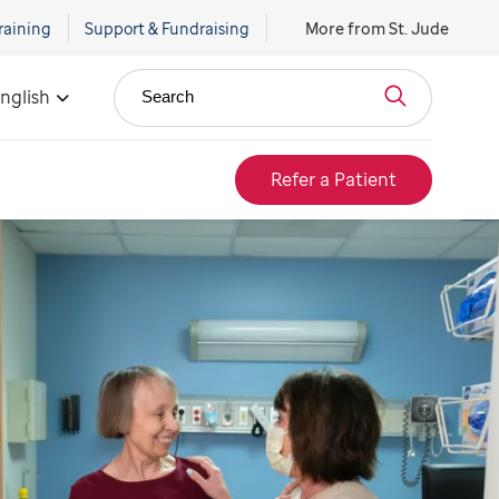
raining
Support & Fundraising
More from St. Jude
nglish
Search
Refer a Patient