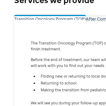
Transition Oncology Program (TOP)
After Com
The Transition Oncology Program (TOP) of
finish treatment.
Before the end of treatment, our team will
will work with you to find out your needs.
Finding new or returning to local d
Returning to school
Making the transition from pediatric
We will see you during your follow-up app