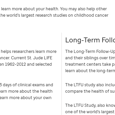
y learn more about your health. You may also help other
the world’s largest research studies on childhood cancer
Long-Term Foll
 helps researchers learn more
The Long-Term Follow-Up 
ancer. Current St. Jude LIFE
and their siblings over ti
een 1962–2012 and selected
treatment centers take pa
learn about the long-ter
–3 days of clinical exams and
The LTFU study also inclu
learn more about the health
compare the health of surv
o learn more about your own
The LTFU Study, also know
one of the world’s larges