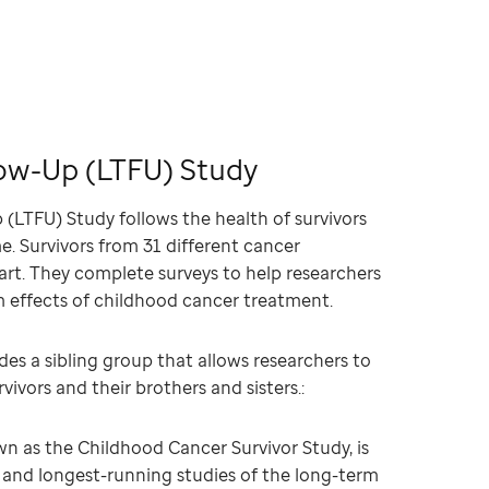
ow-Up (LTFU) Study
(LTFU) Study follows the health of survivors
me. Survivors from 31 different cancer
rt. They complete surveys to help researchers
m effects of childhood cancer treatment.
des a sibling group that allows researchers to
ivors and their brothers and sisters.:
n as the Childhood Cancer Survivor Study, is
t and longest-running studies of the long-term