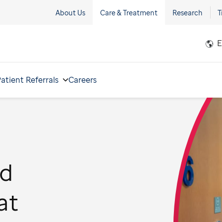
About Us
Care & Treatment
Research
T
E
atient Referrals
Careers
od
at