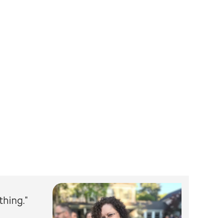
thing."