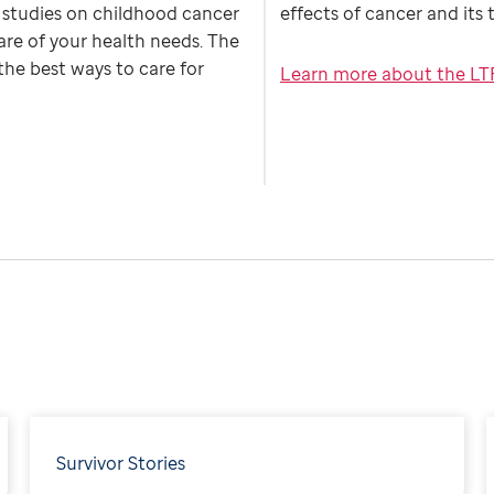
h studies on childhood cancer
effects of cancer and its
are of your health needs. The
the best ways to care for
Learn more about the LT
Survivor Stories