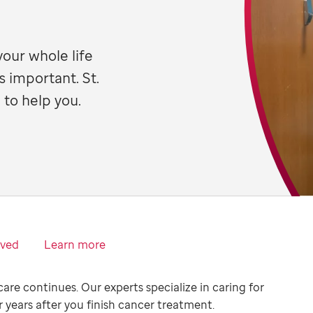
your whole life
s important. St.
 to help you.
lved
Learn more
care continues. Our experts specialize in caring for
r years after you finish cancer treatment.