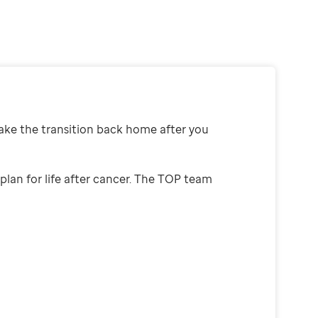
ake the transition back home after you
plan for life after cancer. The TOP team