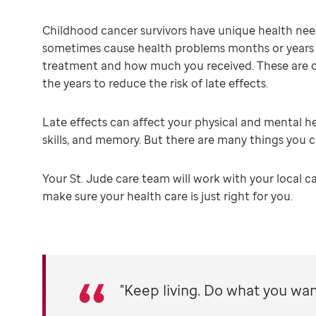
Childhood cancer survivors have unique health nee
sometimes cause health problems months or years af
treatment and how much you received. These are 
the years to reduce the risk of late effects.
Late effects can affect your physical and mental hea
skills, and memory. But there are many things you 
Your St. Jude care team will work with your local ca
make sure your health care is just right for you.
"Keep living. Do what you want