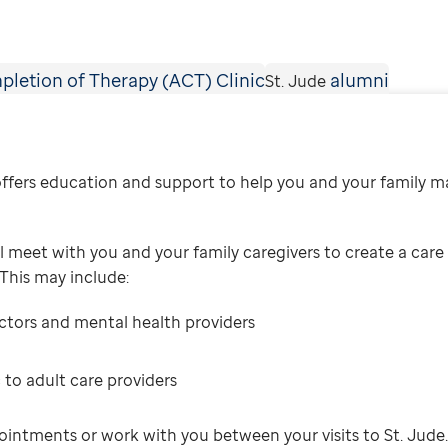
pletion of Therapy (ACT) Clinic
alumni
St. Jude
fers education and support to help you and your family m
 meet with you and your family caregivers to create a care 
 This may include:
octors and mental health providers
 to adult care providers
ointments or work with you between your visits to St. Jude.