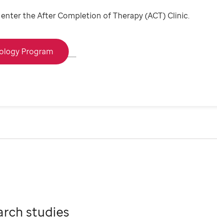
ou enter the After Completion of Therapy (ACT) Clinic.
cology Program
arch studies