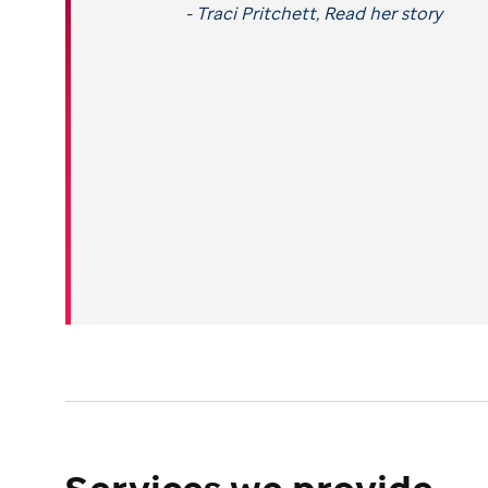
-
Traci Pritchett, Read her story
Services we provide