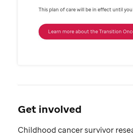
This plan of care will be in effect until y
Learn more about the Transition On
Get involved
Childhood cancer survivor rese