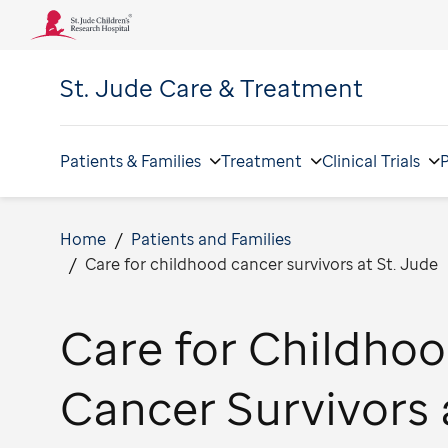
St. Jude
Care & Treatment
Patients & Families
Treatment
Clinical Trials
P
Home
Patients and Families
Care for childhood cancer survivors at St. Jude
Care for Childho
Cancer Survivors 