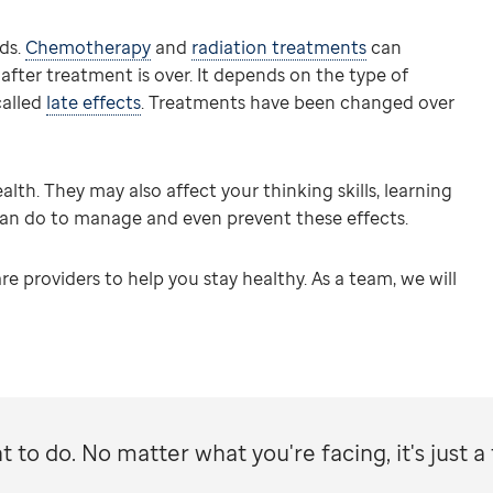
ds.
Chemotherapy
and
radiation treatments
can
ter treatment is over. It depends on the type of
called
late effects
. Treatments have been changed over
lth. They may also affect your thinking skills, learning
can do to manage and even prevent these effects.
re providers to help you stay healthy. As a team, we will
 to do. No matter what you're facing, it's just a 