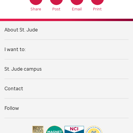
Share
Post
Email
Print
About St. Jude
I want to:
St. Jude campus
Contact
Follow