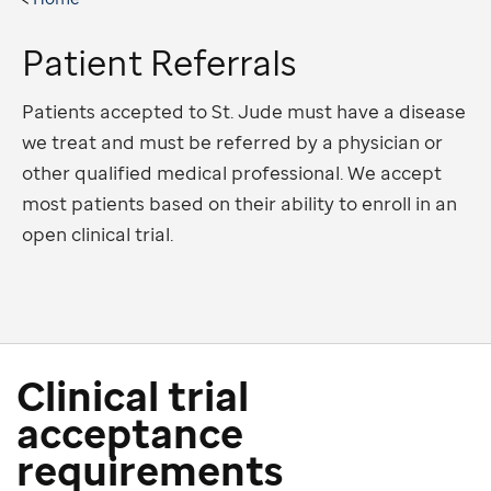
Patient Referrals
Patients accepted to St. Jude must have a disease
we treat and must be referred by a physician or
other qualified medical professional. We accept
most patients based on their ability to enroll in an
open clinical trial.
Clinical trial
acceptance
requirements