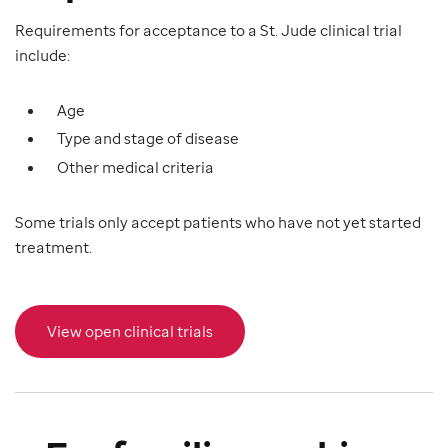
Requirements for acceptance to a St. Jude clinical trial
include:
Age
Type and stage of disease
Other medical criteria
Some trials only accept patients who have not yet started
treatment.
View open clinical trials