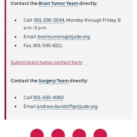
Contact the
Brain Tumor Team
directly:
Call:
901-595-2544
, Monday through Friday, 9
a.m.–5 p.m.
Email:
braintumors@stjude.org
Fax:
901-595-6211
Submit brain tumor contact form
Contact the
Surgery Team
directly:
Call
901-595-4060
Email
andrew.davidoff@stjude.org