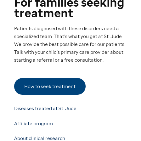
For families seeking
treatment
Patients diagnosed with these disorders need a
specialized team. That’s what you get at St. Jude.
We provide the best possible care for our patients.
Talk with your child’s primary care provider about
starting a referral or a free consultation.
How to seek treatment
Diseases treated at St. Jude
Affiliate program
About clinical research