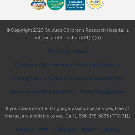
© Copyright 2026. St. Jude Children's Research Hospital, a
not-for-profit, section 501(c)(3).
U.S. Privacy Notice
Disclaimer / Registrations / Copyright Statement
Linking Policy
Notice of Privacy Practices (HIPAA)
Notice of Non-Discrimination
Pricing Transparency
If you speak another language, assistance services, free of
charge, are available to you. Call 1-866-278-5833 (TTY: 711)
Español
中文
Tiếng Việt
한국어
Tagalog