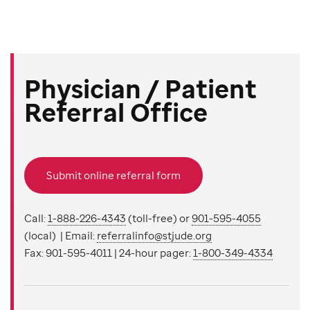
Physician / Patient
Referral Office
Submit online referral form
Call:
1-888-226-4343
(toll-free) or
901-595-4055
(local) | Email:
referralinfo@stjude.org
Fax: 901-595-4011 | 24-hour pager:
1-800-349-4334