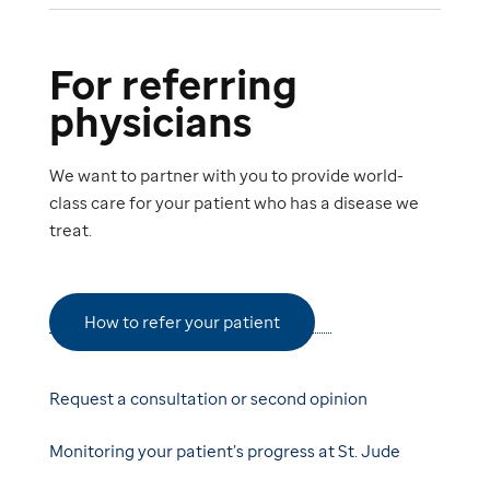
For referring
physicians
We want to partner with you to provide world-
class care for your patient who has a disease we
treat.
How to refer your patient
Request a consultation or second opinion
Monitoring your patient’s progress at St. Jude