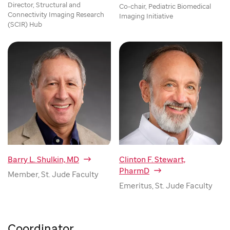
Director, Structural and
Co-chair, Pediatric Biomedical
Connectivity Imaging Research
Imaging Initiative
(SCIR) Hub
Barry L. Shulkin, MD
Clinton F. Stewart,
PharmD
Member, St. Jude Faculty
Emeritus, St. Jude Faculty
Coordinator