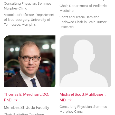
Consulting Physician, Semmes
Chair, Department of Pediatric
Murphey Clinic
Medicine
Associate Professor, Department
Scott and Tracie Hamilton
of Neurosurgery, University of
Endowed Chair in Brain Tumor
Tennessee, Memphis
Research
Thomas E. Merchant, DO,
Michael Scott Muhlbauer,
PhD
MD
Consulting Physician, Semmes
Member, St. Jude Faculty
Murphey Clinic
Chair, Radiation Oncology