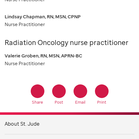
Lindsay Chapman, RN, MSN, CPNP
Nurse Practitioner
Radiation Oncology nurse practitioner
Valerie Groben, RN, MSN, APRN-BC
Nurse Practitioner
Share
Post
Email
Print
About St. Jude