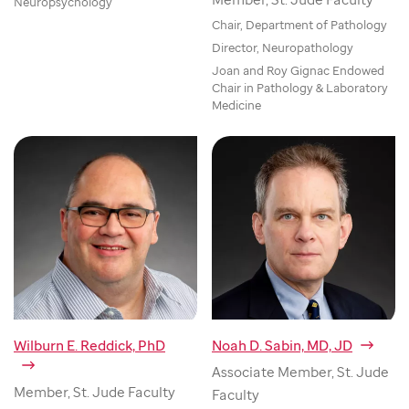
Neuropsychology
Chair, Department of Pathology
Director, Neuropathology
Joan and Roy Gignac Endowed
Chair in Pathology & Laboratory
Medicine
Wilburn E. Reddick, PhD
Noah D. Sabin, MD, JD
Associate Member, St. Jude
Member, St. Jude Faculty
Faculty