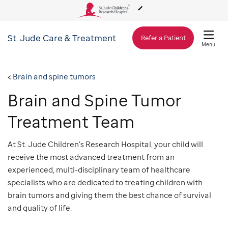
St. Jude
Care & Treatment
About Us
Refer a Patient
Menu
Care & Treatment
Brain and spine tumors
Brain and Spine Tumor
Research
Treatment Team
Training
At St. Jude Children's Research Hospital, your child will
receive the most advanced treatment from an
experienced, multi-disciplinary team of healthcare
Support & Fundraising
specialists who are dedicated to treating children with
brain tumors and giving them the best chance of survival
and quality of life.