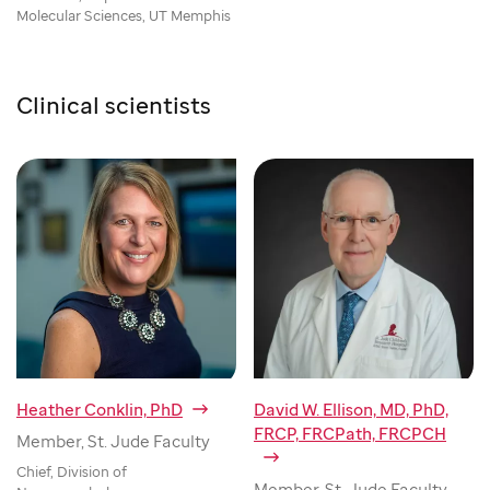
Molecular Sciences, UT Memphis
Clinical scientists
Heather Conklin, PhD
David W. Ellison, MD, PhD,
FRCP, FRCPath, FRCPCH
Member, St. Jude Faculty
Chief, Division of
Member, St. Jude Faculty