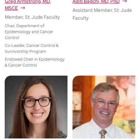
Greg Armstrong, MD,
Aditi Bagchi, MD, PhD
MSCE
Assistant Member, St. Jude
Member, St. Jude Faculty
Faculty
Chair, Department of
Epidemiology and Cancer
Control
Co-Leader, Cancer Control &
Survivorship Program
Endowed Chair in Epidemiology
& Cancer Control