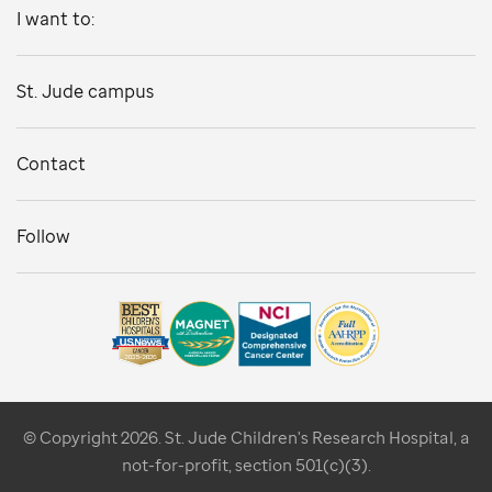
I want to:
St. Jude campus
Contact
Follow
© Copyright 2026. St. Jude Children's Research Hospital, a
not-for-profit, section 501(c)(3).