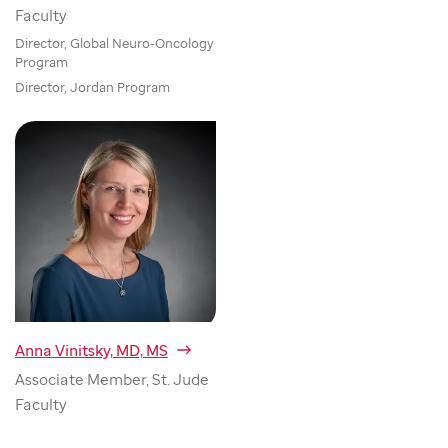
Faculty
Director, Global Neuro-Oncology
Program
Director, Jordan Program
Anna Vinitsky, MD, MS
Associate Member, St. Jude
Faculty