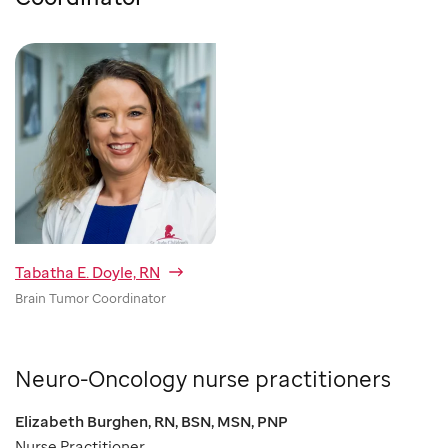
Tabatha E. Doyle, RN
Brain Tumor Coordinator
Neuro-Oncology nurse practitioners
Elizabeth Burghen, RN, BSN, MSN, PNP
Nurse Practitioner