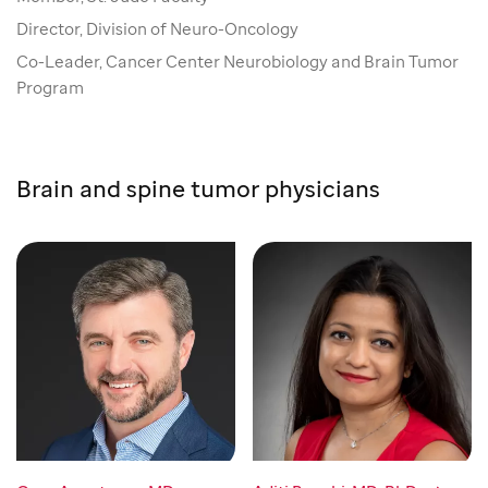
Director, Division of Neuro-Oncology
Co-Leader, Cancer Center Neurobiology and Brain Tumor
Program
Brain and spine tumor physicians