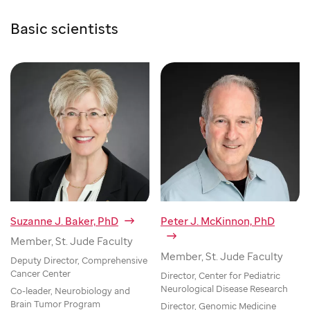
Basic scientists
Suzanne J. Baker, PhD
Peter J. McKinnon, PhD
Member, St. Jude Faculty
Member, St. Jude Faculty
Deputy Director, Comprehensive
Cancer Center
Director, Center for Pediatric
Neurological Disease Research
Co-leader, Neurobiology and
Brain Tumor Program
Director, Genomic Medicine