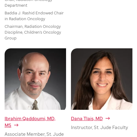
Department
Baddia J. Rashid Endowed Chair
in Radiation Oncology
Chairman, Radiation Oncology
Discipline, Children's Oncology
Group
Ibrahim Qaddoumi, MD,
Dana Tlais, MD
MS
Instructor, St. Jude Faculty
Associate Member, St. Jude