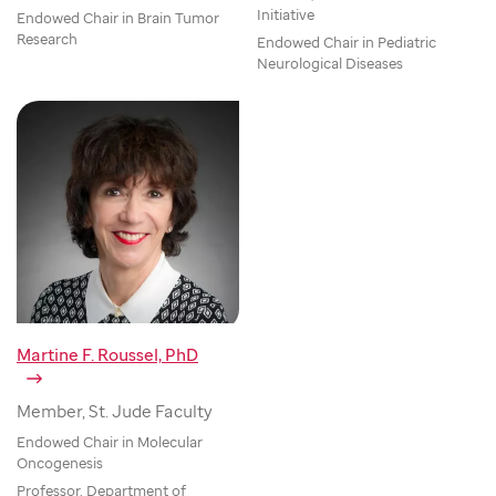
Initiative
Endowed Chair in Brain Tumor
Research
Endowed Chair in Pediatric
Neurological Diseases
Martine F. Roussel, PhD
Member, St. Jude Faculty
Endowed Chair in Molecular
Oncogenesis
Professor, Department of