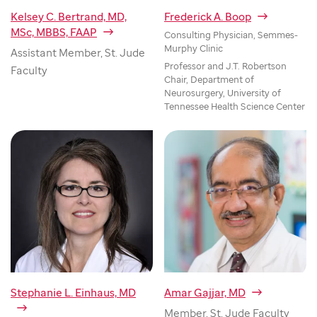
Kelsey C. Bertrand, MD,
Frederick A. Boop
MSc, MBBS, FAAP
Consulting Physician, Semmes-
Murphy Clinic
Assistant Member, St. Jude
Professor and J.T. Robertson
Faculty
Chair, Department of
Neurosurgery, University of
Tennessee Health Science Center
Stephanie L. Einhaus, MD
Amar Gajjar, MD
Member, St. Jude Faculty