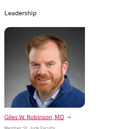
Leadership
Giles W. Robinson, MD
Member, St. Jude Faculty