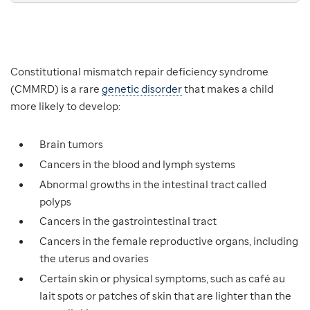
Constitutional mismatch repair deficiency syndrome
(CMMRD) is a rare
genetic disorder
that makes a child
more likely to develop:
Brain tumors
Cancers in the blood and lymph systems
Abnormal growths in the intestinal tract called
polyps
Cancers in the gastrointestinal tract
Cancers in the female reproductive organs, including
the uterus and ovaries
Certain skin or physical symptoms, such as café au
lait spots or patches of skin that are lighter than the