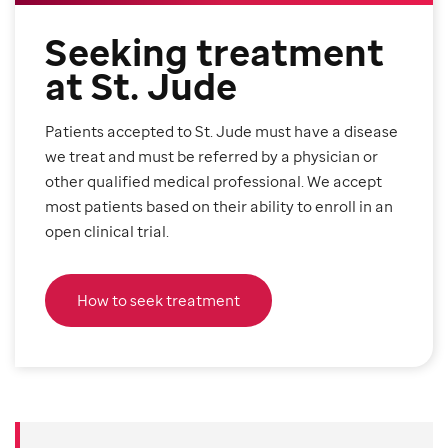
Seeking treatment
at St. Jude
Patients accepted to St. Jude must have a disease
we treat and must be referred by a physician or
other qualified medical professional. We accept
most patients based on their ability to enroll in an
open clinical trial.
How to seek treatment