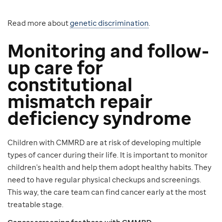
Read more about
genetic discrimination
.
Monitoring and follow-
up care for
constitutional
mismatch repair
deficiency syndrome
Children with CMMRD are at risk of developing multiple
types of cancer during their life. It is important to monitor
children’s health and help them adopt healthy habits. They
need to have regular physical checkups and screenings.
This way, the care team can find cancer early at the most
treatable stage.