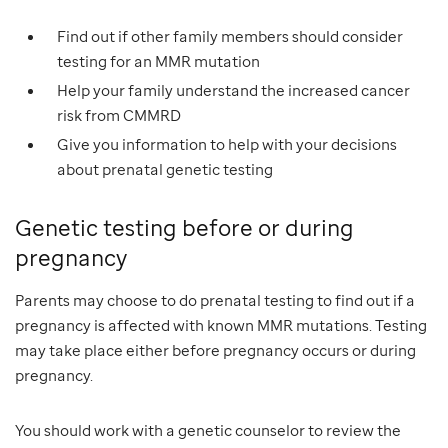
Find out if other family members should consider
testing for an MMR mutation
Help your family understand the increased cancer
risk from CMMRD
Give you information to help with your decisions
about prenatal genetic testing
Genetic testing before or during
pregnancy
Parents may choose to do prenatal testing to find out if a
pregnancy is affected with known MMR mutations. Testing
may take place either before pregnancy occurs or during
pregnancy.
You should work with a genetic counselor to review the