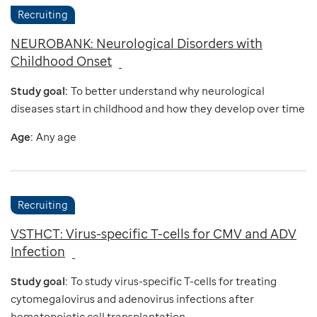
Recruiting
NEUROBANK: Neurological Disorders with
Childhood Onset
Study goal:
To better understand why neurological
diseases start in childhood and how they develop over time
Age:
Any age
Recruiting
VSTHCT: Virus-specific T-cells for CMV and ADV
Infection
Study goal:
To study virus-specific T-cells for treating
cytomegalovirus and adenovirus infections after
hematopoietic cell transplantation