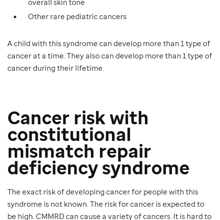
overall skin tone
Other rare pediatric cancers
A child with this syndrome can develop more than 1 type of
cancer at a time. They also can develop more than 1 type of
cancer during their lifetime.
Cancer risk with
constitutional
mismatch repair
deficiency syndrome
The exact risk of developing cancer for people with this
syndrome is not known. The risk for cancer is expected to
be high. CMMRD can cause a variety of cancers. It is hard to