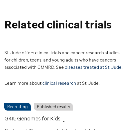
Related clinical trials
St. Jude offers clinical trials and cancer research studies
for children, teens, and young adults who have cancers
associated with CMMRD. See
diseases treated at St. Jude
.
Learn more about
clinical research
at St. Jude.
Recruiting
Published results
G4K: Genomes for Kids