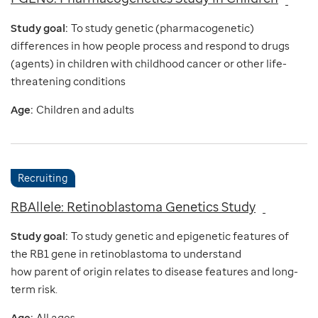
Study goal:
To study genetic (pharmacogenetic)
differences in how people process and respond to drugs
(agents) in children with childhood cancer or other life-
threatening conditions
Age:
Children and adults
Recruiting
RBAllele: Retinoblastoma Genetics Study
Study goal:
To study genetic and epigenetic features of
the RB1 gene in retinoblastoma to understand
how parent of origin relates to disease features and long-
term risk.
Age:
All ages