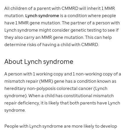
All children of a parent with CMMRD will inherit 1 MMR
mutation.
Lynch syndrome
is a condition where people
have 1 MMR gene mutation. The partner of a person with
Lynch syndrome might consider genetic testing to see if
they also carry an MMR gene mutation. This can help
determine risks of having a child with CMMRD.
About Lynch syndrome
A person with 1 working copy and 1 non-working copy of a
mismatch repair (MMR) gene has a condition known as
hereditary non-polyposis colorectal cancer (Lynch
syndrome). When a child has constitutional mismatch
repair deficiency, it is likely that both parents have Lynch
syndrome.
People with Lynch syndrome are more likely to develop