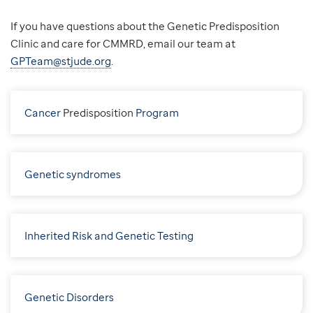
If you have questions about the Genetic Predisposition
Clinic and care for CMMRD, email our team at
GPTeam@stjude.org
.
Cancer
P
redisposition
Program
Genetic syndromes
Inherited Risk and Genetic Testing
Genetic Disorders