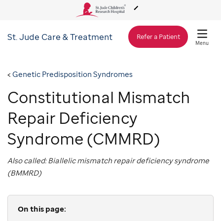
St. Jude
Care & Treatment
About Us
Refer a Patient
Menu
Care & Treatment
Genetic Predisposition Syndromes
Constitutional Mismatch
Research
Repair Deficiency
Training
Syndrome (CMMRD)
Also called: Biallelic mismatch repair deficiency syndrome
Support & Fundraising
(BMMRD)
On this page: