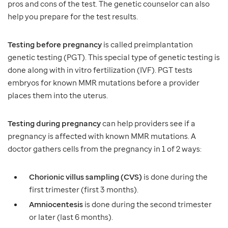
pros and cons of the test. The genetic counselor can also
help you prepare for the test results.
Testing before pregnancy
is called preimplantation
genetic testing (PGT). This special type of genetic testing is
done along with in vitro fertilization (IVF). PGT tests
embryos for known MMR mutations before a provider
places them into the uterus.
Testing during pregnancy
can help providers see if a
pregnancy is affected with known MMR mutations. A
doctor gathers cells from the pregnancy in 1 of 2 ways:
Chorionic villus sampling (CVS)
is done during the
first trimester (first 3 months).
Amniocentesis
is done during the second trimester
or later (last 6 months).