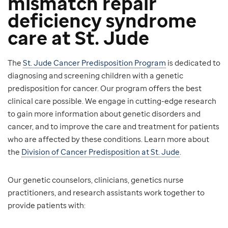
mismatch repair
deficiency syndrome
care at St. Jude
The
St. Jude Cancer Predisposition Program
is dedicated to
diagnosing and screening children with a genetic
predisposition for cancer. Our program offers the best
clinical care possible. We engage in cutting-edge research
to gain more information about genetic disorders and
cancer, and to improve the care and treatment for patients
who are affected by these conditions. Learn more about
the
Division of Cancer Predisposition at St. Jude
.
Our genetic counselors, clinicians, genetics nurse
practitioners, and research assistants work together to
provide patients with: