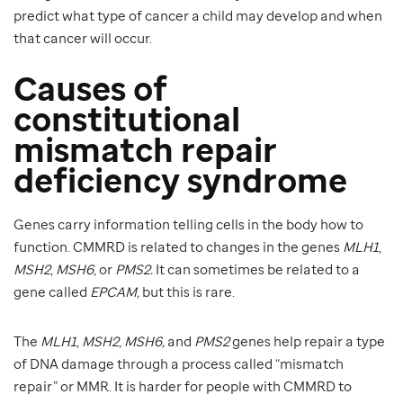
predict what type of cancer a child may develop and when
that cancer will occur.
Causes of
constitutional
mismatch repair
deficiency syndrome
Genes carry information telling cells in the body how to
function. CMMRD is related to changes in the genes
MLH1
,
MSH2
,
MSH6
, or
PMS2.
It can sometimes be related to a
gene called
EPCAM,
but this is rare.
The
MLH1
,
MSH2
,
MSH6,
and
PMS2
genes help repair a type
of DNA damage through a process called “mismatch
repair” or MMR. It is harder for people with CMMRD to