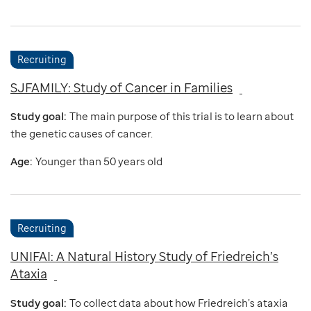
Recruiting
SJFAMILY: Study of Cancer in Families
Study goal:
The main purpose of this trial is to learn about
the genetic causes of cancer.
Age:
Younger than 50 years old
Recruiting
UNIFAI: A Natural History Study of Friedreich’s
Ataxia
Study goal:
To collect data about how Friedreich’s ataxia