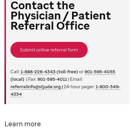
Contact the
Physician / Patient
Referral Office
Submit online referral form
Call:
1-888-226-4343
(toll-free)
or
901-595-4055
(local)
| Fax:
901-595-4011
| Email:
referralinfo@stjude.org
|
24-hour pager:
1-800-349-
4334
Learn more