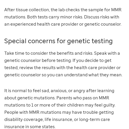
After tissue collection, the lab checks the sample for MMR
mutations. Both tests carry minor risks. Discuss risks with
an experienced health care provider or genetic counselor.
Special concerns for genetic testing
Take time to consider the benefits and risks. Speak with a
genetic counselor before testing. If you decide to get
tested, review the results with the health care provider or
genetic counselor so you can understand what they mean.
It is normal to feel sad, anxious, or angry after learning
about genetic mutations. Parents who pass on MMR
mutations to 1 or more of their children may feel guilty.
People with MMR mutations may have trouble getting
disability coverage, life insurance, or long-term care
insurance in some states.