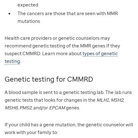
expected
The cancers are those that are seen with MMR
mutations
Health care providers or genetic counselors may
recommend genetic testing of the MMR genes if they
suspect CMMRD. Learn more about
types of genetic
testing
.
Genetic testing for CMMRD
A blood sample is sent to a genetic testing lab. The lab runs
genetic tests that looks for changes in the
MLH1, MSH2,
MSH6, PMS2
, and/or
EPCAM
genes.
If your child has a gene mutation, the genetic counselor will
work with your family to: