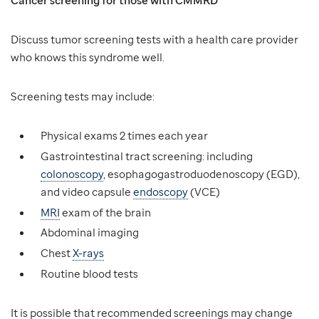
Cancer screening for those with CMMRD
Discuss tumor screening tests with a health care provider
who knows this syndrome well.
Screening tests may include:
Physical exams 2 times each year
Gastrointestinal tract screening: including
colonoscopy
, esophagogastroduodenoscopy (EGD),
and video capsule
endoscopy
(VCE)
MRI
exam of the brain
Abdominal imaging
Chest
X-rays
Routine blood tests
It is possible that recommended screenings may change