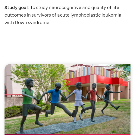
Study goal:
To study neurocognitive and quality of life
outcomes in survivors of acute lymphoblastic leukemia
with Down syndrome