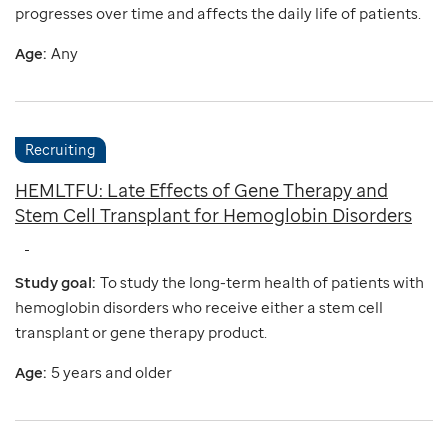
progresses over time and affects the daily life of patients.
Age:
Any
Recruiting
HEMLTFU: Late Effects of Gene Therapy and
Stem Cell Transplant for Hemoglobin Disorders
Study goal:
To study the long-term health of patients with
hemoglobin disorders who receive either a stem cell
transplant or gene therapy product.
Age:
5 years and older