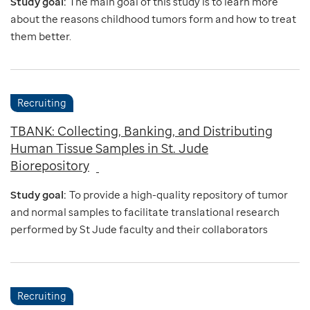
Study goal:
The main goal of this study is to learn more
about the reasons childhood tumors form and how to treat
them better.
Recruiting
TBANK: Collecting, Banking, and Distributing
Human Tissue Samples in St. Jude
Biorepository
Study goal:
To provide a high-quality repository of tumor
and normal samples to facilitate translational research
performed by St Jude faculty and their collaborators
Recruiting