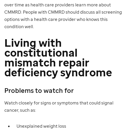
over time as health care providers learn more about
CMMRD. People with CMMRD should discuss all screening
options with a health care provider who knows this
condition well.
Living with
constitutional
mismatch repair
deficiency syndrome
Problems to watch for
Watch closely for signs or symptoms that could signal
cancer, such as:
Unexplained weight loss