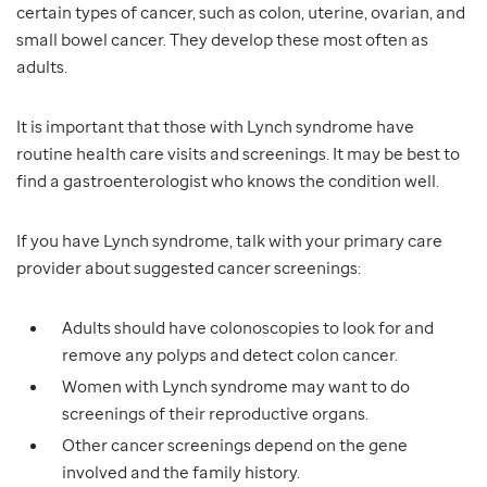
certain types of cancer, such as colon, uterine, ovarian, and
small bowel cancer. They develop these most often as
adults.
It is important that those with Lynch syndrome have
routine health care visits and screenings. It may be best to
find a gastroenterologist who knows the condition well.
If you have Lynch syndrome, talk with your primary care
provider about suggested cancer screenings:
Adults should have colonoscopies to look for and
remove any polyps and detect colon cancer.
Women with Lynch syndrome may want to do
screenings of their reproductive organs.
Other cancer screenings depend on the gene
involved and the family history.