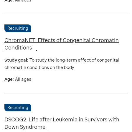
Recruiting
ChromaNET: Effects of Congenital Chromatin
Conditions
Study goal:
To study the long-term effect of congenital
chromatin conditions on the body.
Age:
All ages
Recruiting
DSCOG2: Life after Leukemia in Survivors with
Down Syndrome