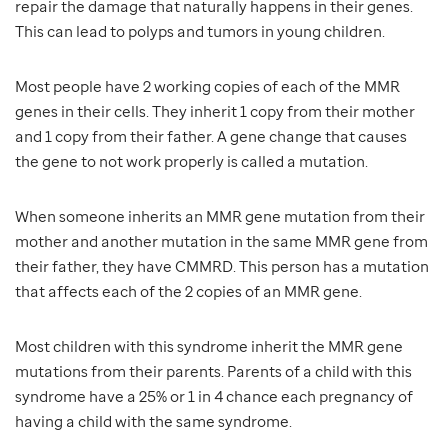
repair the damage that naturally happens in their genes.
This can lead to polyps and tumors in young children.
Most people have 2 working copies of each of the MMR
genes in their cells. They inherit 1 copy from their mother
and 1 copy from their father. A gene change that causes
the gene to not work properly is called a mutation.
When someone inherits an MMR gene mutation from their
mother and another mutation in the same MMR gene from
their father, they have CMMRD. This person has a mutation
that affects each of the 2 copies of an MMR gene.
Most children with this syndrome inherit the MMR gene
mutations from their parents. Parents of a child with this
syndrome have a 25% or 1 in 4 chance each pregnancy of
having a child with the same syndrome.