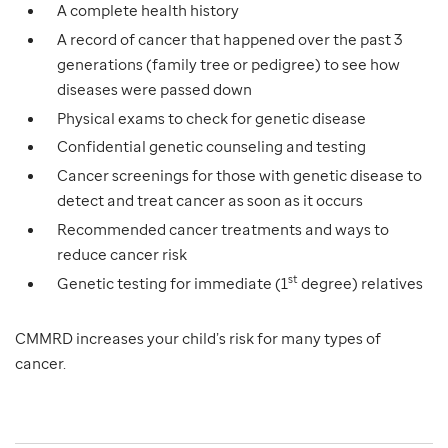
A complete health history
A record of cancer that happened over the past 3
generations (family tree or pedigree) to see how
diseases were passed down
Physical exams to check for genetic disease
Confidential genetic counseling and testing
Cancer screenings for those with genetic disease to
detect and treat cancer as soon as it occurs
Recommended cancer treatments and ways to
reduce cancer risk
st
Genetic testing for immediate (1
degree) relatives
CMMRD increases your child’s risk for many types of
cancer.