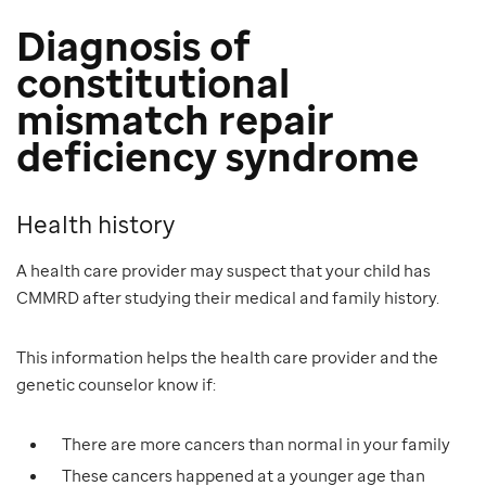
Diagnosis of
constitutional
mismatch repair
deficiency syndrome
Health history
A health care provider may suspect that your child has
CMMRD after studying their medical and family history.
This information helps the health care provider and the
genetic counselor know if:
There are more cancers than normal in your family
These cancers happened at a younger age than