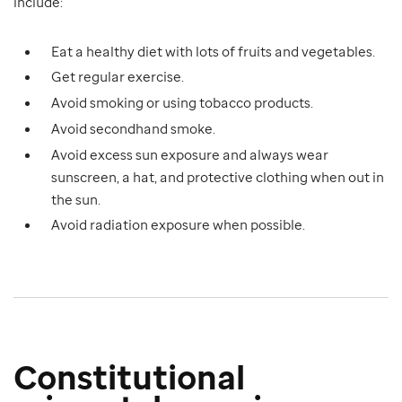
include:
Eat a healthy diet with lots of fruits and vegetables.
Get regular exercise.
Avoid smoking or using tobacco products.
Avoid secondhand smoke.
Avoid excess sun exposure and always wear
sunscreen, a hat, and protective clothing when out in
the sun.
Avoid radiation exposure when possible.
Constitutional