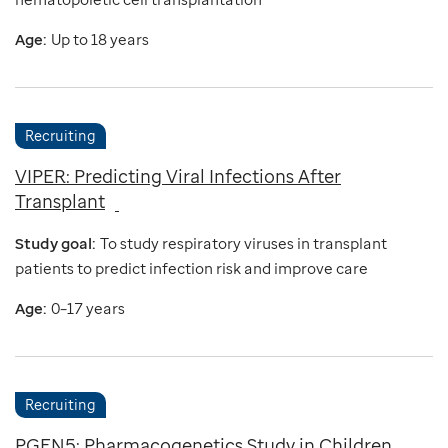
Age:
Up to 18 years
Recruiting
VIPER: Predicting Viral Infections After
Transplant
Study goal:
To study respiratory viruses in transplant
patients to predict infection risk and improve care
Age:
0–17 years
Recruiting
PGEN5: Pharmacogenetics Study in Children