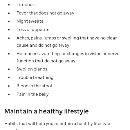
Tiredness
Fever that does not go away
Night sweats
Loss of appetite
Aches, pains, lumps or swelling that have no clear
cause and do not go away
Headaches, vomiting, or changes in vision or nerve
function that do not go away
Swollen glands
Trouble breathing
Blood in the stool
Pain in the belly
Maintain a healthy lifestyle
Habits that will help you maintain a healthy lifestyle