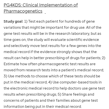
PG4KDS: Clinical Implementation of
Pharmacogenetics
Study goal:
1) Test each patient for hundreds of gene
variations that might be important for drug use. All of the
gene test results will be in the research laboratory, but as
time goes on, the study will evaluate scientific evidence
and selectively move test results for a few genes into the
medical record if the evidence strongly shows that the
result can help in better prescribing of drugs for patients; 2)
Estimate how often pharmacogenetic test results are
moved from research tests into a patient’s medical record;
3) Use methods to choose which of these tests should be
put in the medical record; 4) Use computer-based tools in
the electronic medical record to help doctors use gene test
results when prescribing drugs; 5) Share feelings and
concerns of patients and their families about gene test
information being put in their medical record.