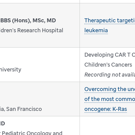
MBBS (Hons), MSc, MD
Therapeutic targeti
dren's Research Hospital
leukemia
Developing CAR T Ce
Children’s Cancers
niversity
Recording not avail
Overcoming the un
of the most comm
ia, San Francisco
oncogene: K-Ras
MD
r Pediatric Oncology and