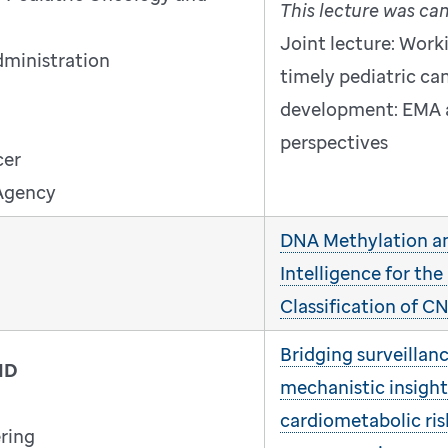
This lecture was ca
Joint lecture: Work
dministration
timely pediatric ca
development: EMA 
perspectives
cer
Agency
DNA Methylation and
Intelligence for the
Classification of 
Bridging surveillan
MD
mechanistic insight
cardiometabolic ris
ring