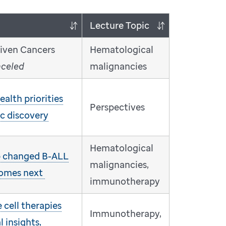
Lecture Topic
riven Cancers
Hematological
nceled
malignancies
alth priorities
Perspectives
ic discovery
Hematological
 changed B-ALL
malignancies,
comes next
immunotherapy
cell therapies
Immunotherapy,
l insights,