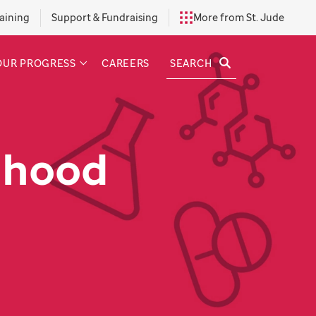
aining
Support & Fundraising
More from St. Jude
SEARCH
OUR PROGRESS
CAREERS
dhood