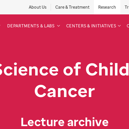
About Us
Care & Treatment
Research
Tr
DEPARTMENTS & LABS
CENTERS & INITIATIVES
Science of Chil
Cancer
Lecture archive