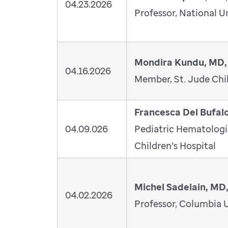
04.23.2026
Professor, National U
Mondira Kundu, MD,
04.16.2026
Member, St. Jude Chil
Francesca Del Bufal
04.09.026
Pediatric Hematolog
Children’s Hospital
Michel Sadelain, MD
04.02.2026
Professor, Columbia U