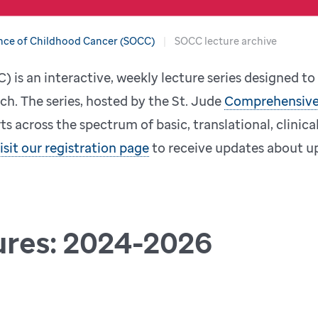
nce of Childhood Cancer (SOCC)
SOCC lecture archive
 is an interactive, weekly lecture series designed t
ch. The series, hosted by the St. Jude
Comprehensive
s across the spectrum of basic, translational, clinica
isit our registration page
to receive updates about up
ures: 2024-2026