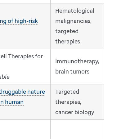
Hematological
ng of high-risk
malignancies,
targeted
therapies
ll Therapies for
Immunotherapy,
brain tumors
able
druggable nature
Targeted
on human
therapies,
cancer biology