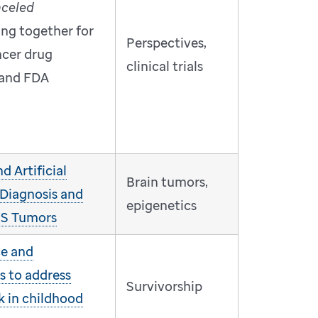
nceled
ing together for
Perspectives,
ncer drug
clinical trials
and FDA
 Artificial
Brain tumors,
 Diagnosis and
epigenetics
CNS Tumors
ce and
s to address
Survivorship
k in childhood