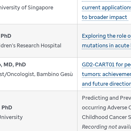
niversity of Singapore
current application
to broader impact
 PhD
Exploring the role
dren's Research Hospital
mutations in acute
o, MD, PhD
GD2-CART01 for ped
ist/Oncologist, Bambino Gesù
tumors: achievemen
and future directio
Predicting and Pre
, PhD
occurring Adverse 
niversity
Childhood Cancer S
Recording not avail