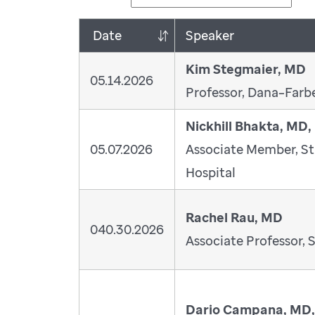
Date
Speaker
Kim Stegmaier, MD
05.14.2026
Professor, Dana–Farbe
Nickhill Bhakta, MD
05.07.2026
Associate Member, St
Hospital
Rachel Rau, MD
040.30.2026
Associate Professor, S
Dario Campana, MD