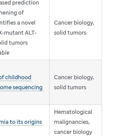
ased prediction
thening of
tifies a novel
Cancer biology,
X-mutant ALT-
solid tumors
solid tumors
able
 of childhood
Cancer biology,
nome sequencing
solid tumors
Hematological
ia to its origins
malignancies,
cancer biology