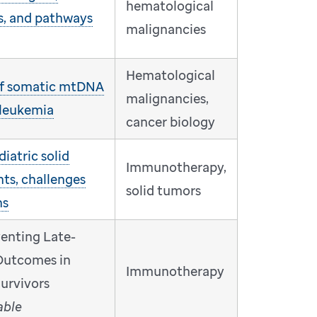
hematological
s, and pathways
malignancies
Hematological
 of somatic mtDNA
malignancies,
 leukemia
cancer biology
iatric solid
Immunotherapy,
ts, challenges
solid tumors
ns
venting Late-
Outcomes in
Immunotherapy
urvivors
able