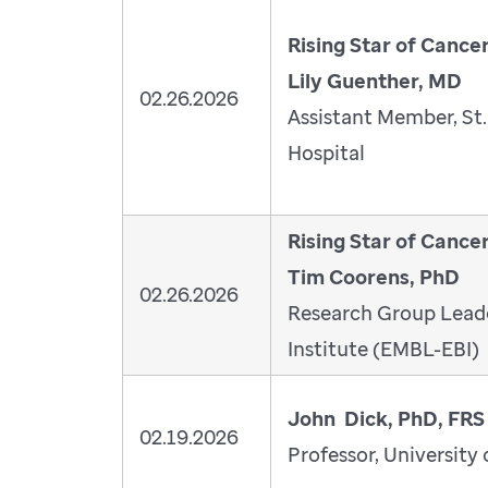
Rising Star of Cance
Lily Guenther, MD
02.26.2026
Assistant Member, St.
Hospital
Rising Star of Cance
Tim Coorens, PhD
02.26.2026
Research Group Leade
Institute (EMBL-EBI)
John Dick, PhD, FRS
02.19.2026
Professor, University