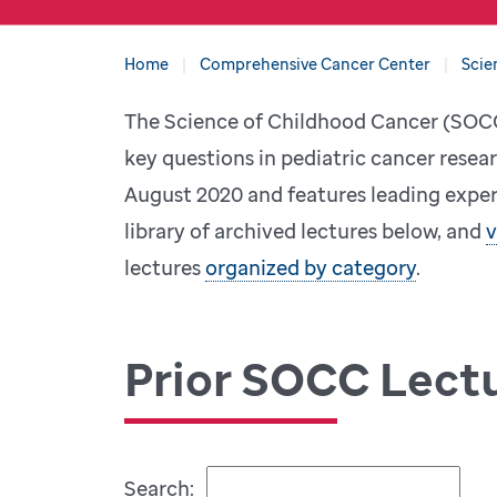
Home
Comprehensive Cancer Center
Scie
The Science of Childhood Cancer (SOCC)
key questions in pediatric cancer resear
August 2020 and features leading expert
library of archived lectures below, and
v
lectures
organized by category
.
Prior SOCC Lect
Search: