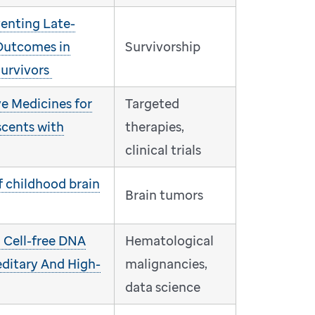
venting Late-
Outcomes in
Survivorship
urvivors
e Medicines for
Targeted
scents with
therapies,
clinical trials
f childhood brain
Brain tumors
: Cell-free DNA
Hematological
editary And High-
malignancies,
data science