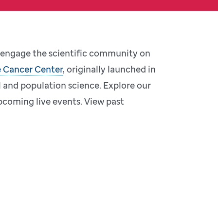
o engage the scientific community on
 Cancer Center
, originally launched in
l and population science. Explore our
coming live events. View past