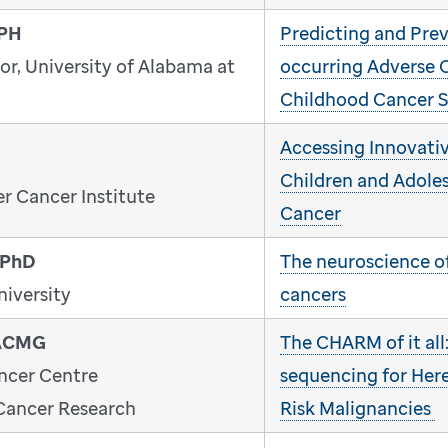
MPH
Predicting and Pre
or, University of Alabama at
occurring Adverse 
Childhood Cancer S
Accessing Innovativ
Children and Adole
r Cancer Institute
Cancer
 PhD
The neuroscience o
niversity
cancers
FACMG
The CHARM of it all
ncer Centre
sequencing for Her
 Cancer Research
Risk Malignancies