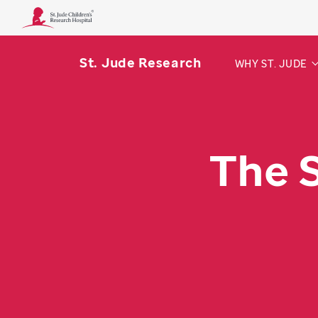
St. Jude Research
WHY ST. JUDE
The 