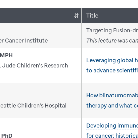
Title
Targeting Fusion-d
r Cancer Institute
This lecture was ca
, MPH
Leveraging global he
. Jude Children's Research
to advance scientif
How blinatumomab
eattle Children’s Hospital
therapy and what 
Developing immune 
, PhD
for cancer: historica