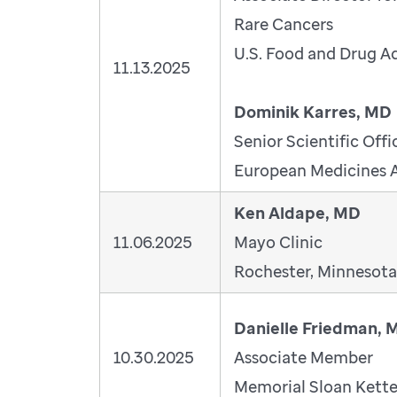
Rare Cancers
U.S. Food and Drug A
11.13.2025
Dominik Karres, MD
Senior Scientific Offi
European Medicines 
Ken Aldape, MD
11.06.2025
Mayo Clinic
Rochester, Minnesota
Danielle Friedman, 
10.30.2025
Associate Member
Memorial Sloan Kette