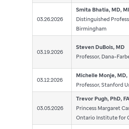
Smita Bhatia, MD, 
03.26.2026
Distinguished Profess
Birmingham
Steven DuBois, MD
03.19.2026
Professor, Dana–Farbe
Michelle Monje, MD,
03.12.2026
Professor, Stanford U
Trevor Pugh, PhD, 
03.05.2026
Princess Margaret Ca
Ontario Institute for