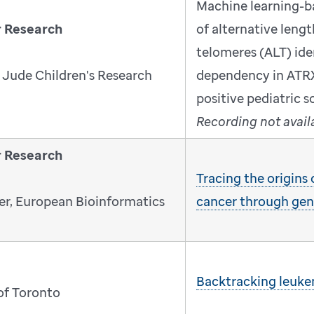
Machine learning-b
r Research
of alternative leng
telomeres (ALT) iden
 Jude Children's Research
dependency in ATR
positive pediatric 
Recording not avail
r Research
Tracing the origins
r, European Bioinformatics
cancer through ge
Backtracking leukem
 of Toronto