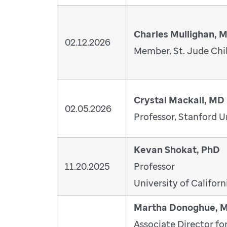
Charles Mullighan, 
02.12.2026
Member, St. Jude Chil
Crystal Mackall, MD
02.05.2026
Professor, Stanford U
Kevan Shokat, PhD
11.20.2025
Professor
University of Californ
Martha Donoghue, 
Associate Director fo