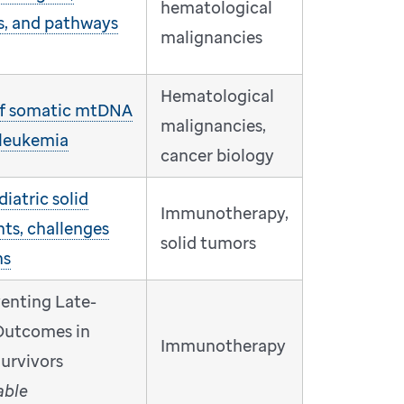
hematological
s, and pathways
malignancies
Hematological
 of somatic mtDNA
malignancies,
 leukemia
cancer biology
iatric solid
Immunotherapy,
ts, challenges
solid tumors
ns
venting Late-
Outcomes in
Immunotherapy
urvivors
able