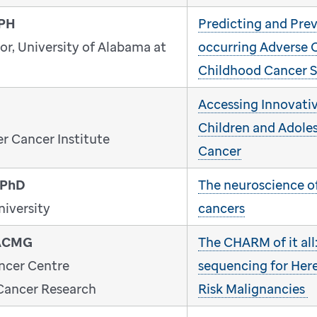
MPH
Predicting and Pre
or, University of Alabama at
occurring Adverse 
Childhood Cancer S
Accessing Innovativ
Children and Adole
r Cancer Institute
Cancer
 PhD
The neuroscience o
niversity
cancers
FACMG
The CHARM of it all
ncer Centre
sequencing for Her
 Cancer Research
Risk Malignancies