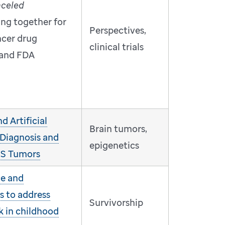
nceled
ing together for
Perspectives,
ncer drug
clinical trials
and FDA
 Artificial
Brain tumors,
 Diagnosis and
epigenetics
CNS Tumors
ce and
s to address
Survivorship
k in childhood