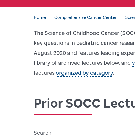
Home
Comprehensive Cancer Center
Scie
The Science of Childhood Cancer (SOCC)
key questions in pediatric cancer resear
August 2020 and features leading expert
library of archived lectures below, and
v
lectures
organized by category
.
Prior SOCC Lect
Search: