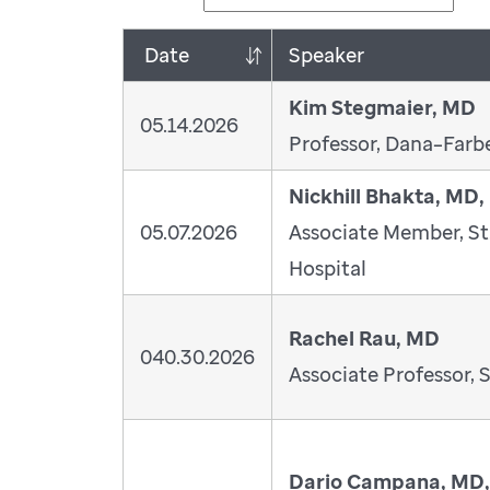
Date
Speaker
Kim Stegmaier, MD
05.14.2026
Professor, Dana–Farbe
Nickhill Bhakta, MD
05.07.2026
Associate Member, St
Hospital
Rachel Rau, MD
040.30.2026
Associate Professor, S
Dario Campana, MD