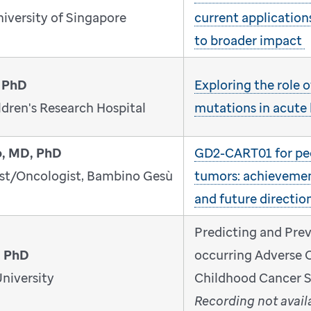
niversity of Singapore
current application
to broader impact
 PhD
Exploring the role
dren's Research Hospital
mutations in acute
o, MD, PhD
GD2-CART01 for ped
ist/Oncologist, Bambino Gesù
tumors: achievemen
and future directio
Predicting and Pre
, PhD
occurring Adverse 
niversity
Childhood Cancer S
Recording not avail