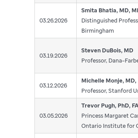
Smita Bhatia, MD, 
03.26.2026
Distinguished Profess
Birmingham
Steven DuBois, MD
03.19.2026
Professor, Dana–Farbe
Michelle Monje, MD,
03.12.2026
Professor, Stanford U
Trevor Pugh, PhD, 
03.05.2026
Princess Margaret Ca
Ontario Institute for