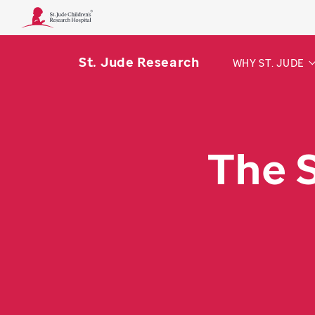
St. Jude Research
WHY ST. JUDE
The 