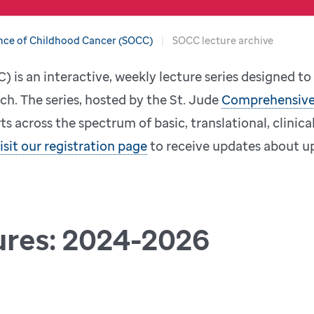
nce of Childhood Cancer (SOCC)
SOCC lecture archive
 is an interactive, weekly lecture series designed t
ch. The series, hosted by the St. Jude
Comprehensive
s across the spectrum of basic, translational, clinica
isit our registration page
to receive updates about up
ures: 2024-2026