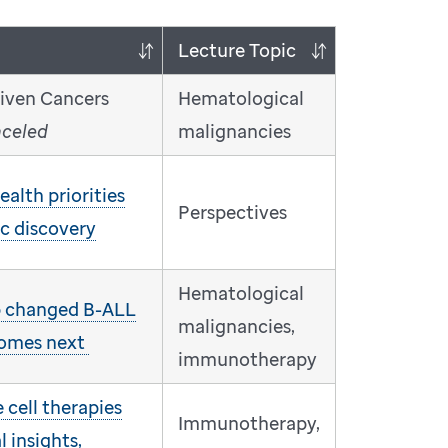
Lecture Topic
riven Cancers
Hematological
nceled
malignancies
alth priorities
Perspectives
ic discovery
Hematological
 changed B-ALL
malignancies,
comes next
immunotherapy
cell therapies
Immunotherapy,
l insights,