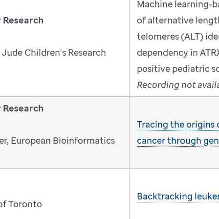
Machine learning-b
r Research
of alternative leng
telomeres (ALT) iden
 Jude Children's Research
dependency in ATR
positive pediatric 
Recording not avail
r Research
Tracing the origins
r, European Bioinformatics
cancer through ge
Backtracking leukem
 of Toronto