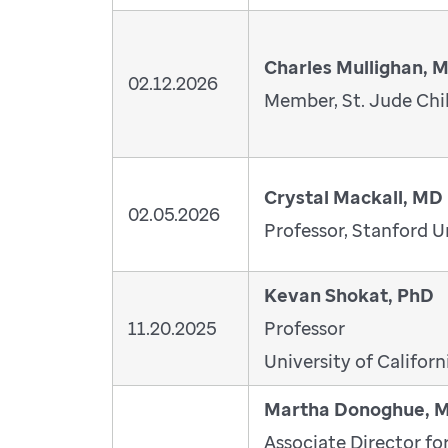
Charles Mullighan, 
02.12.2026
Member, St. Jude Chil
Crystal Mackall, MD
02.05.2026
Professor, Stanford U
Kevan Shokat, PhD
11.20.2025
Professor
University of Californ
Martha Donoghue, 
Associate Director fo