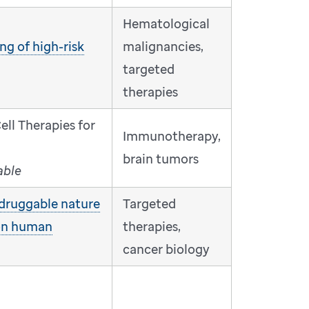
Hematological
ng of high-risk
malignancies,
targeted
therapies
ll Therapies for
Immunotherapy,
brain tumors
able
druggable nature
Targeted
on human
therapies,
cancer biology