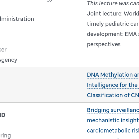
This lecture was ca
Joint lecture: Work
dministration
timely pediatric ca
development: EMA 
perspectives
cer
Agency
DNA Methylation and
Intelligence for the
Classification of 
Bridging surveillan
MD
mechanistic insight
cardiometabolic ris
ring