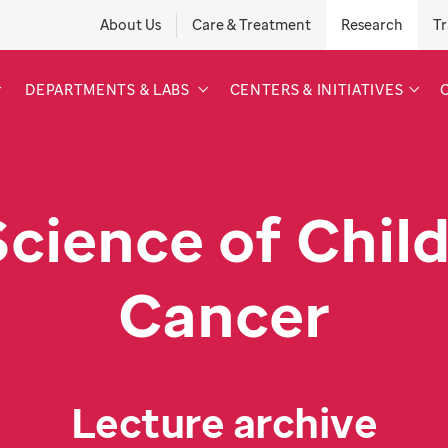
About Us
Care & Treatment
Research
Tr
DEPARTMENTS & LABS
CENTERS & INITIATIVES
Science of Chil
Cancer
Lecture archive