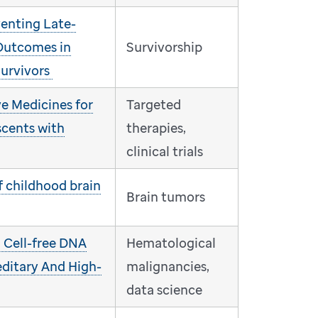
venting Late-
Outcomes in
Survivorship
urvivors
e Medicines for
Targeted
scents with
therapies,
clinical trials
f childhood brain
Brain tumors
: Cell-free DNA
Hematological
editary And High-
malignancies,
data science