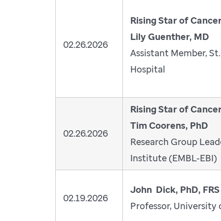
Rising Star of Cance
Lily Guenther, MD
02.26.2026
Assistant Member, St.
Hospital
Rising Star of Cance
Tim Coorens, PhD
02.26.2026
Research Group Leade
Institute (EMBL-EBI)
John Dick, PhD, FRS
02.19.2026
Professor, University