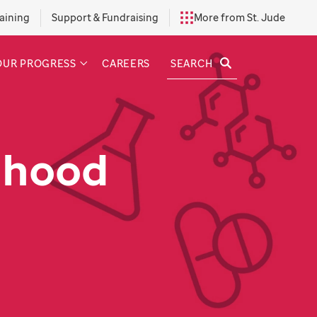
aining
Support & Fundraising
More from St. Jude
SEARCH
OUR PROGRESS
CAREERS
dhood