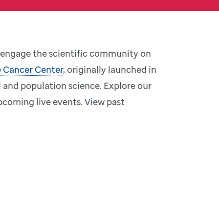
o engage the scientific community on
 Cancer Center
, originally launched in
l and population science. Explore our
coming live events. View past