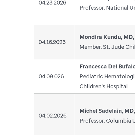
04.23.2026
Professor, National U
Mondira Kundu, MD,
04.16.2026
Member, St. Jude Chil
Francesca Del Bufal
04.09.026
Pediatric Hematolog
Children’s Hospital
Michel Sadelain, MD
04.02.2026
Professor, Columbia U