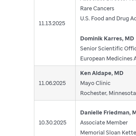
Rare Cancers
U.S. Food and Drug A
11.13.2025
Dominik Karres, MD
Senior Scientific Offi
European Medicines 
Ken Aldape, MD
11.06.2025
Mayo Clinic
Rochester, Minnesota
Danielle Friedman, 
10.30.2025
Associate Member
Memorial Sloan Kette