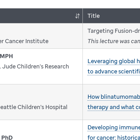
Title
Targeting Fusion-d
r Cancer Institute
This lecture was ca
, MPH
Leveraging global he
. Jude Children's Research
to advance scientif
How blinatumomab
eattle Children’s Hospital
therapy and what 
Developing immune 
, PhD
for cancer: historica