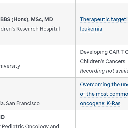
MBBS (Hons), MSc, MD
Therapeutic targeti
dren's Research Hospital
leukemia
Developing CAR T Ce
Children’s Cancers
niversity
Recording not avail
Overcoming the un
of the most comm
ia, San Francisco
oncogene: K-Ras
MD
r Pediatric Oncology and