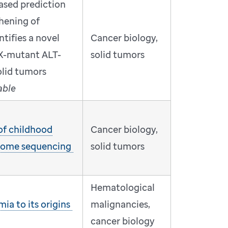
ased prediction
thening of
tifies a novel
Cancer biology,
X-mutant ALT-
solid tumors
solid tumors
able
 of childhood
Cancer biology,
nome sequencing
solid tumors
Hematological
ia to its origins
malignancies,
cancer biology