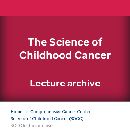
The Science of
Childhood Cancer
Lecture archive
Home
Comprehensive Cancer Center
Science of Childhood Cancer (SOCC)
SOCC lecture archive