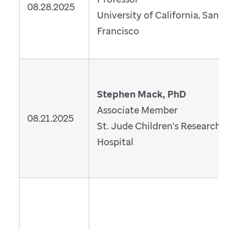
08.28.2025
University of California, San
Francisco
Stephen Mack, PhD
Associate Member
08.21.2025
St. Jude Children's Research
Hospital