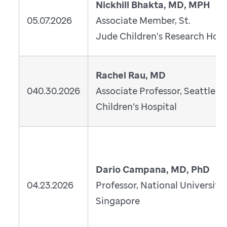
Nickhill Bhakta, MD, MPH
05.07.2026
Associate Member, St.
Jude Children's Research Hosp
Rachel Rau, MD
040.30.2026
Associate Professor, Seattle
Children’s Hospital
Dario Campana, MD, PhD
04.23.2026
Professor, National University 
Singapore