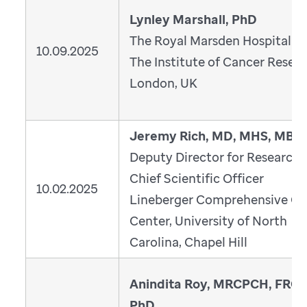
Lynley Marshall, PhD
The Royal Marsden Hospital a
10.09.2025
The Institute of Cancer Resear
London, UK
Jeremy Rich, MD, MHS, MBA
Deputy Director for Research 
Chief Scientific Officer
10.02.2025
Lineberger Comprehensive Ca
Center, University of North
Carolina, Chapel Hill
Anindita Roy, MRCPCH, FRCP
PhD