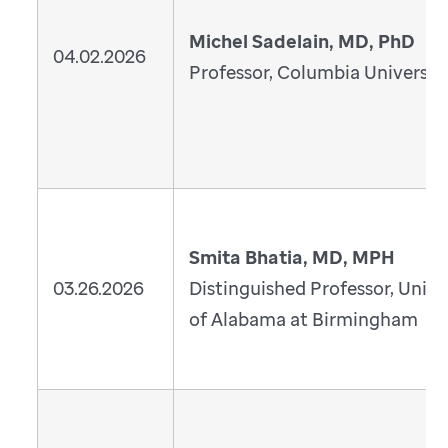
Michel Sadelain, MD, PhD
04.02.2026
Professor, Columbia Universit
Smita Bhatia, MD, MPH
03.26.2026
Distinguished Professor, Unive
of Alabama at Birmingham