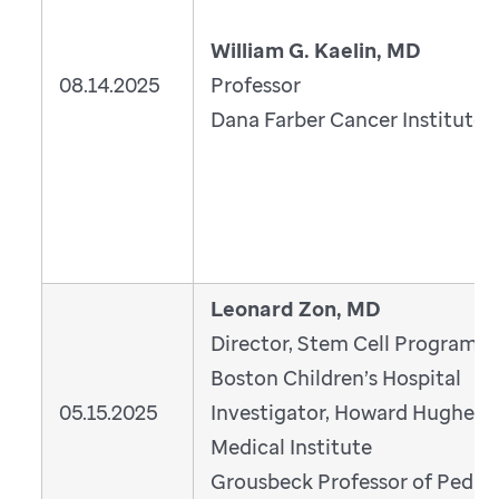
William G. Kaelin, MD
08.14.2025
Professor
Dana Farber Cancer Institute
Leonard Zon, MD
Director, Stem Cell Program,
Boston Children’s Hospital
05.15.2025
Investigator, Howard Hughes
Medical Institute
Grousbeck Professor of Pediatr