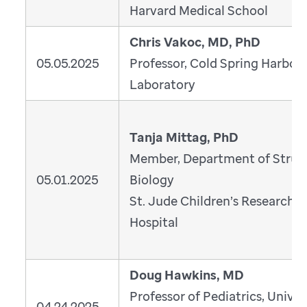
Harvard Medical School
Chris Vakoc, MD, PhD
05.05.2025
Professor, Cold Spring Harbor
Laboratory
Tanja Mittag, PhD
Member, Department of Struc
05.01.2025
Biology
St. Jude Children’s Research
Hospital
Doug Hawkins, MD
Professor of Pediatrics, Univer
04.24.2025