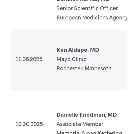
Senior Scientific Officer
European Medicines Agency
Ken Aldape, MD
11.06.2025
Mayo Clinic
Rochester, Minnesota
Danielle Friedman, MD
10.30.2025
Associate Member
Memorial Sloan Kettering