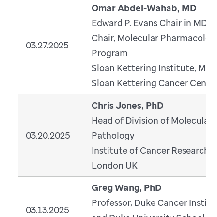
Omar Abdel-Wahab, MD
Edward P. Evans Chair in MDS;
Chair, Molecular Pharmacolog
03.27.2025
Program
Sloan Kettering Institute, Mem
Sloan Kettering Cancer Cente
Chris Jones, PhD
Head of Division of Molecular
03.20.2025
Pathology
Institute of Cancer Research,
London UK
Greg Wang, PhD
Professor, Duke Cancer Institu
03.13.2025