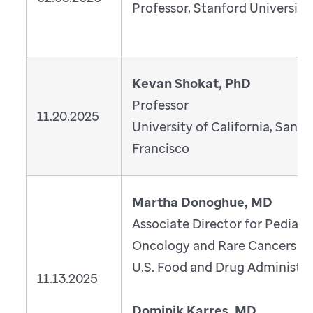
Professor, Stanford University
Kevan Shokat, PhD
Professor
11.20.2025
University of California, San
Francisco
Martha Donoghue, MD
Associate Director for Pediatr
Oncology and Rare Cancers
U.S. Food and Drug Administra
11.13.2025
Dominik Karres, MD