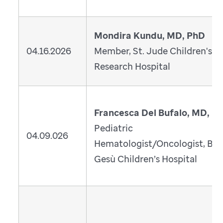
Mondira Kundu, MD, PhD
04.16.2026
Member, St. Jude Children's
Research Hospital
Francesca Del Bufalo, MD, P
Pediatric
04.09.026
Hematologist/Oncologist, Ba
Gesù Children’s Hospital