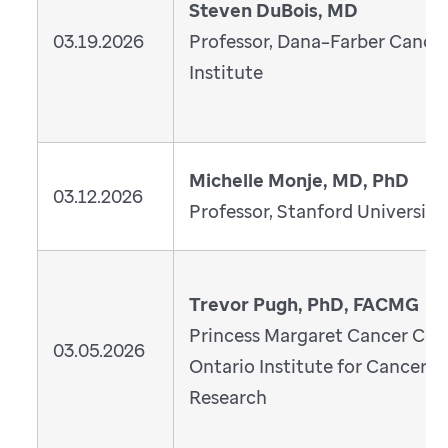
Steven DuBois, MD
03.19.2026
Professor, Dana–Farber Cance
Institute
Michelle Monje, MD, PhD
03.12.2026
Professor, Stanford University
Trevor Pugh, PhD, FACMG
Princess Margaret Cancer Cen
03.05.2026
Ontario Institute for Cancer
Research