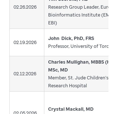
02.26.2026
Research Group Leader, Euro
Bioinformatics Institute (EMB
EBI)
John Dick, PhD, FRS
02.19.2026
Professor, University of Toron
Charles Mullighan, MBBS (Ho
MSc, MD
02.12.2026
Member, St. Jude Children's
Research Hospital
Crystal Mackall, MD
02.05.2026