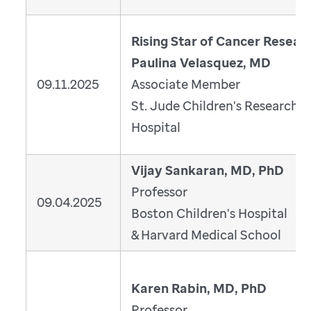
Rising Star of Cancer Resear
Paulina Velasquez, MD
09.11.2025
Associate Member
St. Jude Children's Research
Hospital
Vijay Sankaran, MD, PhD
Professor
09.04.2025
Boston Children's Hospital
& Harvard Medical School
Karen Rabin, MD, PhD
Professor