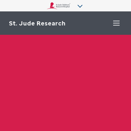
St. Jude Research
WHY ST. JUDE
SEARCH
DEPARTMENTS & LABS
CENTERS & INITIATIVES
More from St. Jude
OUR PROGRESS
CAREERS