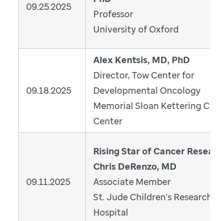
09.25.2025
Professor
University of Oxford
Alex Kentsis, MD, PhD
Director, Tow Center for
09.18.2025
Developmental Oncology
Memorial Sloan Kettering Can
Center
Rising Star of Cancer Resear
Chris DeRenzo, MD
09.11.2025
Associate Member
St. Jude Children's Research
Hospital