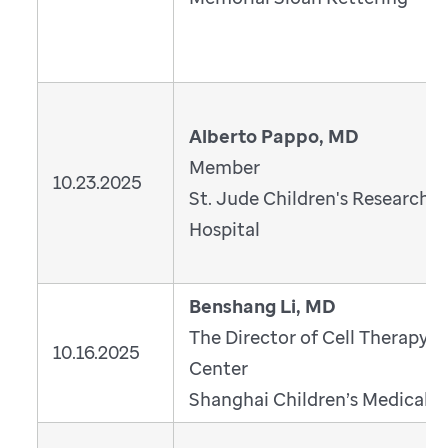
Alberto Pappo, MD
Member
10.23.2025
St. Jude Children's Research
Hospital
Benshang Li, MD
The Director of Cell Therapy
10.16.2025
Center
Shanghai Children’s Medical C