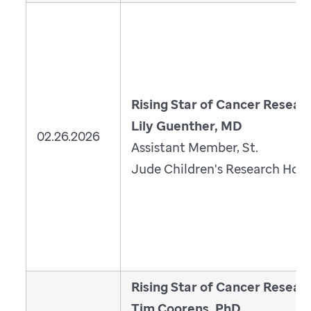
Rising Star of Cancer Resear
Lily Guenther, MD
02.26.2026
Assistant Member, St.
Jude Children's Research Hosp
Rising Star of Cancer Resear
Tim Coorens, PhD