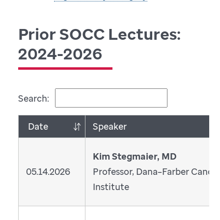
Prior SOCC Lectures:
2024-2026
Search:
Date
Speaker
Kim Stegmaier, MD
05.14.2026
Professor, Dana–Farber Cance
Institute