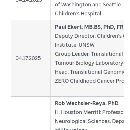
of Washington and Seattle
Children’s Hospital
Paul Ekert, MB.BS, PhD, FRA
Deputy Director, Children’s C
Institute, UNSW
Group Leader, Translational
04.17.2025
Tumour Biology Laboratory
Head, Translational Genomics
ZERO Childhood Cancer Prog
Rob Wechsler-Reya, PhD
H. Houston Merritt Professor o
Neurological Sciences, Depar