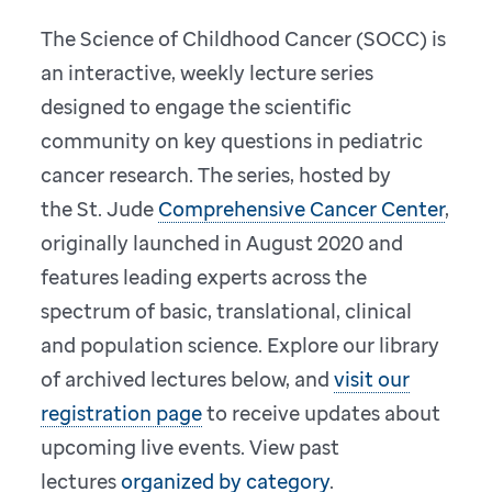
The Science of Childhood Cancer (SOCC) is
an interactive, weekly lecture series
designed to engage the scientific
community on key questions in pediatric
cancer research. The series, hosted by
the St. Jude
Comprehensive Cancer Center
,
originally launched in August 2020 and
features leading experts across the
spectrum of basic, translational, clinical
and population science. Explore our library
of archived lectures below, and
visit our
registration page
to receive updates about
upcoming live events. View past
lectures
organized by category
.