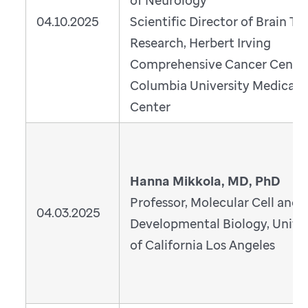
of Neurology
04.10.2025
Scientific Director of Brain T
Research, Herbert Irving
Comprehensive Cancer Cente
Columbia University Medical
Center
Hanna Mikkola, MD, PhD
Professor, Molecular Cell and
04.03.2025
Developmental Biology, Univer
of California Los Angeles