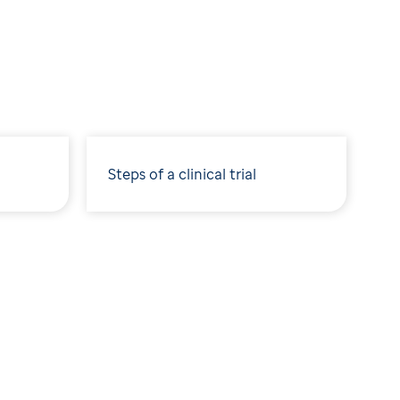
Steps of a clinical trial