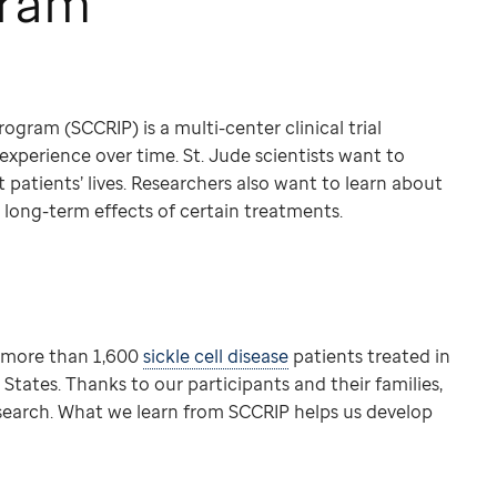
gram
ogram (SCCRIP) is a multi-center clinical trial
 experience over time. St. Jude scientists want to
patients’ lives. Researchers also want to learn about
e long-term effects of certain treatments.
m more than 1,600
sickle cell disease
patients treated in
tates. Thanks to our participants and their families,
esearch. What we learn from SCCRIP helps us develop