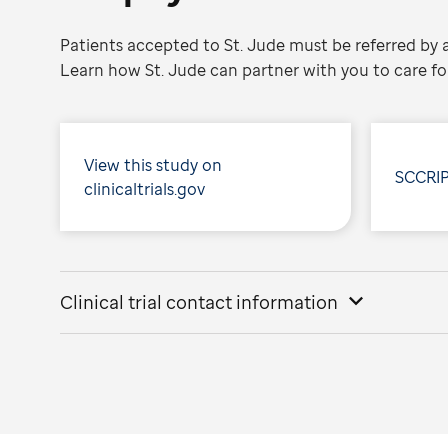
Patients accepted to St. Jude must be referred by a
Learn how St. Jude can partner with you to care for
View this study on
SCCRIP
clinicaltrials.gov
Clinical trial contact information