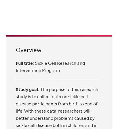
Overview
Full title:
Sickle Cell Research and
Intervention Program
Study goal:
The purpose of this research
study is to collect data on sickle cell
disease participants from birth to end of
life. With these data, researchers will
better understand problems caused by
sickle cell disease both in children and in