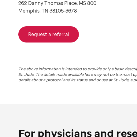
262 Danny Thomas Place, MS 800
Memphis, TN 38105-3678
Request a referral
The above information is intended to provide only a basic descri
St. Jude
. The details made available here may not be the most 
details about a protocol and its status and or use at
St. Jude
, a 
For physicians and res