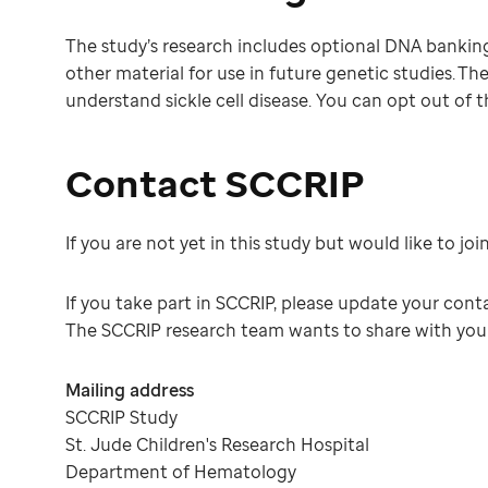
The study’s research includes optional DNA banking. 
other material for use in future genetic studies. Th
understand sickle cell disease. You can opt out of th
Contact SCCRIP
If you are not yet in this study but would like to joi
If you take part in SCCRIP, please update your con
The SCCRIP research team wants to share with you w
Mailing address
SCCRIP Study
St. Jude Children's Research Hospital
Department of Hematology