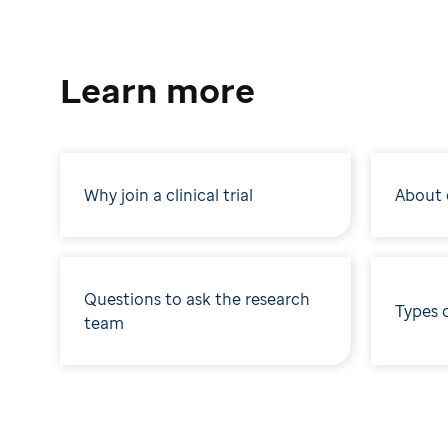
Learn more
Why join a clinical trial
About c
Questions to ask the research
Types 
team