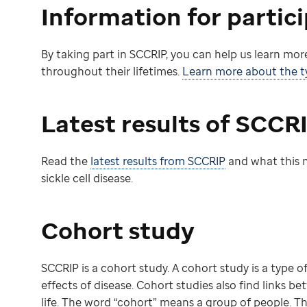
Information for partic
By taking part in SCCRIP, you can help us learn more
throughout their lifetimes.
Learn more about the ty
Latest results of SCCR
Read the
latest results from SCCRIP
and what this m
sickle cell disease.
Cohort study
SCCRIP is a cohort study. A cohort study is a type 
effects of disease. Cohort studies also find links be
life. The word “cohort” means a group of people. T