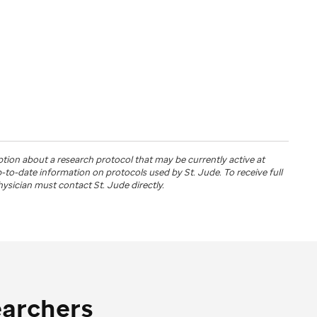
ption about a research protocol that may be currently active at
up-to-date information on protocols used by
St. Jude
. To receive full
physician must contact St. Jude directly.
earchers