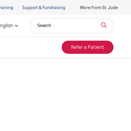
raining
Support & Fundraising
More from St. Jude
nglish
Search
Refer a Patient