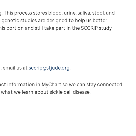
This process stores blood, urine, saliva, stool, and
e genetic studies are designed to help us better
is portion and still take part in the SCCRIP study.
n, email us at
sccrip@stjude.org
.
tact information in MyChart so we can stay connected.
hat we learn about sickle cell disease.