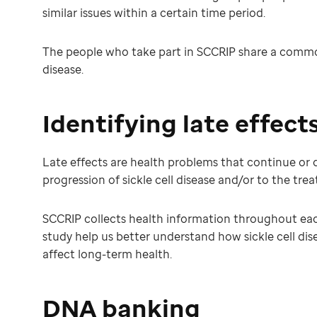
similar issues within a certain time period.
The people who take part in SCCRIP share a common 
disease.
Identifying late effect
Late effects are health problems that continue or dev
progression of sickle cell disease and/or to the tre
SCCRIP collects health information throughout each 
study help us better understand how sickle cell dis
affect long-term health.
DNA banking