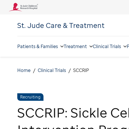
St. Jude
Care & Treatment
Patients & Families
Treatment
Clinical Trials
P
Home
Clinical Trials
SCCRIP
Recruiting
SCCRIP: Sickle Ce