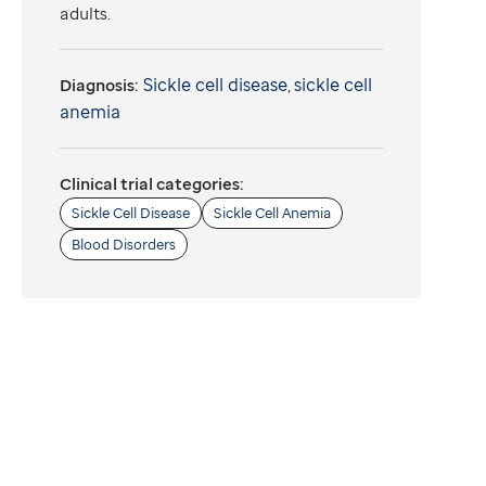
adults.
Sickle cell disease
sickle cell
Diagnosis:
,
anemia
Clinical trial categories:
Sickle Cell Disease
Sickle Cell Anemia
Blood Disorders