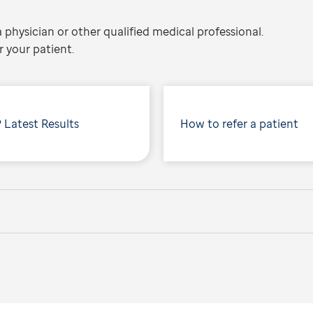
 physician or other qualified medical professional.
 your patient.
 Latest Results
How to refer a patient