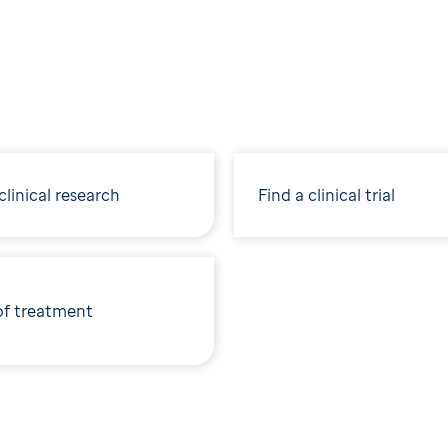
linical research
Find a clinical trial
of treatment