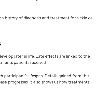
history of diagnosis and treatment for sickle cell
s
elop later in life. Late effects are linked to the
atments patients received.
participant’s lifespan. Details gained from this
ease progresses. It also shows us how treatments