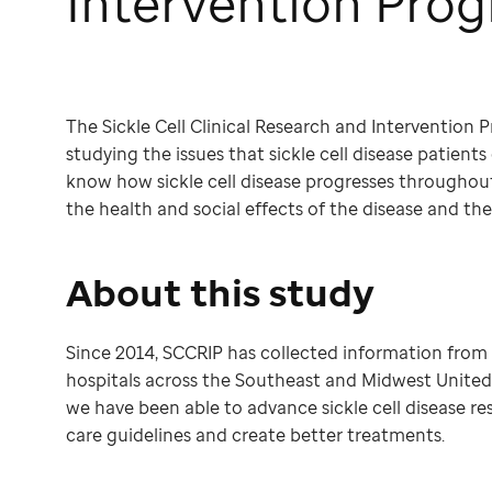
Intervention Pro
The Sickle Cell Clinical Research and Intervention Pr
studying the issues that sickle cell disease patients
know how sickle cell disease progresses throughout 
the health and social effects of the disease and th
About this study
Since 2014, SCCRIP has collected information fro
hospitals across the Southeast and Midwest United S
we have been able to advance sickle cell disease r
care guidelines and create better treatments.