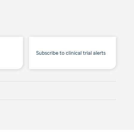
Subscribe to clinical trial alerts