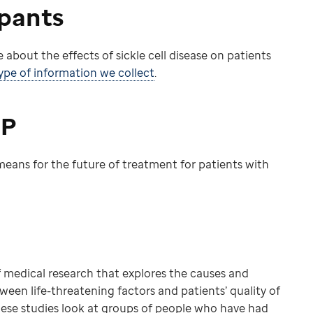
ipants
 about the effects of sickle cell disease on patients
pe of information we collect
.
IP
eans for the future of treatment for patients with
of medical research that explores the causes and
tween life-threatening factors and patients’ quality of
hese studies look at groups of people who have had