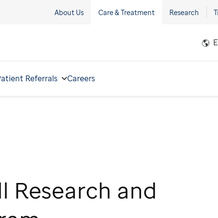
About Us
Care & Treatment
Research
T
E
atient Referrals
Careers
ll Research and