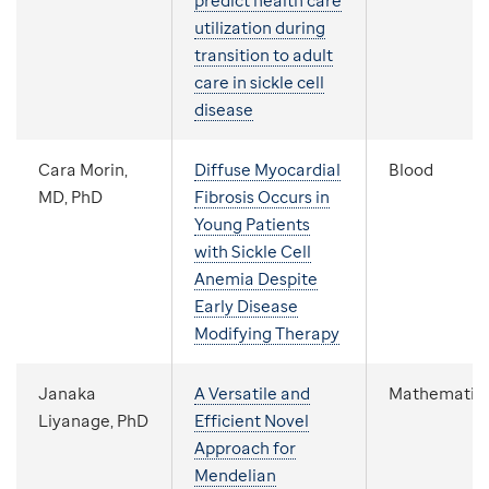
predict health care
utilization during
transition to adult
care in sickle cell
disease
Cara Morin,
Diffuse Myocardial
Blood
MD, PhD
Fibrosis Occurs in
Young Patients
with Sickle Cell
Anemia Despite
Early Disease
Modifying Therapy
Janaka
A Versatile and
Mathematic
Liyanage, PhD
Efficient Novel
Approach for
Mendelian