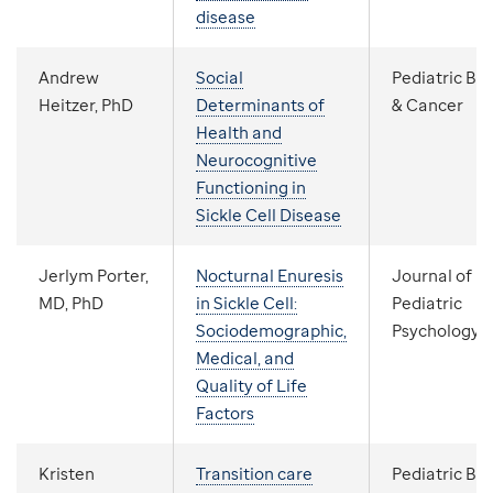
disease
Andrew
Social
Pediatric Bl
Heitzer, PhD
Determinants of
& Cancer
Health and
Neurocognitive
Functioning in
Sickle Cell Disease
Jerlym Porter,
Nocturnal Enuresis
Journal of
MD, PhD
in Sickle Cell:
Pediatric
Sociodemographic,
Psychology
Medical, and
Quality of Life
Factors
Kristen
Transition care
Pediatric Bl