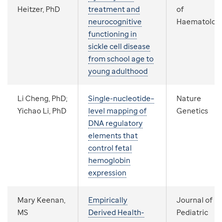
Heitzer, PhD
treatment and
of
neurocognitive
Haematolog
functioning in
sickle cell disease
from school age to
young adulthood
Li Cheng, PhD;
Single-nucleotide–
Nature
Yichao Li, PhD
level mapping of
Genetics
DNA regulatory
elements that
control fetal
hemoglobin
expression
Mary Keenan,
Empirically
Journal of
MS
Derived Health-
Pediatric