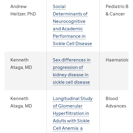
Andrew
Social
Pediatric Bl
Heitzer, PhD
Determinants of
& Cancer
Neurocognitive
and Academic
Performance in
Sickle Cell Disease
Kenneth
Sex differences in
Haematolog
Ataga, MD
progression of
kidney disease in
sickle cell disease
Kenneth
Longitudinal Study
Blood
Ataga, MD
of Glomerular
Advances
Hyperfiltration in
Adults with Sickle
Cell Anemia: a