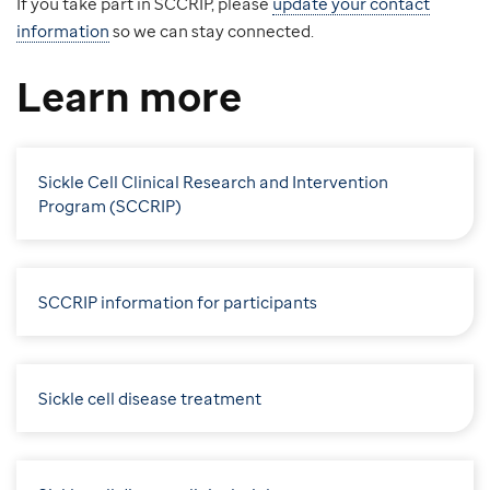
If you take part in SCCRIP, please
update your contact
information
so we can stay connected.
Learn more
Sickle Cell Clinical Research and Intervention
Program (SCCRIP)
SCCRIP information for participants
Sickle cell disease treatment