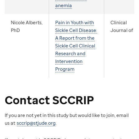
anemia
Nicole Alberts,
Pain in Youth with
Clinical
PhD
Sickle Cell Disease:
Journal of P
A Report from the
Sickle Cell Clinical
Research and
Intervention
Program
Contact SCCRIP
If you are not yet in this study but would like to join, email
us at
sccrip@stjude.org
.