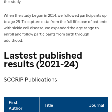
this study.
When the study began in 2014, we followed participants up
to age 25. To capture data from the full lifespan of patients
with sickle cell disease, we expanded the age range to
enroll and follow participants from birth through
adulthood.
Lastest published
results (2021-24)
SCCRIP Publications
First
Title
Journal
Author