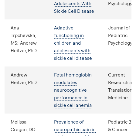
Adolescents With
Psychology
Sickle Cell Disease
Ana
Adaptive
Journal of
Trpchevska,
functioning in
Pediatric
MS; Andrew
children and
Psychology
Heitzer, PhD
adolescents with
sickle cell disease
Andrew
Fetal hemoglobin
Current
Heitzer, PhD
modulates
Research an
neurocognitive
Translationa
performance in
Medicine
sickle cell anemia
Melissa
Prevalence of
Pediatric Bl
Cregan, DO
neuropathic pain in
& Cancer