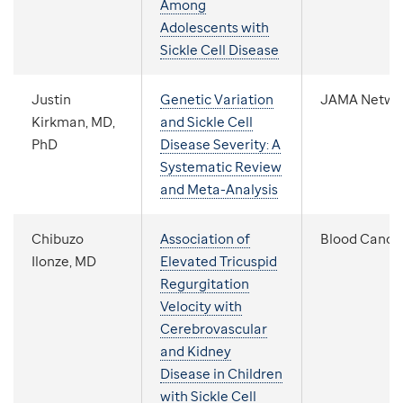
Among
Adolescents with
Sickle Cell Disease
Justin
Genetic Variation
JAMA Netwo
Kirkman, MD,
and Sickle Cell
PhD
Disease Severity: A
Systematic Review
and Meta-Analysis
Chibuzo
Association of
Blood Cance
Ilonze, MD
Elevated Tricuspid
Regurgitation
Velocity with
Cerebrovascular
and Kidney
Disease in Children
with Sickle Cell