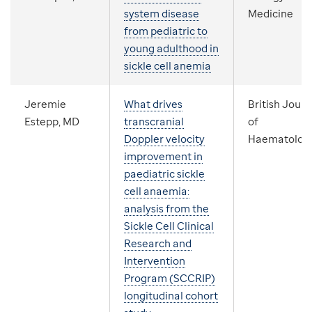
system disease
Medicine
from pediatric to
young adulthood in
sickle cell anemia
Jeremie
What drives
British Journ
Estepp, MD
transcranial
of
Doppler velocity
Haematolog
improvement in
paediatric sickle
cell anaemia:
analysis from the
Sickle Cell Clinical
Research and
Intervention
Program (SCCRIP)
longitudinal cohort