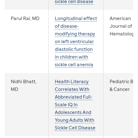
sickle cell disease
Parul Rai, MD
Longitudinal effect
American
of disease-
Journal of
modifying therapy
Hematology
on left ventricular
diastolic function
in children with
sickle cell anemia
Nidhi Bhatt,
Health Literacy
Pediatric Bl
MD
Correlates With
& Cancer
Abbreviated Full-
Scale IQ In
Adolescents And
Young Adults With
Sickle Cell Disease