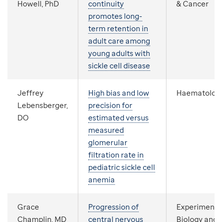
Howell, PhD
continuity
& Cancer
promotes long-
term retention in
adult care among
young adults with
sickle cell disease
Jeffrey
High bias and low
Haematolog
Lebensberger,
precision for
DO
estimated versus
measured
glomerular
filtration rate in
pediatric sickle cell
anemia
Grace
Progression of
Experimenta
Champlin, MD
central nervous
Biology and