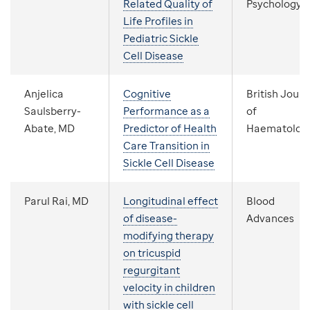
Related Quality of
Psychology
Life Profiles in
Pediatric Sickle
Cell Disease
Anjelica
Cognitive
British Journ
Saulsberry-
Performance as a
of
Abate, MD
Predictor of Health
Haematolog
Care Transition in
Sickle Cell Disease
Parul Rai, MD
Longitudinal effect
Blood
of disease-
Advances
modifying therapy
on tricuspid
regurgitant
velocity in children
with sickle cell