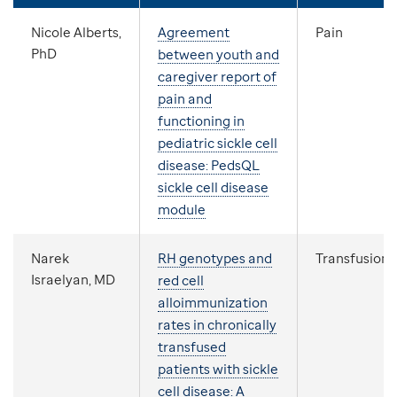
Nicole Alberts,
Agreement
Pain
PhD
between youth and
caregiver report of
pain and
functioning in
pediatric sickle cell
disease: PedsQL
sickle cell disease
module
Narek
RH genotypes and
Transfusion
Israelyan, MD
red cell
alloimmunization
rates in chronically
transfused
patients with sickle
cell disease: A