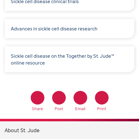
Sickle cell disease clinical trials
Advances in sickle cell disease research
Sickle cell disease on the Together by St. Jude™
online resource
Share
Post
Email
Print
About St. Jude