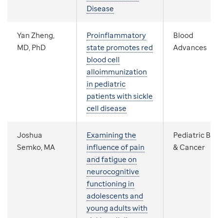
Disease
Yan Zheng,
Proinflammatory
Blood
MD, PhD
state promotes red
Advances
blood cell
alloimmunization
in pediatric
patients with sickle
cell disease
Joshua
Examining the
Pediatric Bl
Semko, MA
influence of pain
& Cancer
and fatigue on
neurocognitive
functioning in
adolescents and
young adults with