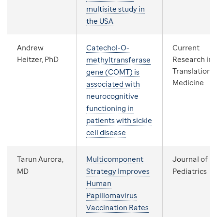
multisite study in
the USA
Andrew
Catechol-O-
Current
Heitzer, PhD
Research in
methyltransferase
Translationa
gene (COMT) is
Medicine
associated with
neurocognitive
functioning in
patients with sickle
cell disease
Tarun Aurora,
Multicomponent
Journal of
MD
Strategy Improves
Pediatrics
Human
Papillomavirus
Vaccination Rates