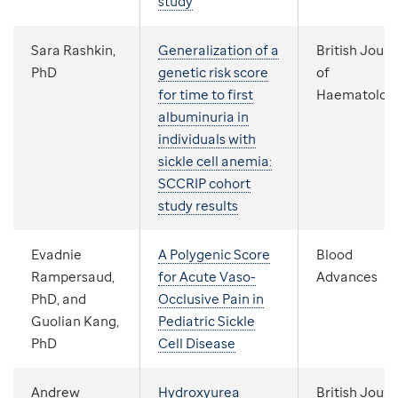
study
Sara Rashkin,
Generalization of a
British Journ
PhD
genetic risk score
of
for time to first
Haematolog
albuminuria in
individuals with
sickle cell anemia:
SCCRIP cohort
study results
Evadnie
A Polygenic Score
Blood
Rampersaud,
for Acute Vaso-
Advances
PhD, and
Occlusive Pain in
Guolian Kang,
Pediatric Sickle
PhD
Cell Disease
Andrew
Hydroxyurea
British Journ