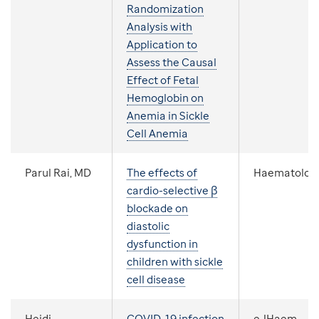
Randomization
Analysis with
Application to
Assess the Causal
Effect of Fetal
Hemoglobin on
Anemia in Sickle
Cell Anemia
Parul Rai, MD
The effects of
Haematolog
cardio-selective β
blockade on
diastolic
dysfunction in
children with sickle
cell disease
Heidi
COVID-19 infection
eJHaem