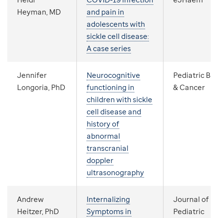
Heyman, MD
and pain in
adolescents with
sickle cell disease:
A case series
Jennifer
Neurocognitive
Pediatric Bl
Longoria, PhD
functioning in
& Cancer
children with sickle
cell disease and
history of
abnormal
transcranial
doppler
ultrasonography
Andrew
Internalizing
Journal of
Heitzer, PhD
Symptoms in
Pediatric