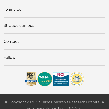
I want to:
St. Jude campus
Contact
Follow
© Copyright 2026. St. Jude Children's Research Hospital, a
not-for-profit, section 501(c)(3).