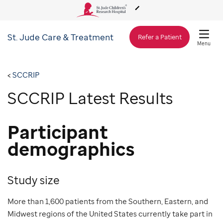
St. Jude
Care & Treatment
About Us
Refer a Patient
Menu
Care & Treatment
SCCRIP
SCCRIP Latest Results
Research
Participant
Training
demographics
Support & Fundraising
Study size
More than 1,600 patients from the Southern, Eastern, and
Midwest regions of the United States currently take part in