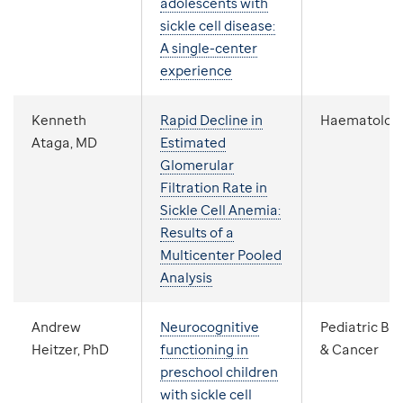
adolescents with
sickle cell disease:
A single-center
experience
Kenneth
Rapid Decline in
Haematolog
Ataga, MD
Estimated
Glomerular
Filtration Rate in
Sickle Cell Anemia:
Results of a
Multicenter Pooled
Analysis
Andrew
Neurocognitive
Pediatric Bl
Heitzer, PhD
functioning in
& Cancer
preschool children
with sickle cell