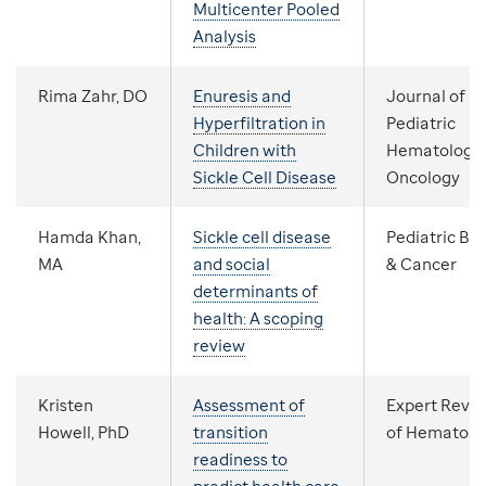
Multicenter Pooled
Analysis
Rima Zahr, DO
Enuresis and
Journal of
Hyperfiltration in
Pediatric
Children with
Hematology
Sickle Cell Disease
Oncology
Hamda Khan,
Sickle cell disease
Pediatric Bl
MA
and social
& Cancer
determinants of
health: A scoping
review
Kristen
Assessment of
Expert Revi
Howell, PhD
transition
of Hematolo
readiness to