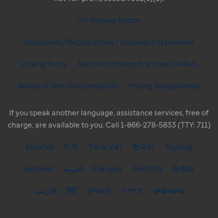
U.S. Privacy Notice
Disclaimer / Registrations / Copyright Statement
Linking Policy
Notice of Privacy Practices (HIPAA)
Notice of Non-Discrimination
Pricing Transparency
If you speak another language, assistance services, free of
charge, are available to you. Call 1-866-278-5833 (TTY: 711)
Español
中文
Tiếng Việt
한국어
Tagalog
русский
العربية
Français
Deutsch
日本語
فارسی
हिंदी
ગુજરાતી
አማርኛ
ພາສາລາວ