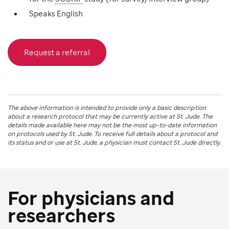
Speaks English
Request a referral
The above information is intended to provide only a basic description
about a research protocol that may be currently active at
St. Jude
. The
details made available here may not be the most up-to-date information
on protocols used by
St. Jude
. To receive full details about a protocol and
its status and or use at
St. Jude
, a physician must contact St. Jude directly.
For physicians and
researchers