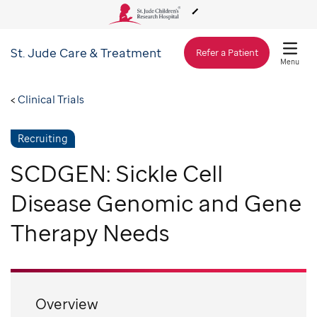
St. Jude
Care & Treatment
About Us
Refer a Patient
Menu
Care & Treatment
Clinical Trials
Recruiting
Research
SCDGEN: Sickle Cell
Training
Disease Genomic and Gene
Therapy Needs
Support & Fundraising
Overview