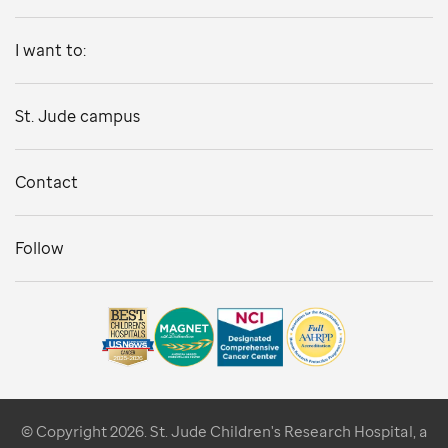
I want to:
St. Jude campus
Contact
Follow
© Copyright 2026. St. Jude Children's Research Hospital, a