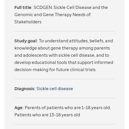
Full title:
SCDGEN: Sickle Cell Disease and the
Genomic and Gene Therapy Needs of
Stakeholders
Study goal:
To understand attitudes, beliefs, and
knowledge about gene therapy among parents
and adolescents with sickle cell disease, and to
develop educational tools that support informed
decision-making for future clinical trials.
Diagnosis:
Sickle cell disease
Age:
Parents of patients who are 1–18 years old;
Patients who are 13–18 years old