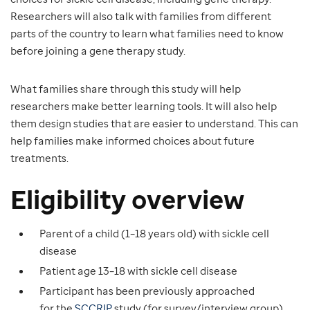
Researchers will also talk with families from different
parts of the country to learn what families need to know
before joining a gene therapy study.
What families share through this study will help
researchers make better learning tools. It will also help
them design studies that are easier to understand. This can
help families make informed choices about future
treatments.
Eligibility overview
Parent of a child (1–18 years old) with sickle cell
disease
Patient age 13–18 with sickle cell disease
Participant has been previously approached
for the
SCCRIP
study (for survey/interview group)