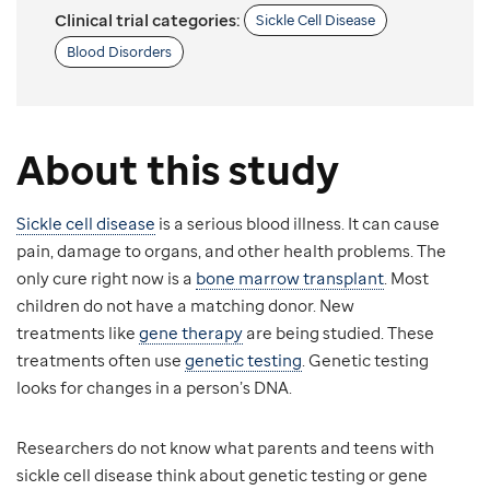
Clinical trial categories:
Sickle Cell Disease
Blood Disorders
About this study
Sickle cell disease
is a serious blood illness. It can cause
pain, damage to organs, and other health problems. The
only cure right now is a
bone marrow transplant
. Most
children do not have a matching donor. New
treatments like
gene therapy
are being studied. These
treatments often use
genetic testing
. Genetic testing
looks for changes in a person’s DNA.
Researchers do not know what parents and teens with
sickle cell disease think about genetic testing or gene