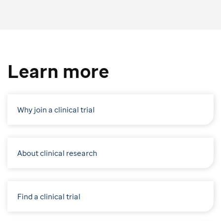
Learn more
Why join a clinical trial
About clinical research
Find a clinical trial