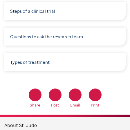
Steps of a clinical trial
Questions to ask the research team
Types of treatment
Share
Post
Email
Print
About St. Jude