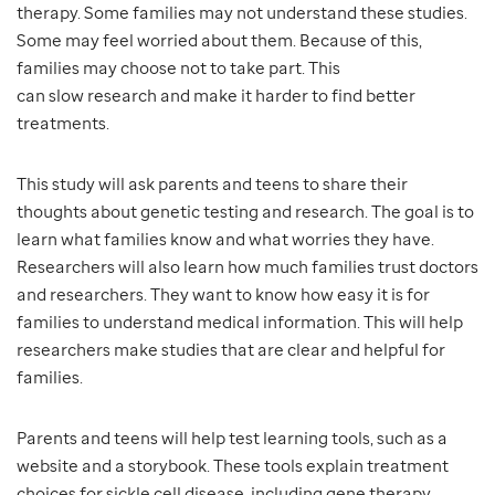
therapy. Some families may not understand these studies.
Some may feel worried about them. Because of this,
families may choose not to take part. This
can slow research and make it harder to find better
treatments.
This study will ask parents and teens to share their
thoughts about genetic testing and research. The goal is to
learn what families know and what worries they have.
Researchers will also learn how much families trust doctors
and researchers. They want to know how easy it is for
families to understand medical information. This will help
researchers make studies that are clear and helpful for
families.
Parents and teens will help test learning tools, such as a
website and a storybook. These tools explain treatment
choices for sickle cell disease, including gene therapy.