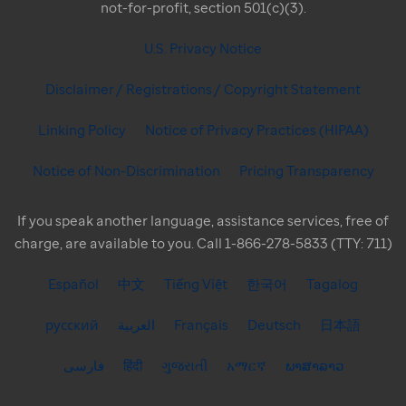
not-for-profit, section 501(c)(3).
U.S. Privacy Notice
Disclaimer / Registrations / Copyright Statement
Linking Policy
Notice of Privacy Practices (HIPAA)
Notice of Non-Discrimination
Pricing Transparency
If you speak another language, assistance services, free of
charge, are available to you. Call 1-866-278-5833 (TTY: 711)
Español
中文
Tiếng Việt
한국어
Tagalog
русский
العربية
Français
Deutsch
日本語
فارسی
हिंदी
ગુજરાતી
አማርኛ
ພາສາລາວ