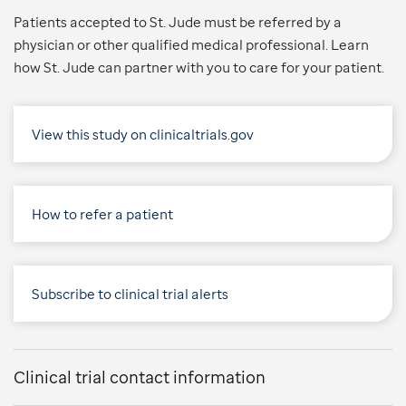
Patients accepted to St. Jude must be referred by a
physician or other qualified medical professional. Learn
how St. Jude can partner with you to care for your patient.
View this study on clinicaltrials.gov
How to refer a patient
Subscribe to clinical trial alerts
Clinical trial contact information