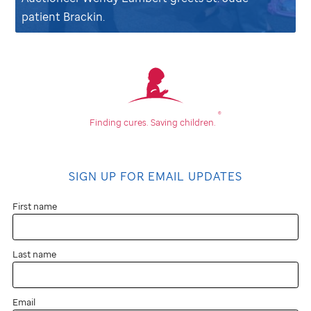
patient Brackin.
®
Finding cures.
Saving children.
SIGN UP FOR EMAIL UPDATES
First name
Last name
Email