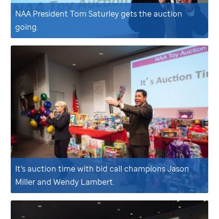
NAA President Tom Saturley gets the auction
going.
It’s auction time with bid call champions Jason
Miller and Wendy Lambert.