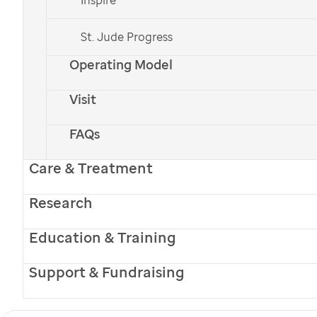
National Auctioneers Association (NAA) presented its
St. Jude Progress
19th annual NAA Toy Auction for patients and their
Operating Model
siblings. More than 70 patient families used play
Visit
money and real auction paddles to bid on toys
donated by the NAA. Before the auction, kids had the
FAQs
chance to hone their own auctioneering skills by
Care & Treatment
practicing warm-up tongue twisters with Jason
Research
Miller and Wendy Lambert, the men’s and women’s
International Auctioneer Bid Call Champions. All of
Education & Training
the children left as winners after bidding successfully
Support & Fundraising
on a toy to take home; additional toys were taken to
inpatient families. The NAA formed its partnership