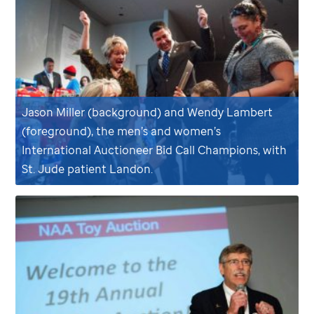
Jason Miller (background) and Wendy Lambert
(foreground), the men’s and women’s
International Auctioneer Bid Call Champions, with
St. Jude
patient Landon.