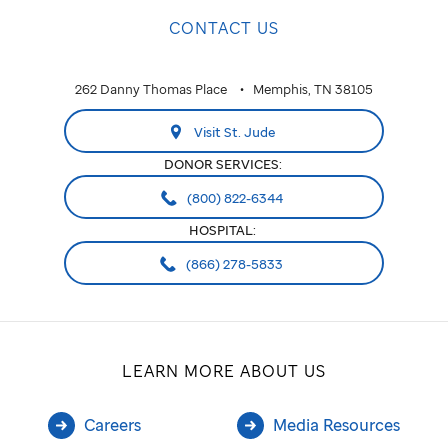
CONTACT US
262 Danny Thomas Place
Memphis, TN 38105
Visit St. Jude
DONOR SERVICES:
(800) 822-6344
HOSPITAL:
(866) 278-5833
LEARN MORE ABOUT US
Careers
Media Resources