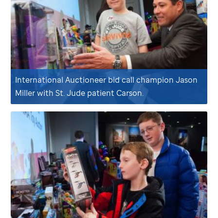
International Auctioneer bid call champion Jason
Miller with
St. Jude
patient Carson.