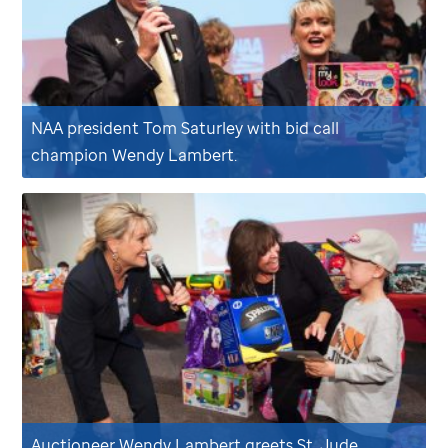
NAA president Tom Saturley with bid call
champion Wendy Lambert.
Auctioneer Wendy Lambert greets
St. Jude