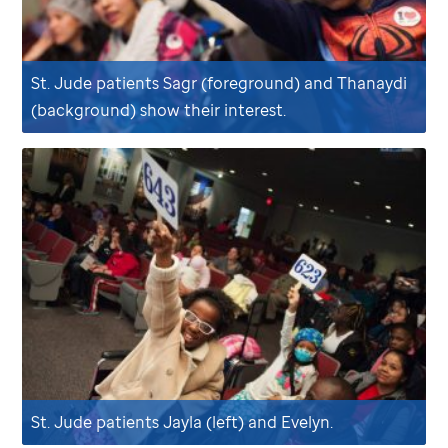
St. Jude
patients Sagr (foreground) and Thanaydi
(background) show their interest.
St. Jude
patients Jayla (left) and Evelyn.