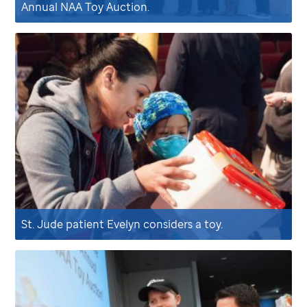
Annual NAA Toy Auction.
St. Jude
patient Evelyn considers a toy.