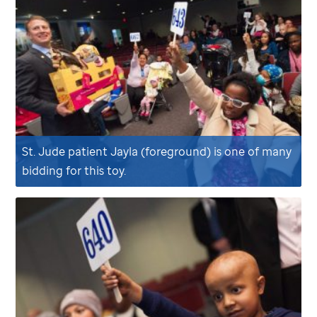
St. Jude
patient Jayla (foreground) is one of many
bidding for this toy.