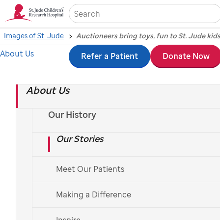
Sea
Images of St. Jude
Auctioneers bring toys, fun to St. Jude kid
About Us
Skip
Refer a Patient
Donate Now
Auctioneers bring
to
toys, fun to
St. Jude
About Us
main
content
kids
Our History
Our Stories
Photography by Seth Dixon, November 13, 2014
Meet Our Patients
Making a Difference
The children of
St. Jude
Children’s Research Hospital
enjoyed a time-honored tradition recently when the
Inspire