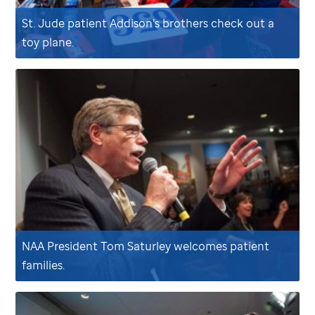
St. Jude
patient Addison’s brothers check out a
toy plane.
NAA President Tom Saturley welcomes patient
families.