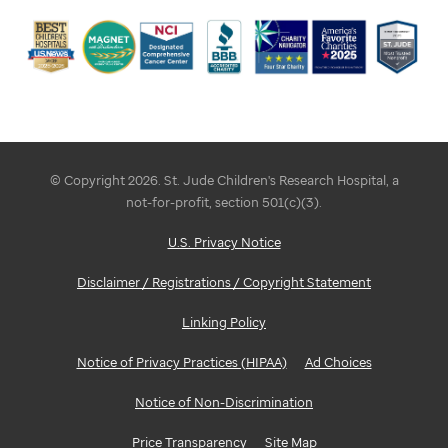
© Copyright 2026. St. Jude Children's Research Hospital, a
not-for-profit, section 501(c)(3).
U.S. Privacy Notice
Disclaimer / Registrations / Copyright Statement
Linking Policy
Notice of Privacy Practices (HIPAA)
Ad Choices
Notice of Non-Discrimination
Price Transparency
Site Map