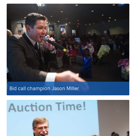
Bid call champion Jason Miller.