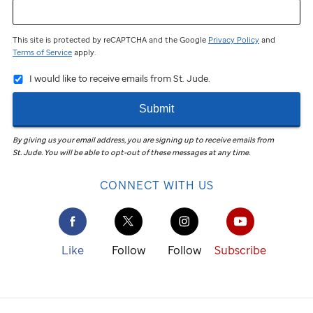
This site is protected by reCAPTCHA and the Google
Privacy Policy
and
Terms of Service
apply.
I would like to receive emails from St. Jude.
Submit
By giving us your email address, you are signing up to receive emails from
St. Jude
.
You will be able to opt-out of these messages at any time.
CONNECT WITH US
Like
Follow
Follow
Subscribe