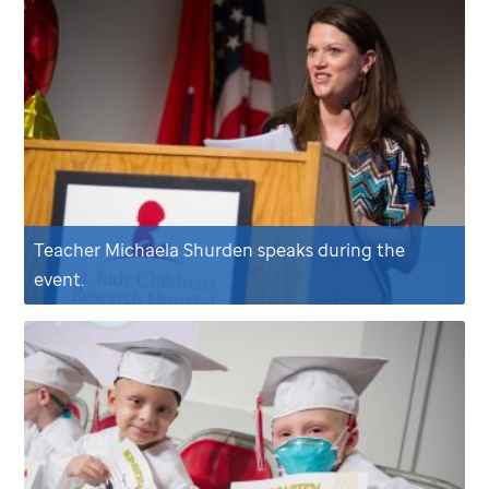
Teacher Michaela Shurden speaks during the
event.