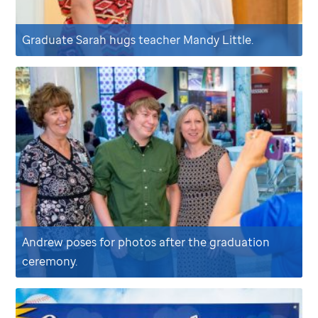
Graduate Sarah hugs teacher Mandy Little.
Andrew poses for photos after the graduation
ceremony.