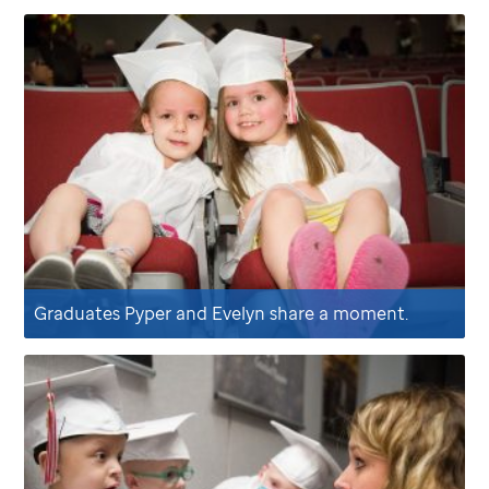
Graduates Pyper and Evelyn share a moment.