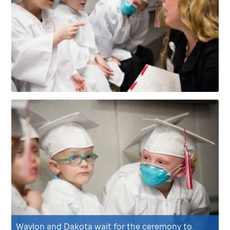
Waylon and Dakota wait for the ceremony to