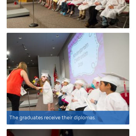
The graduates receive their diplomas.