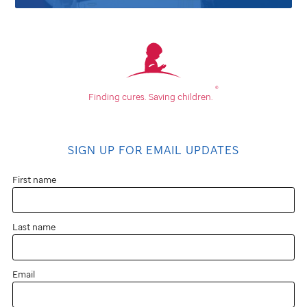
®
Finding cures.
Saving children.
SIGN UP FOR EMAIL UPDATES
First name
Last name
Email