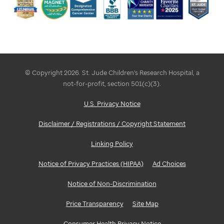
© Copyright 2026. St. Jude Children's Research Hospital, a
not-for-profit, section 501(c)(3).
U.S. Privacy Notice
Disclaimer / Registrations / Copyright Statement
Linking Policy
Notice of Privacy Practices (HIPAA)
Ad Choices
Notice of Non-Discrimination
Price Transparency
Site Map
Consumer Health Privacy Notice