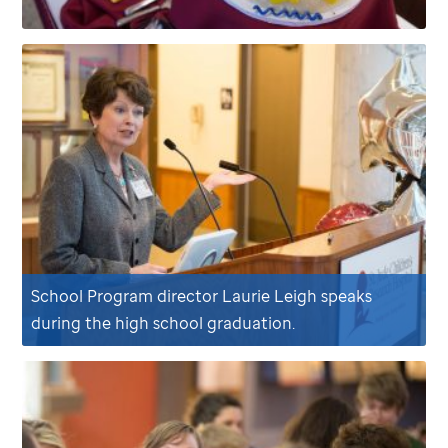
School Program director Laurie Leigh speaks
during the high school graduation.