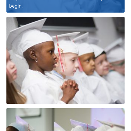
begin.