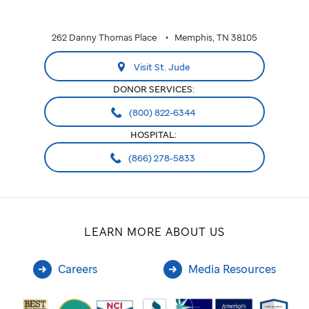
262 Danny Thomas Place
Memphis, TN 38105
Visit St. Jude
DONOR SERVICES:
(800) 822-6344
HOSPITAL:
(866) 278-5833
LEARN MORE ABOUT US
Careers
Media Resources