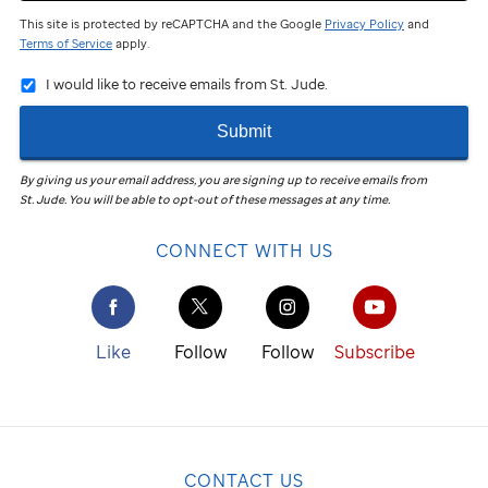
This site is protected by reCAPTCHA and the Google
Privacy Policy
and
Terms of Service
apply.
I would like to receive emails from St. Jude.
Submit
By giving us your email address, you are signing up to receive emails from
St. Jude
.
You will be able to opt-out of these messages at any time.
CONNECT WITH US
Like
Follow
Follow
Subscribe
CONTACT US