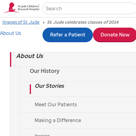
Sea
Images of St. Jude
St. Jude celebrates classes of 2014
About Us
Skip
Refer a Patient
Donate Now
St. Jude
celebrates
to
classes of 2014
About Us
main
content
Our History
Photography by Peter Barta and Seth Dixon, May 15 and 21, 2014
Our Stories
Meet Our Patients
The
St. Jude
School Program hosted the annual
kindergarten and high school graduations in late
Making a Difference
May. Families and employees cheered and celebrated
Inspire