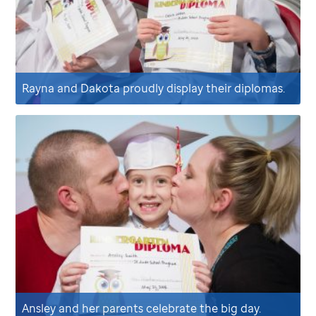
Rayna and Dakota proudly display their diplomas.
Ansley and her parents celebrate the big day.