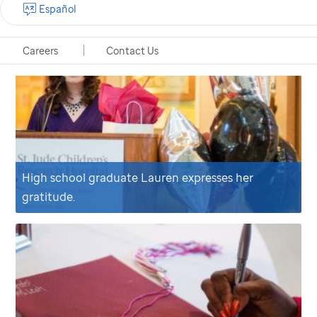
Español
Careers
Contact Us
High school graduate Lauren expresses her
gratitude.