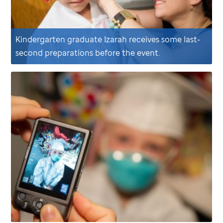
Kindergarten graduate Izarah receives some last-
second preparations before the event.