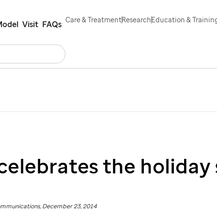
Care & Treatment
Research
Education & Trainin
Model
Visit
FAQs
Search
rs
Contact Us
Español
celebrates the holiday
ommunications, December 23, 2014