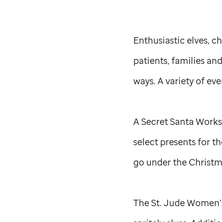
Enthusiastic elves, c
patients, families an
ways. A variety of ev
A Secret Santa Worksh
select presents for t
go under the Christm
The
St. Jude
Women’s 