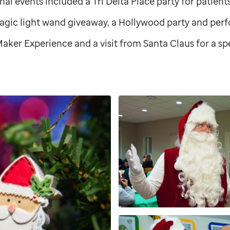
onal events included a Tri Delta Place party for patien
magic light wand giveaway, a Hollywood party and per
aker Experience and a visit from Santa Claus for a s