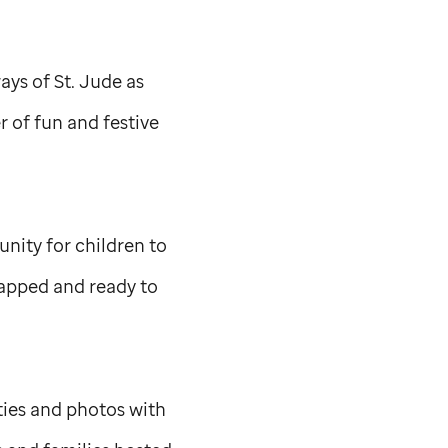
ways of
St. Jude
as
 of fun and festive
nity for children to
wrapped and ready to
ties and photos with