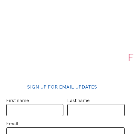
F
SIGN UP FOR EMAIL UPDATES
First name
Last name
Email