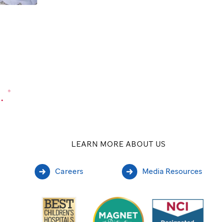
.
®
LEARN MORE ABOUT US
Careers
Media Resources