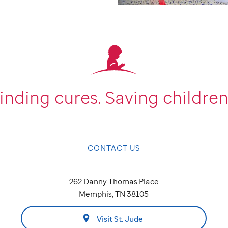
inding cures.
Saving children
CONTACT US
262 Danny Thomas Place
Memphis, TN 38105
Visit St. Jude