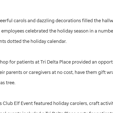
heerful carols and dazzling decorations filled the hall
d employees celebrated the holiday season in a number
ents dotted the holiday calendar.
op for patients at Tri Delta Place provided an opportu
heir parents or caregivers at no cost, have them gift 
as tree.
Club Elf Event featured holiday carolers, craft activi