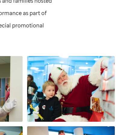
ts and families hosted
formance as part of
pecial promotional