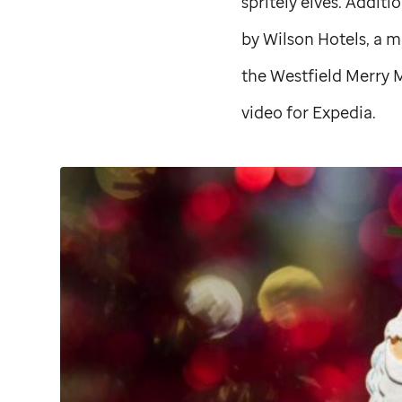
spritely elves. Additi
by Wilson Hotels, a 
the Westfield Merry M
video for Expedia.