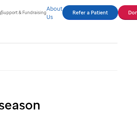
About
Refer a Patient
Don
g
Support & Fundraising
Us
 season