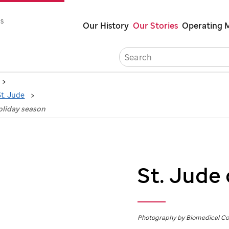
Skip
s
Our History
Our Stories
Operating 
to
main
Caree
content
St. Jude
oliday season
St. Jude
Photography by Biomedical C