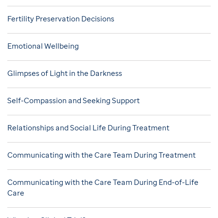
Fertility Preservation Decisions
Emotional Wellbeing
Glimpses of Light in the Darkness
Self-Compassion and Seeking Support
Relationships and Social Life During Treatment
Communicating with the Care Team During Treatment
Communicating with the Care Team During End-of-Life
Care