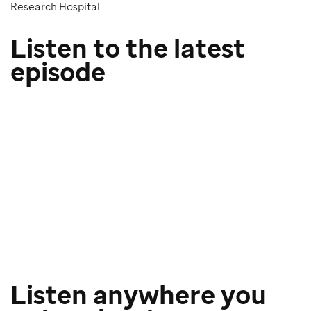
Research Hospital.
Listen to the latest
episode
Listen anywhere you