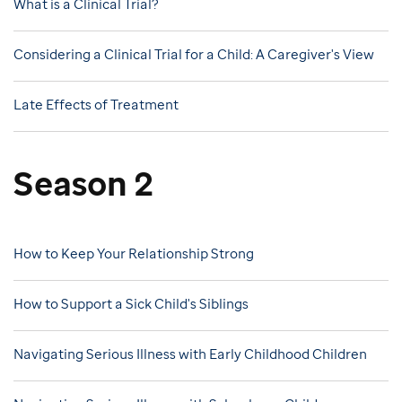
What is a Clinical Trial?
Considering a Clinical Trial for a Child: A Caregiver's View
Late Effects of Treatment
Season 2
How to Keep Your Relationship Strong
How to Support a Sick Child's Siblings
Navigating Serious Illness with Early Childhood Children