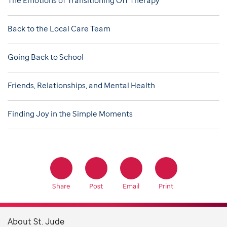
Back to the Local Care Team
Going Back to School
Friends, Relationships, and Mental Health
Finding Joy in the Simple Moments
Share
Post
Email
Print
About St. Jude