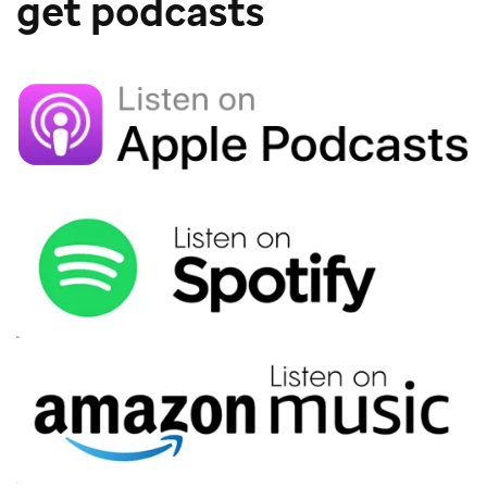
get podcasts