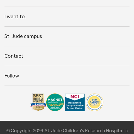
I want to:
St. Jude campus
Contact
Follow
© Copyright 2026. St. Jude Children's Research Hospital, a