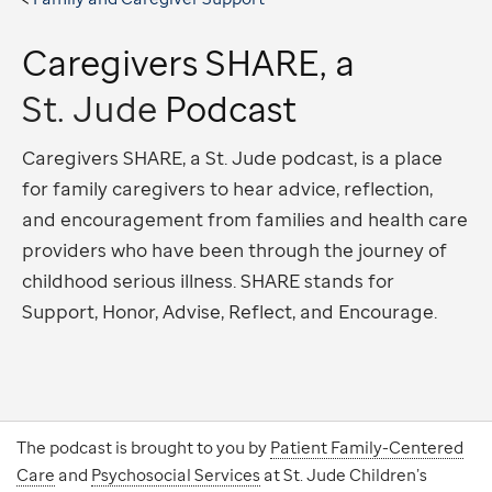
Caregivers SHARE, a
St. Jude
Podcast
Caregivers SHARE, a St. Jude podcast, is a place
for family caregivers to hear advice, reflection,
and encouragement from families and health care
providers who have been through the journey of
childhood serious illness. SHARE stands for
Support, Honor, Advise, Reflect, and Encourage.
The podcast is brought to you by
Patient Family-Centered
Care
and
Psychosocial Services
at St. Jude Children’s