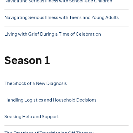
Navigating Serious Illness with School-age Children
Navigating Serious Illness with Teens and Young Adults
Living with Grief During a Time of Celebration
Season 1
The Shock of a New Diagnosis
Handling Logistics and Household Decisions
Seeking Help and Support
The Emotions of Transitioning Off Therapy