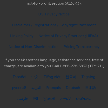
not-for-profit, section 501(c)(3).
U.S. Privacy Notice
Disclaimer / Registrations / Copyright Statement
Linking Policy
Notice of Privacy Practices (HIPAA)
Notice of Non-Discrimination
Pricing Transparency
If you speak another language, assistance services, free of
charge, are available to you. Call 1-866-278-5833 (TTY: 711)
Español
中文
Tiếng Việt
한국어
Tagalog
русский
العربية
Français
Deutsch
日本語
فارسی
हिंदी
ગુજરાતી
አማርኛ
ພາສາລາວ