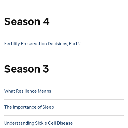
Season 4
Fertility Preservation Decisions, Part 2
Season 3
What Resilience Means
The Importance of Sleep
Understanding Sickle Cell Disease