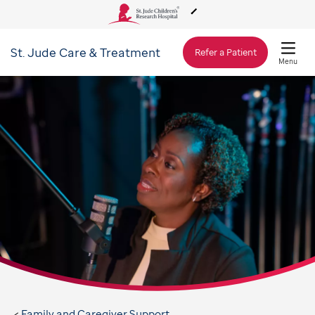
St. Jude
Care & Treatment
About Us
Refer a Patient
Menu
Care & Treatment
Research
Training
Support & Fundraising
Family and Caregiver Support