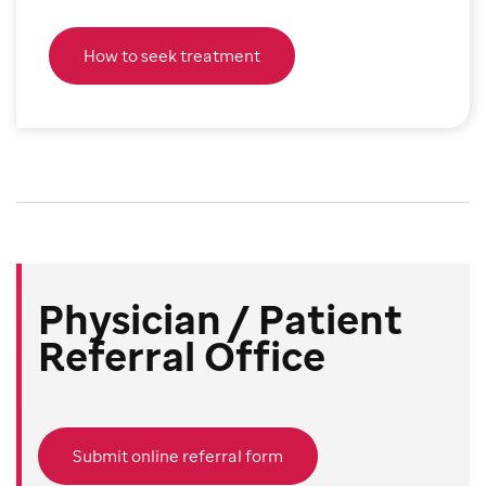
How to seek treatment
Physician / Patient
Referral Office
Submit online referral form