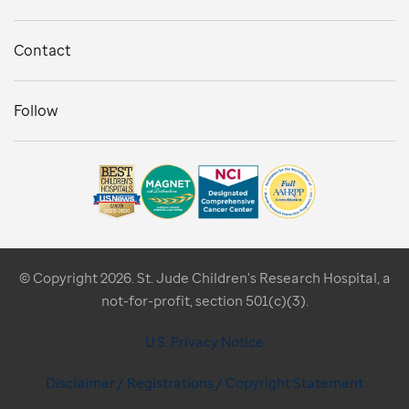
Contact
Follow
© Copyright 2026. St. Jude Children's Research Hospital, a
not-for-profit, section 501(c)(3).
U.S. Privacy Notice
Disclaimer / Registrations / Copyright Statement