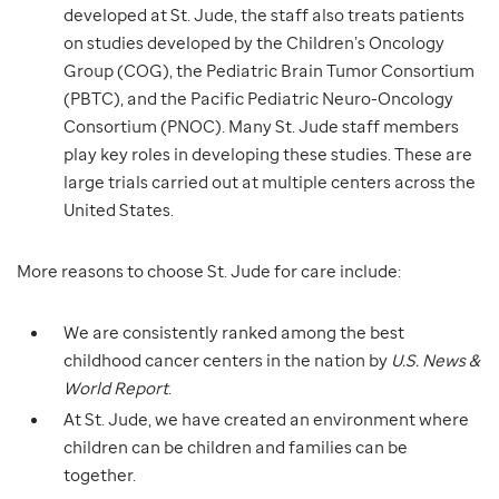
developed at St. Jude, the staff also treats patients
on studies developed by the Children’s Oncology
Group (COG), the Pediatric Brain Tumor Consortium
(PBTC), and the Pacific Pediatric Neuro-Oncology
Consortium (PNOC). Many St. Jude staff members
play key roles in developing these studies. These are
large trials carried out at multiple centers across the
United States.
More reasons to choose St. Jude for care include:
We are consistently ranked among the best
childhood cancer centers in the nation by
U.S. News &
World Report
.
At St. Jude, we have created an environment where
children can be children and families can be
together.