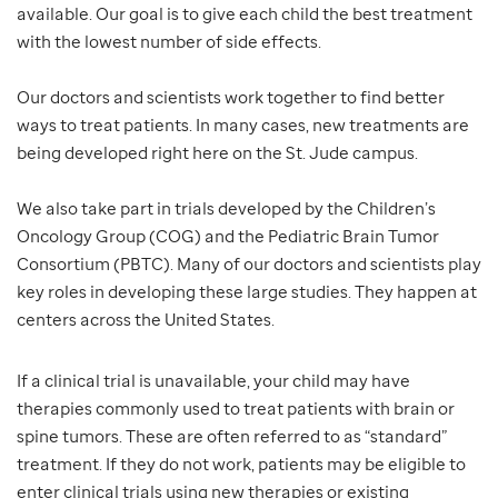
available. Our goal is to give each child the best treatment
with the lowest number of side effects.
Our doctors and scientists work together to find better
ways to treat patients. In many cases, new treatments are
being developed right here on the St. Jude campus.
We also take part in trials developed by the Children’s
Oncology Group (COG) and the Pediatric Brain Tumor
Consortium (PBTC). Many of our doctors and scientists play
key roles in developing these large studies. They happen at
centers across the United States.
If a clinical trial is unavailable, your child may have
therapies commonly used to treat patients with brain or
spine tumors. These are often referred to as “standard”
treatment. If they do not work, patients may be eligible to
enter clinical trials using new therapies or existing