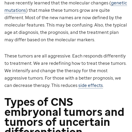
have recently learned that the molecular changes (
genetic
mutations
) that make these tumors grow are quite
different. Most of the new names are now defined by the
molecular features. This may be confusing. Also, the typical
age at diagnosis, the prognosis, and the treatment plan
may differ based on the molecular markers.
These tumors are all aggressive. Each responds differently
to treatment. We are redefining how to treat these tumors.
We intensify and change the therapy for the most
aggressive tumors. For those with a better prognosis, we
can decrease therapy. This reduces
side effects
.
Types of CNS
embryonal tumors and
tumors of uncertain
differentiation