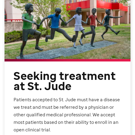
Seeking treatment
at St. Jude
Patients accepted to St. Jude must have a disease
we treat and must be referred by a physician or
other qualified medical professional. We accept
most patients based on their ability to enroll in an
open clinical trial.