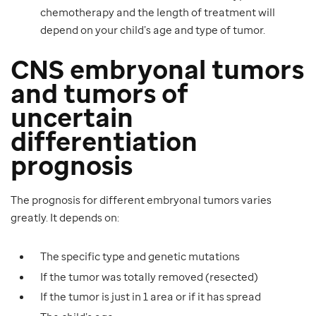
chemotherapy and the length of treatment will
depend on your child’s age and type of tumor.
CNS embryonal tumors
and tumors of
uncertain
differentiation
prognosis
The prognosis for different embryonal tumors varies
greatly. It depends on:
The specific type and genetic mutations
If the tumor was totally removed (resected)
If the tumor is just in 1 area or if it has spread