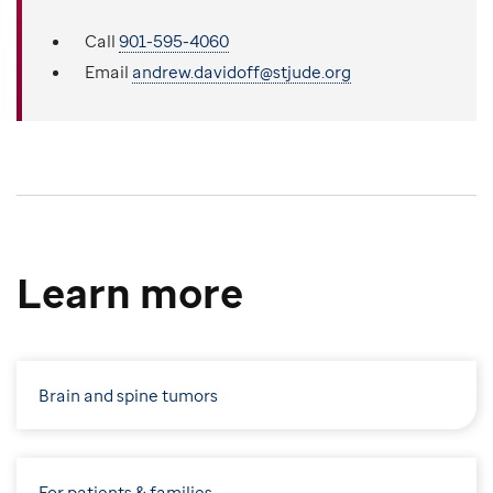
Call
901-595-4060
Email
andrew.davidoff@stjude.org
Learn more
Brain and spine tumors
For patients & families