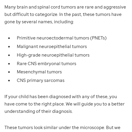
Many brain and spinal cord tumors are rare and aggressive
but difficult to categorize. In the past, these tumors have
gone by several names, including:
Primitive neuroectodermal tumors (PNETs)
Malignant neuroepithelial tumors
High-grade neuroepithelial tumors
Rare CNS embryonal tumors
Mesenchymal tumors
CNS primary sarcomas
If your child has been diagnosed with any of these, you
have come to the right place. We will guide you to a better
understanding of their diagnosis.
These tumors look similar under the microscope. But we