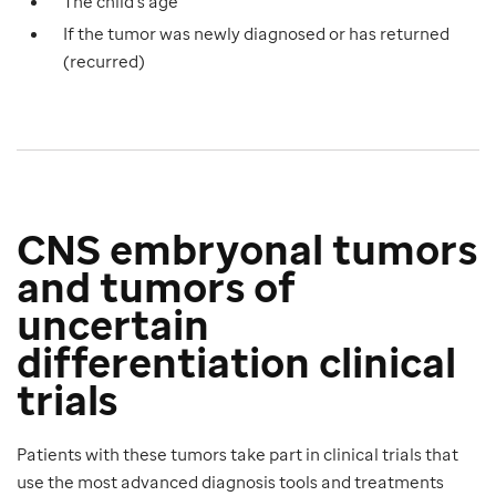
The child’s age
If the tumor was newly diagnosed or has returned
(recurred)
CNS embryonal tumors
and tumors of
uncertain
differentiation clinical
trials
Patients with these tumors take part in clinical trials that
use the most advanced diagnosis tools and treatments