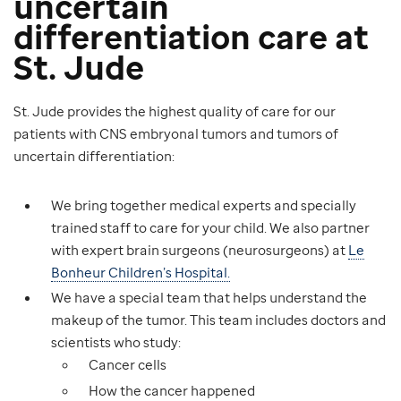
uncertain
differentiation care at
St. Jude
St. Jude provides the highest quality of care for our
patients with CNS embryonal tumors and tumors of
uncertain differentiation:
We bring together medical experts and specially
trained staff to care for your child. We also partner
with expert brain surgeons (neurosurgeons) at
Le
Bonheur Children’s Hospital.
We have a special team that helps understand the
makeup of the tumor. This team includes doctors and
scientists who study:
Cancer cells
How the cancer happened