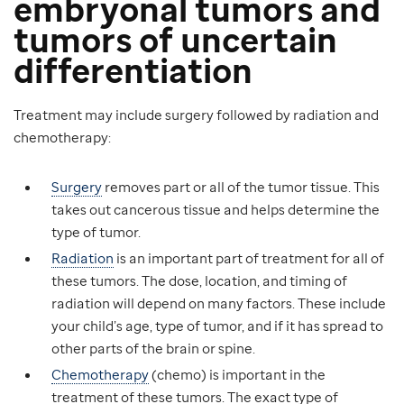
embryonal tumors
and
tumors of uncertain
differentiation
Treatment may include surgery followed by radiation and
chemotherapy:
Surgery
removes part or all of the tumor tissue. This
takes out cancerous tissue and helps determine the
type of tumor.
Radiation
is an important part of treatment for all of
these tumors. The dose, location, and timing of
radiation will depend on many factors. These include
your child’s age, type of tumor, and if it has spread to
other parts of the brain or spine.
Chemotherapy
(chemo) is important in the
treatment of these tumors. The exact type of