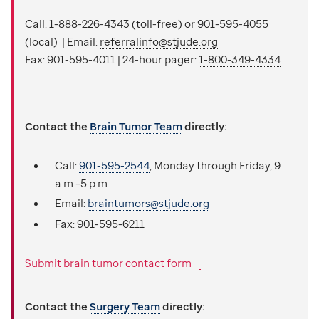
Call:
1-888-226-4343
(toll-free) or
901-595-4055
(local) | Email:
referralinfo@stjude.org
Fax: 901-595-4011 | 24-hour pager:
1-800-349-4334
Contact the
Brain Tumor Team
directly:
Call:
901-595-2544
, Monday through Friday, 9
a.m.–5 p.m.
Email:
braintumors@stjude.org
Fax:
901-595-6211
Submit brain tumor contact form
Contact the
Surgery Team
directly: