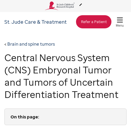
St. Jude
Care & Treatment
About Us
Refer a Patient
Menu
Care & Treatment
Brain and spine tumors
Central Nervous System
Research
(CNS) Embryonal Tumor
Training
and Tumors of Uncertain
Differentiation Treatment
Support & Fundraising
On this page: