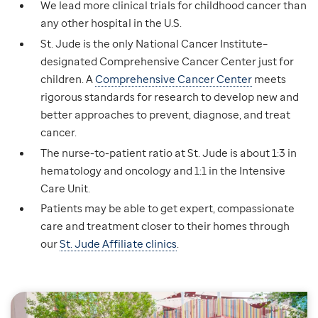
We lead more clinical trials for childhood cancer than
any other hospital in the U.S.
St. Jude is the only National Cancer Institute–
designated Comprehensive Cancer Center just for
children. A
Comprehensive Cancer Center
meets
rigorous standards for research to develop new and
better approaches to prevent, diagnose, and treat
cancer.
The nurse-to-patient ratio at St. Jude is about 1:3 in
hematology and oncology and 1:1 in the Intensive
Care Unit.
Patients may be able to get expert, compassionate
care and treatment closer to their homes through
our
St. Jude Affiliate clinics
.