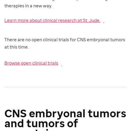
therapies in a new way.
Learn more about clinical research at St. Jude.
There are no open clinical trials for CNS embryonal tumors
at this time.
Browse open clinical trials
CNS embryonal tumors
and tumors of