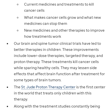
Current medicines and treatments to kill
cancer cells
What makes cancer cells grow and what new
medicines can stop them
New medicines and other therapies to improve
how treatments work
Our brain and spine tumor clinical trials have led to
better therapies in children. These improvements
include lower-dose therapies, targeted therapy, and
proton therapy. These treatments kill cancer cells
while sparing healthy cells. They may lessen side
effects that affect brain function after treatment for
some types of brain tumors.
The
St. Jude Proton Therapy Center
is the first center
in the world that treats only children with this
therapy.
Along with the treatment studies constantly being