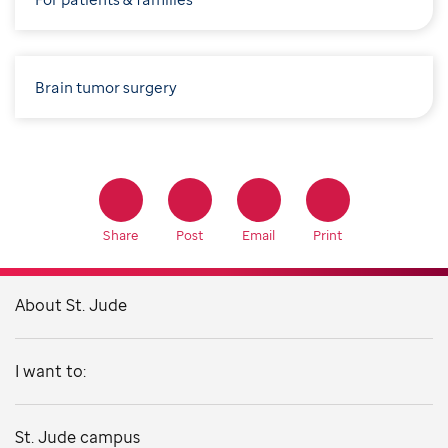
Brain tumor surgery
Share
Post
Email
Print
About St. Jude
I want to:
St. Jude campus