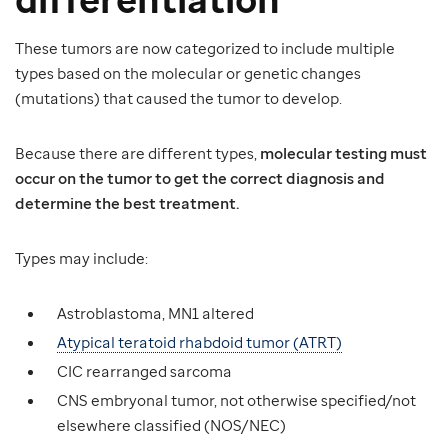
These tumors are now categorized to include multiple
types based on the molecular or genetic changes
(mutations) that caused the tumor to develop.
Because there are different types,
molecular testing must
occur on the tumor to get the correct diagnosis and
determine the best treatment.
Types may include:
Astroblastoma, MN1 altered
Atypical teratoid rhabdoid tumor (ATRT)
CIC rearranged sarcoma
CNS embryonal tumor, not otherwise specified/not
elsewhere classified (NOS/NEC)