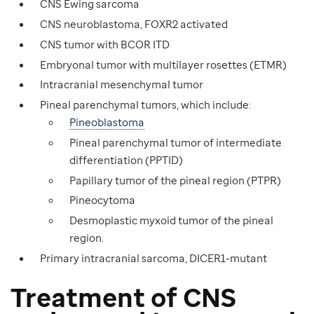
CNS Ewing sarcoma
CNS neuroblastoma, FOXR2 activated
CNS tumor with BCOR ITD
Embryonal tumor with multilayer rosettes (ETMR)
Intracranial mesenchymal tumor
Pineal parenchymal tumors, which include:
Pineoblastoma
Pineal parenchymal tumor of intermediate
differentiation (PPTID)
Papillary tumor of the pineal region (PTPR)
Pineocytoma
Desmoplastic myxoid tumor of the pineal
region.
Primary intracranial sarcoma, DICER1-mutant
Treatment of CNS