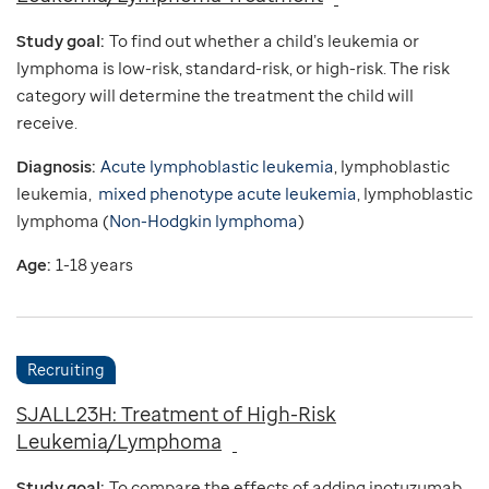
Study goal:
To find out whether a child’s leukemia or
lymphoma is low-risk, standard-risk, or high-risk. The risk
category will determine the treatment the child will
receive.
Diagnosis:
Acute lymphoblastic leukemia
, lymphoblastic
leukemia,
mixed phenotype acute leukemia
, lymphoblastic
lymphoma (
Non-Hodgkin lymphoma
)
Age:
1-18 years
Recruiting
SJALL23H: Treatment of High-Risk
Leukemia/Lymphoma
Study goal:
To compare the effects of adding inotuzumab