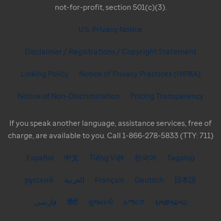
not-for-profit, section 501(c)(3).
U.S. Privacy Notice
Disclaimer / Registrations / Copyright Statement
Linking Policy
Notice of Privacy Practices (HIPAA)
Notice of Non-Discrimination
Pricing Transparency
If you speak another language, assistance services, free of
charge, are available to you. Call 1-866-278-5833 (TTY: 711)
Español
中文
Tiếng Việt
한국어
Tagalog
русский
العربية
Français
Deutsch
日本語
فارسی
हिंदी
ગુજરાતી
አማርኛ
ພາສາລາວ