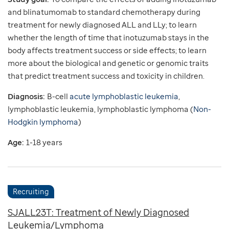
and blinatumomab to standard chemotherapy during
treatment for newly diagnosed ALL and LLy; to learn
whether the length of time that inotuzumab stays in the
body affects treatment success or side effects; to learn
more about the biological and genetic or genomic traits
that predict treatment success and toxicity in children.
Diagnosis:
B-cell
acute lymphoblastic leukemia
,
lymphoblastic leukemia, lymphoblastic lymphoma (
Non-
Hodgkin lymphoma
)
Age:
1-18 years
Recruiting
SJALL23T: Treatment of Newly Diagnosed
Leukemia/Lymphoma