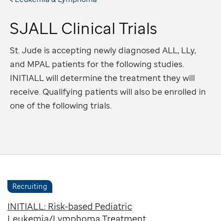
SJALL Clinical Trials
St. Jude is accepting newly diagnosed ALL, LLy,
and MPAL patients for the following studies.
INITIALL will determine the treatment they will
receive. Qualifying patients will also be enrolled in
one of the following trials.
Recruiting
INITIALL: Risk-based Pediatric
Leukemia/Lymphoma Treatment