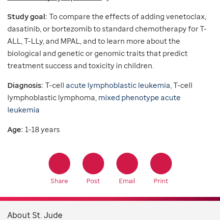
Study goal:
To compare the effects of adding venetoclax,
dasatinib, or bortezomib to standard chemotherapy for T-
ALL, T-LLy, and MPAL, and to learn more about the
biological and genetic or genomic traits that predict
treatment success and toxicity in children.
Diagnosis:
T-cell
acute lymphoblastic leukemia
, T-cell
lymphoblastic lymphoma,
mixed phenotype acute
leukemia
Age:
1-18 years
Share
Post
Email
Print
About St. Jude