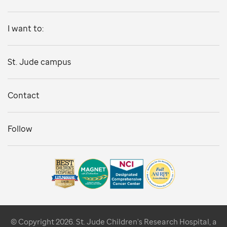
I want to:
St. Jude campus
Contact
Follow
© Copyright 2026. St. Jude Children's Research Hospital, a