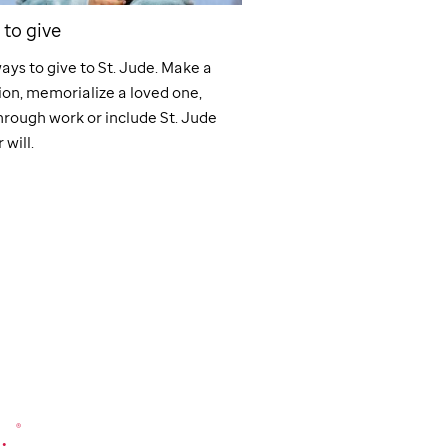
to give
Workplace Giving
ays to give to
St. Jude
. Make a
Support
St. Jude
through
on, memorialize a loved one,
giving programs like pay
hrough work or include
St. Jude
matching gifts, fundraise
 will.
volunteer grants. Make a
work.
.
®