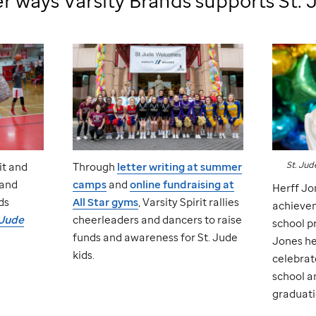
r ways Varsity Brands supports
St. 
St. Jud
it and
Through
letter writing at summer
 and
camps
and
online fundraising at
Herff Jo
ds
All Star gyms
, Varsity Spirit rallies
achievem
 Jude
cheerleaders and dancers to raise
school p
funds and awareness for
St. Jude
Jones he
kids.
celebrat
school a
graduati