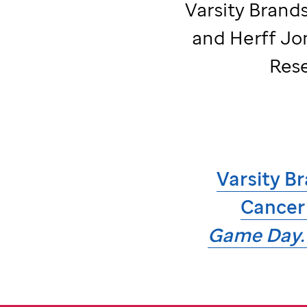
Varsity Brands
and Herff Jo
Rese
Varsity Br
Cancer
Game Day. 