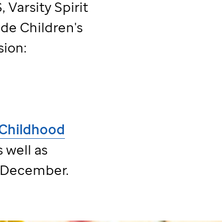
 Varsity Spirit
ude
Children's
sion:
Childhood
 well as
 December.