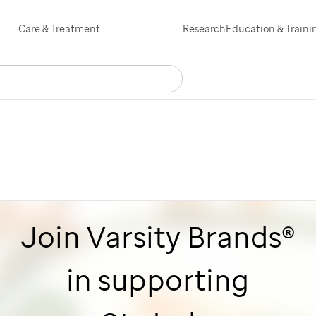
Skip
Care & Treatment
Research
Education & Traini
to
main
Search
Careers
Contact Us
Español
content
Join Varsity Brands®
in supporting