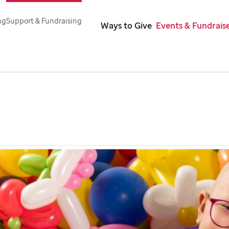
ng
Support & Fundraising
Ways to Give
Events & Fundrais