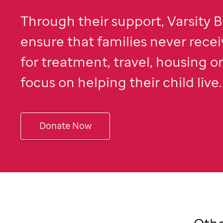
Through their support, Varsity B
ensure that families never recei
for treatment, travel, housing o
focus on helping their child live.
Donate Now