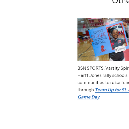
Othe
BSN SPORTS, Varsity Spir
Herff Jones rally schools
communities to raise fun
through
Team Up for
St.
Game Day
.