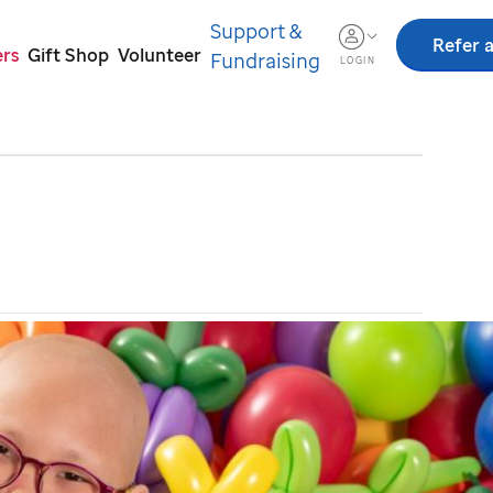
Support &
Refer a
ers
Gift Shop
Volunteer
Fundraising
LOGIN