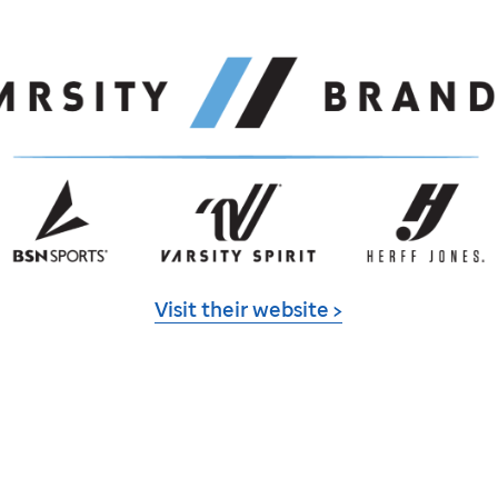
Visit their website >