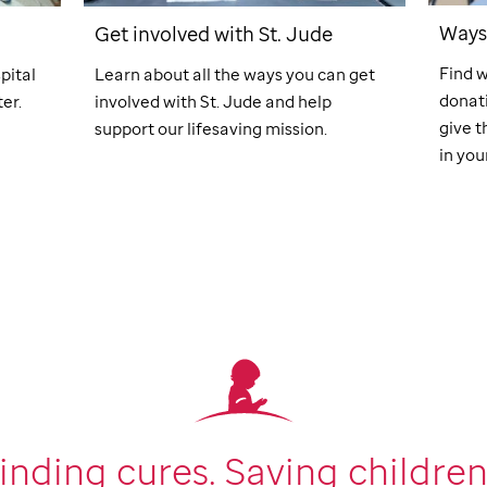
Ways 
Get involved with
St. Jude
Find w
pital
Learn about all the ways you can get
donati
er.
involved with
St. Jude
and help
give t
support our lifesaving mission.
in your
inding cures.
Saving children