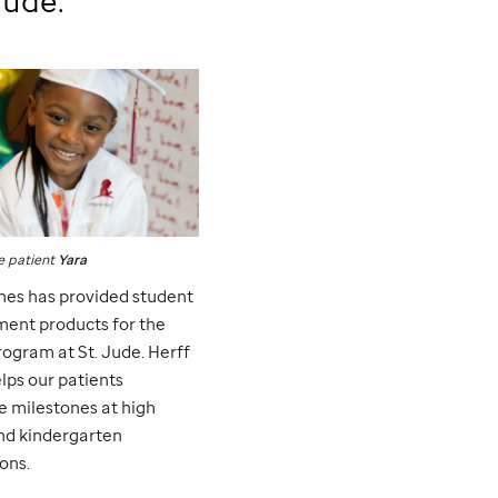
Jude
:
e
patient
Yara
nes has provided student
ent products for the
rogram at
St. Jude
. Herff
lps our patients
e milestones at high
nd kindergarten
ons.