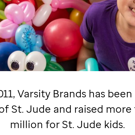
011, Varsity Brands has been
 of
St. Jude
and raised more 
million for
St. Jude
kids.