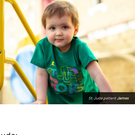
St. Jude
patient
James