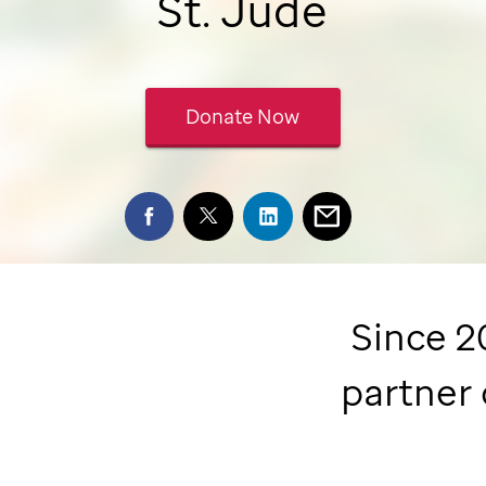
St. Jude
Donate Now
Since 2
partner