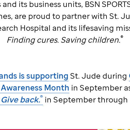
 and its business units, BSN SPORTS,
nes, are proud to partner with
St. J
arch Hospital and its lifesaving mis
®
Finding cures. Saving children.
ands is supporting
St. Jude
during
 Awareness Month
in September as
®
Give back.
in September through