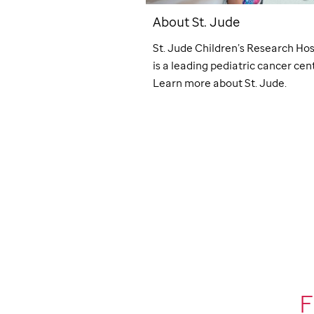
Giving
About
St. Jude
ude
through workplace
St. Jude
Children’s Research Hos
s like payroll deduction,
is a leading pediatric cancer cent
, fundraisers, and
Learn more about
St. Jude
.
nts. Make an impact at
F