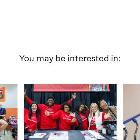
You may be interested in: