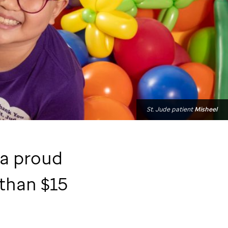
St. Jude
patient
Misheel
 a proud
than $15