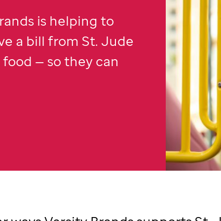
rands is helping to
ve a bill from
St. Jude
r food — so they can